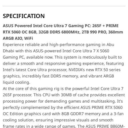
enhanced by its customizable RGB lighting. Storage is handled
CPU Cooler
ASUS PRIME LC 360 ARGB Liquid Cooler, 3
by a capacious and lightning-fast 2TB Samsung 990 PRO PCIe
Model: 90RC0101-B0EAY0
4.0 NVMe M.2 SSD, one of the fastest consumer SSDs available.
UPC: 197105624528M
SPECIFICATION
This provides rapid access to your game library and ensures
EAN: 4711387624524
applications launch in a flash. Keeping the Intel Core Ultra 7
ASUS Powered Intel Core Ultra 7 Gaming PC: 265F + PRIME
Power Supply
ASUS PRIME 850W Gold, 80+ Gold Certified
265F processor cool and performing optimally is the ASUS
RTX 5060 OC 8GB, 32GB DDR5 6800MHz, 2TB 990 PRO, 360mm
Model: AP-850G
PRIME LC 360 ARGB liquid CPU cooler. This large 360mm AIO
ARGB AIO, WiFi
Part No: 90YE00U0-B0NA00
cooler with ARGB fans ensures excellent thermal performance
Experience reliable and high-performance gaming in Abu
UPC: 197105192652
and adds a striking visual element. Powering the entire system
Dhabi with this ASUS-powered Intel Core Ultra 7 X 5060
EAN: 4711387192658
is a reliable 850W ASUS PRIME 80 Plus Gold fully modular
Gaming PC, available now. This system is meticulously built to
Computer Case
ASUS A31 Plus, Black ATX/mATX/mini-ITX C
power supply, compliant with ATX 3.1, providing efficient and
deliver a smooth and responsive gaming experience, featuring
Model: A31/BK/TG/ARGB
stable power delivery for all components. All these powerful
Intel's latest Core Ultra processor, NVIDIA's new RTX 50 series
components are elegantly housed in the stylish ASUS A31 Plus
graphics, incredibly fast DDR5 memory, and vibrant ARGB
Part No: 90DC00R0-B19000
black gaming case, which features an 8-degree elevated air
liquid cooling.
UPC: 197105808850
dynamic design, tempered glass side panel, and four pre-
At the core of this gaming rig is the powerful Intel Core Ultra 7
EAN: 4711387808856
installed ARGB fans for optimal airflow and stunning aesthetics
265F processor. This CPU with 30MB of cache provides excellent
ASUS Powered Intel Core Ultra 7 Gaming PC: 265F + PRIME RT
Intel Core Ultra 7 265F Gaming PC (32GB DDR5, RTX
Experience reliable and high-performance gaming in Abu Dhabi wit
processing power for demanding games and multitasking. It's
At the core of this gaming rig is the powerful Intel Core Ultra
perfectly complemented by the efficient ASUS PRIME RTX 5060
5060 8GB, Black Edition)
Intel Core Ultra 7 265F Gaming PC (32GB DDR5, RTX
OC Edition graphics card with 8GB GDDR7 memory and a 3-fan
Motherboard
ASUS PRIME B860M-A WiFi, Intel LGA 1851,
Motherboard
ASUS PRIME B860M-A WiFi, Intel LGA 1851, 
cooling solution, ensuring impressive visuals and smooth
PCIe 5.0, WiFi 6E, mATX
frame rates in a wide range of games. The ASUS PRIME B860M-
Model: 90MB1JY0-M0EAY0