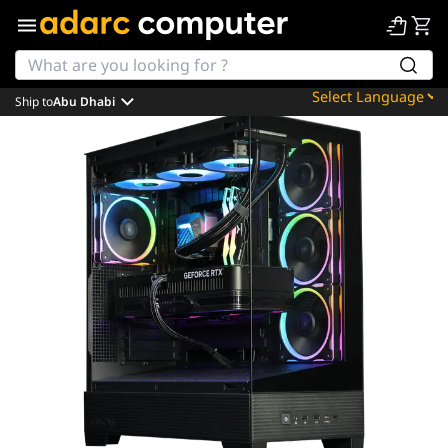
Ship to
Abu Dhabi
Powered by
Translate