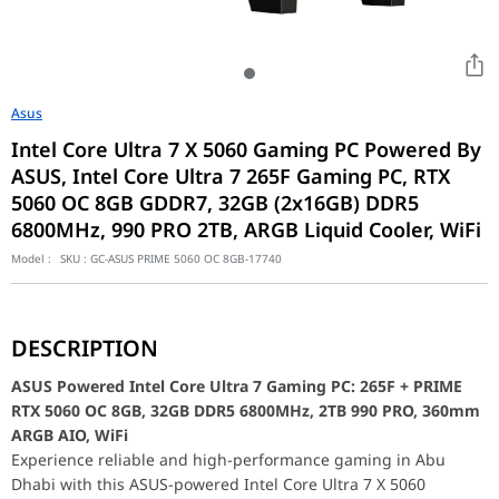
Asus
Intel Core Ultra 7 X 5060 Gaming PC Powered By
ASUS, Intel Core Ultra 7 265F Gaming PC, RTX
5060 OC 8GB GDDR7, 32GB (2x16GB) DDR5
6800MHz, 990 PRO 2TB, ARGB Liquid Cooler, WiFi
Model :
SKU :
GC-ASUS PRIME 5060 OC 8GB-17740
ASUS Powered Intel Core Ultra 7 Gaming PC: 265F + PRIME RT
Experience reliable and high-performance gaming in Abu Dhabi wit
DESCRIPTION
At the core of this gaming rig is the powerful Intel Core Ultra
Intel Core Ultra 7 265F Gaming PC (32GB DDR5, RTX
ASUS Powered Intel Core Ultra 7 Gaming PC: 265F + PRIME
RTX 5060 OC 8GB, 32GB DDR5 6800MHz, 2TB 990 PRO, 360mm
Motherboard
ASUS PRIME B860M-A WiFi, Intel LGA 1851, 
ARGB AIO, WiFi
Model: 90MB1JY0-M0EAY0
Experience reliable and high-performance gaming in Abu
UPC: 197105806283
Dhabi with this ASUS-powered Intel Core Ultra 7 X 5060
EAN: 4711387806289