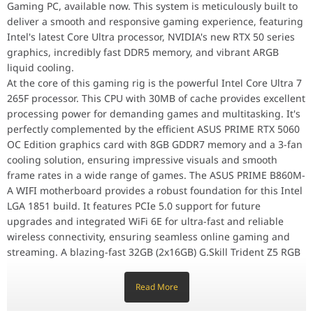
Gaming PC, available now. This system is meticulously built to
Processor
Intel Core Ultra 7 265F Series 2, LGA1851
deliver a smooth and responsive gaming experience, featuring
Model: BX80768265F
Intel's latest Core Ultra processor, NVIDIA's new RTX 50 series
UPC: 735858551205
graphics, incredibly fast DDR5 memory, and vibrant ARGB
EAN: 5032037282734
liquid cooling.
Graphics Card
ASUS PRIME RTX 5060 OC Edition, 8GB GDDR
At the core of this gaming rig is the powerful Intel Core Ultra 7
Model: PRIME-RTX5060-O8G
265F processor. This CPU with 30MB of cache provides excellent
Part No: 90YV0N10-M0NA00
processing power for demanding games and multitasking. It's
perfectly complemented by the efficient ASUS PRIME RTX 5060
UPC: 199291057852
OC Edition graphics card with 8GB GDDR7 memory and a 3-fan
EAN: 4711636057851
cooling solution, ensuring impressive visuals and smooth
Memory
G.SKILL Trident Z5 RGB DDR5 6800MHz 32G
frame rates in a wide range of games. The ASUS PRIME B860M-
Model: F5-6800J3445G16GX2-TZ5RK
A WIFI motherboard provides a robust foundation for this Intel
G.SKILL Code: 4434
LGA 1851 build. It features PCIe 5.0 support for future
UPC: 848354040286
upgrades and integrated WiFi 6E for ultra-fast and reliable
EAN: 4713294230287
wireless connectivity, ensuring seamless online gaming and
Storage
Samsung 990 PRO 2TB PCIe 4.0 NVMe M.2
streaming. A blazing-fast 32GB (2x16GB) G.Skill Trident Z5 RGB
Model: MZ-V9P2T0 / MZ-V9P2T0BW
DDR5 RAM kit running at an impressive 6800MHz with Intel
UPC: 887276638348
XMP 3.0 support ensures ultra-smooth multitasking and
Read More
EAN: 8806094215038
responsiveness for all your gaming and application needs,