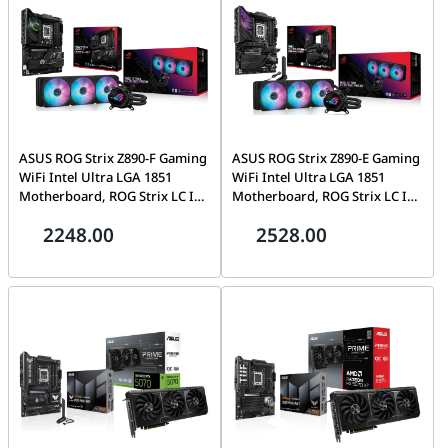
ASUS ROG Strix Z890-F Gaming
ASUS ROG Strix Z890-E Gaming
WiFi Intel Ultra LGA 1851
WiFi Intel Ultra LGA 1851
Motherboard, ROG Strix LC III
Motherboard, ROG Strix LC III
360 ARGB LCD Liquid Cooler,
360 ARGB LCD Liquid Cooler,
2248.00
2528.00
PC Upgrade Bundle
PC Upgrade Bundle