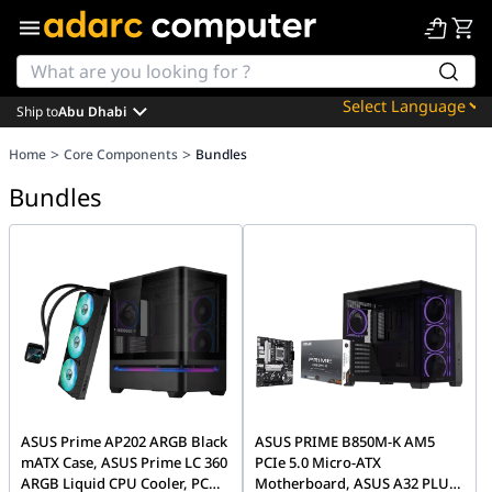
Ship to
Abu Dhabi
Powered by
>
>
Home
Core Components
Bundles
Translate
Bundles
ASUS Prime AP202 ARGB Black
ASUS PRIME B850M-K AM5
mATX Case, ASUS Prime LC 360
PCIe 5.0 Micro-ATX
ARGB Liquid CPU Cooler, PC
Motherboard, ASUS A32 PLUS