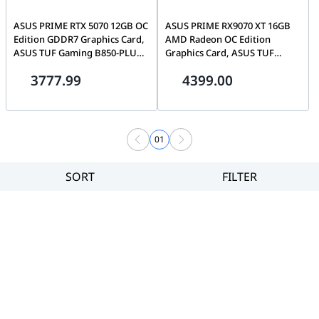
ASUS PRIME RTX 5070 12GB OC
ASUS PRIME RX9070 XT 16GB
Edition GDDR7 Graphics Card,
AMD Radeon OC Edition
ASUS TUF Gaming B850-PLUS
Graphics Card, ASUS TUF
WIFI AM5 Motherboard, PC
Gaming X870-PLUS WIFI AM5
3777.99
4399.00
Upgrade Bundle
Motherboard, PC Upgrade
Bundle, Black
01
SORT
FILTER
Filter
Category
Brand
Price