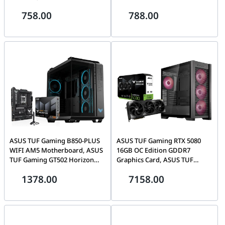
Upgrade Bundle
TG ARGB Black Mid-Tower
758.00
788.00
Case, 4x Fans, PC Upgrade
Bundle
ASUS TUF Gaming B850-PLUS
ASUS TUF Gaming RTX 5080
WIFI AM5 Motherboard, ASUS
16GB OC Edition GDDR7
TUF Gaming GT502 Horizon
Graphics Card, ASUS TUF
ARGB Mid-Tower Panoramic
Gaming GT302 ARGB Mid-
1378.00
7158.00
Case, PC Upgrade Bundle
Tower Black Case, 4x 140mm
Fans