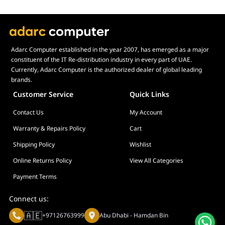
Adarc Computer established in the year 2007, has emerged as a major
constituent of the IT Re-distribution industry in every part of UAE.
Currently, Adarc Computer is the authorized dealer of global leading
brands.
Customer Service
Quick Links
Contact Us
My Account
Warranty & Repairs Policy
Cart
Shipping Policy
Wishlist
Online Returns Policy
View All Categories
Payment Terms
Connect us:
🇦🇪
+97126763999
Abu Dhabi - Hamdan Bin