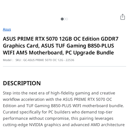
Asus
ASUS PRIME RTX 5070 12GB OC Edition GDDR7
Graphics Card, ASUS TUF Gaming B850-PLUS
WIFI AM5 Motherboard, PC Upgrade Bundle
Model :
SKU :
GC-ASUS PRIME 5070 OC 12G - 22536
Step into the next era of high-fidelity gaming and creative wo
DESCRIPTION
Key Features
The ASUS PRIME RTX 5070 OC Edition is armed with 12GB of ultra-
Step into the next era of high-fidelity gaming and creative
workflow acceleration with the ASUS PRIME RTX 5070 OC
Performance / Technology
Edition and TUF Gaming B850-PLUS WIFI motherboard bundle.
Powered by advanced graphics technology, the RTX 5070 easily h
Curated specifically for PC builders who demand top-tier
Design & Ergonomics
performance without compromise, this pairing leverages
Featuring a cohesive and sophisticated black aesthetic, both com
cutting-edge NVIDIA graphics and advanced AMD architecture