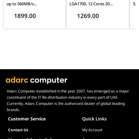
up to 560MB/s
LGA1700, 12 Cores 20
3.5
CT2000MX500SSD1,
Threads, Up to 5.0GHz, PCIe
Con
1899.00
1269.00
Blue/Gray
5.0, DDR5/DDR4, Unlocked
& D
Wa
Adarc Computer established in the year 2007, has emerged as a major
constituent of the IT Re-distribution industry in every part of UAE.
Currently, Adarc Computer is the authorized dealer of global leading
brands.
Customer Service
Quick Links
Contact Us
My Account