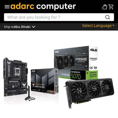
Ship to
Abu Dhabi
Powered by
Translate