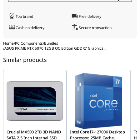
Storage
By unifying the sophisticated power of the ASUS PRIME RTX
5070 with the battle-tested reliability of the TUF B850-PLUS
Top brand
Free delivery
WIFI motherboard, this bundle eliminates compatibility
Bundle Part
PRIME-RTX5070-O12G, 90MB1J30-M0EAY0
guesswork. You gain access to industry-leading WiFi 7, elite
Numbers
Cash on delivery
Secure transaction
graphical performance, and military-grade durability in one
comprehensive, hassle-free package.
Home
/
PC Components
/
Bundles
/
ASUS PRIME RTX 5070 12GB OC Edition GDDR7 Graphics
...
Similar products
Crucial MX500 2TB 3D NAND
Intel Core i7-12700K Desktop
Tos
SATA 2.5 Inch Internal SSD,
Processor, 25MB Cache,
Ha