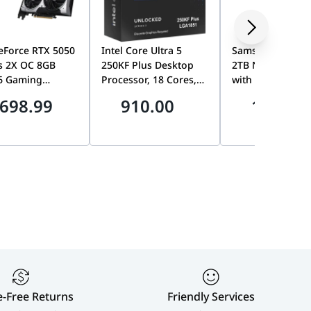
eForce RTX 5050
Intel Core Ultra 5
Samsung 9100 
s 2X OC 8GB
250KF Plus Desktop
2TB NVMe M.2 S
6 Gaming
Processor, 18 Cores,
with Heatsink, P
ics Card, TORX
Up to 5.3GHz,
5.0 x4, Up to
698.99
910.00
1899.0
0, Dual Fan,
LGA1851, Unlocked,
14,700MB/s, PS5
 Blackwell,
AI-Ready, No
Ready | MZ-
DLSS 4 | 912-
Integrated Graphics |
VAP2T0CW
010
bx80768250kf
e-Free Returns
Friendly Services