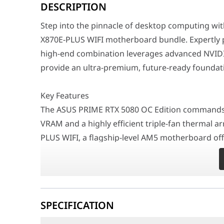
DESCRIPTION
Key Features
The ASUS PRIME RTX 5080 OC Edition commands exception
Step into the pinnacle of desktop computing w
Performance / Technology
X870E-PLUS WIFI motherboard bundle. Expertly p
Powered by groundbreaking graphical technology, the 
high-end combination leverages advanced NVIDIA
Design & Ergonomics
provide an ultra-premium, future-ready foundati
Featuring a striking and sophisticated black aesthetic
Compatibility / Use Cases
Key Features
This top-tier bundle is the perfect starting point fo
The ASUS PRIME RTX 5080 OC Edition commands 
Why This Product Stands Out
VRAM and a highly efficient triple-fan thermal ar
By unifying the immense power of the ASUS PRIME RTX 5
PLUS WIFI, a flagship-level AM5 motherboard offe
Feature
Specific
memory bandwidth, robust PCIe 5.0 expansion slo
Type
Bundle / Black Theme
Performance / Technology
Powered by groundbreaking graphical technology,
Bundle Components
ASUS PRIME RTX 5080 16GB O
SPECIFICATION
4K resolutions and accelerates complex AI and 
GPU Video Memory
16GB GDDR7
motherboard ensures your hardware performs wi