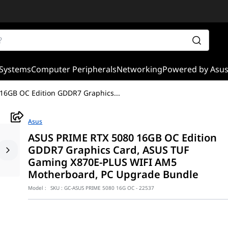
Systems
Computer Peripherals
Networking
Powered by Asu
16GB OC Edition GDDR7 Graphics
...
Asus
ASUS PRIME RTX 5080 16GB OC Edition
GDDR7 Graphics Card, ASUS TUF
Gaming X870E-PLUS WIFI AM5
Motherboard, PC Upgrade Bundle
Model :
SKU :
GC-ASUS PRIME 5080 16G OC - 22537
 ASUS PRIME RTX 5080 OC Edition and TUF Gaming X870E-PLUS WIFI m