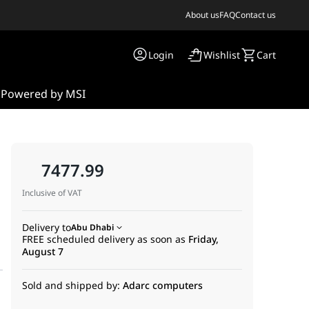
About us
FAQ
Contact us
Login
Wishlist
Cart
s
Powered by MSI
7477.99
Inclusive of VAT
Delivery to
Abu Dhabi
FREE scheduled delivery as soon as
Friday,
August 7
Sold and shipped by:
Adarc computers
otherboard bundle. Expertly paired for enthusiasts who refuse t