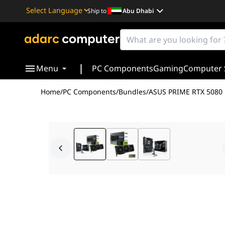
Ship to
Abu Dhabi
Powered by
Translate
|
Menu
PC Components
Gaming
Computer 
Home
/
PC Components
/
Bundles
/
ASUS PRIME RTX 5080 
Step into the pinnacle of desktop computing with the