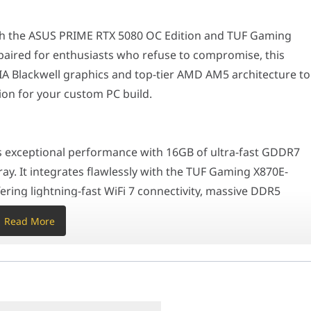
al performance with 16GB of ultra-fast GDDR7 VRAM and a highly ef
ith the ASUS PRIME RTX 5080 OC Edition and TUF Gaming
aired for enthusiasts who refuse to compromise, this
RTX 5080 effortlessly drives ultra-high framerates in 4K resolut
 Blackwell graphics and top-tier AMD AM5 architecture to
on for your custom PC build.
, both components are designed to serve as the centerpiece of a pr
r an ATX full-tower or mid-tower desktop focused on uncompromising
exceptional performance with 16GB of ultra-fast GDDR7
ray. It integrates flawlessly with the TUF Gaming X870E-
080 with the battle-tested, enthusiast-grade connectivity of the
ring lightning-fast WiFi 7 connectivity, massive DDR5
ation
ts, and dedicated AI PC optimization capabilities.
Read More
 the RTX 5080 effortlessly drives ultra-high framerates in
C, TUF X870E-PLUS WIFI
rendering workflows. The TUF X870E-PLUS WIFI
thout bottlenecks, utilizing an over-engineered VRM