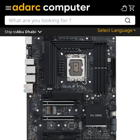
Ship to
Abu Dhabi
Powered by
Translate