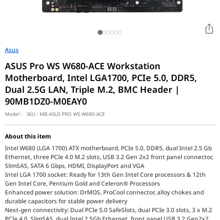
Asus
ASUS Pro WS W680-ACE Workstation
Motherboard, Intel LGA1700, PCIe 5.0, DDR5,
Dual 2.5G LAN, Triple M.2, BMC Header |
90MB1DZ0-M0EAY0
Model :
SKU :
MB-ASUS PRO WS W680-ACE
About this item
Intel W680 (LGA 1700) ATX motherboard, PCIe 5.0, DDR5, dual Intel 2.5 Gb
Ethernet, three PCIe 4.0 M.2 slots, USB 3.2 Gen 2x2 front panel connector,
SlimSAS, SATA 6 Gbps, HDMI, DisplayPort and VGA
Intel LGA 1700 socket: Ready for 13th Gen Intel Core processors & 12th
Gen Intel Core, Pentium Gold and Celeron® Processors
Enhanced power solution: DrMOS, ProCool connector, alloy chokes and
durable capacitors for stable power delivery
Next-gen connectivity: Dual PCIe 5.0 SafeSlots, dual PCIe 3.0 slots, 3 x M.2
PCIe 4.0, SlimSAS, dual Intel 2.5Gb Ethernet, front panel USB 3.2 Gen2x2