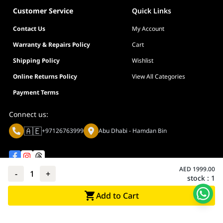
Operating System
Windows® 11 / Windows® 10 64-b
BIOS
256 Mb Flash ROM, UEFI AMI BIOS
Customer Service
Quick Links
Operating
Windows® 11 / Windows® 10 64-bit
Form Factor
ATX
System
Contact Us
My Account
12 x 9.6 inch (30.5 cm x 24.4 cm)
Form Factor
ATX
Warranty & Repairs Policy
Cart
12 x 9.6 inch (30.5 cm x 24.4 cm)
Shipping Policy
Wishlist
Online Returns Policy
View All Categories
Payment Terms
Connect us:
🇦🇪
+97126763999
Abu Dhabi - Hamdan Bin
AED
1999.00
-
1
+
stock :
1
Privacy policy
Terms And Conditions
Add to Cart
© Adarc Computer. All rights reserved.