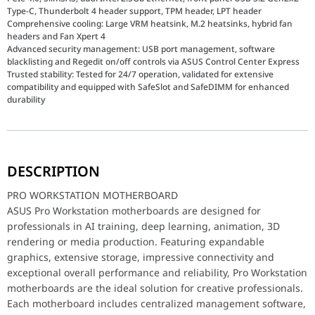
Type-C, Thunderbolt 4 header support, TPM header, LPT header
Comprehensive cooling: Large VRM heatsink, M.2 heatsinks, hybrid fan
headers and Fan Xpert 4
Advanced security management: USB port management, software
blacklisting and Regedit on/off controls via ASUS Control Center Express
Trusted stability: Tested for 24/7 operation, validated for extensive
compatibility and equipped with SafeSlot and SafeDIMM for enhanced
durability
PRO WORKSTATION MOTHERBOARD
ASUS Pro Workstation motherboards are designed for professionals
DESCRIPTION
PRO WORKSTATION MOTHERBOARD
ASUS Pro Workstation motherboards are designed for
ECC Memory Support
Designed for creative professionals who require outstanding per
professionals in AI training, deep learning, animation, 3D
rendering or media production. Featuring expandable
Dual 2.5G Ethernet
graphics, extensive storage, impressive connectivity and
Boosted connectivity with dual onboard Ethernet ports. Intel 2.5
exceptional overall performance and reliability, Pro Workstation
ASUS Control Center Express
motherboards are the ideal solution for creative professionals.
The best business performance requires smart IT management. ASUS
Each motherboard includes centralized management software,