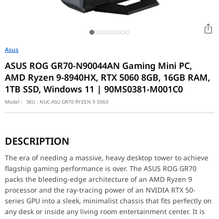
Asus
ASUS ROG GR70-N90044AN Gaming Mini PC,
AMD Ryzen 9-8940HX, RTX 5060 8GB, 16GB RAM,
1TB SSD, Windows 11 | 90MS0381-M001C0
Model :
SKU :
NUC-ASU GR70 RYZEN 9 5060
The era of needing a massive, heavy desktop tower to achieve fla
DESCRIPTION
Key Features
AMD Ryzen 9-8940HX Processor: Experience massive multi-core po
The era of needing a massive, heavy desktop tower to achieve
NVIDIA RTX 5060 8GB Graphics: Utilize the newest Ada/Blackwell 
flagship gaming performance is over. The ASUS ROG GR70
Strategic RAM Configuration: Outfitted with a single 16GB RAM sti
packs the bleeding-edge architecture of an AMD Ryzen 9
Plug-and-Play Windows 11: Unlike barebones kits that require com
processor and the ray-tracing power of an NVIDIA RTX 50-
Performance / Technology
series GPU into a sleek, minimalist chassis that fits perfectly on
Housing a Ryzen 9 and an RTX 5060 inside a micro-chassis requir
any desk or inside any living room entertainment center. It is