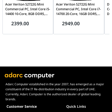
Acer Veriton S2722G Mini
Acer Veriton S2722G Mini
Del
Commercial PC, Intel Core i5-
Commercial PC, Intel Core i7-
Cor
14400 10-Core, 8GB DDR5,
14700 20-Core, 16GB DDR5,
DDR
512GB Gen4 NVMe SSD, WiFi
512GB Gen4 NVMe SSD, WiFi
Inc
2399.00
2949.00
6, FreeDOS, Mid-Tower |
6, FreeDOS, Mid-Tower |
DT.R61EM.00T
DT.R61EM.00W
Adarc Computer established in the year 2007, has emerged as a major
constituent of the IT Re-distribution industry in every part of UAE.
Currently, Adarc Computer is the authorized dealer of global leading
brands.
Customer Service
Quick Links