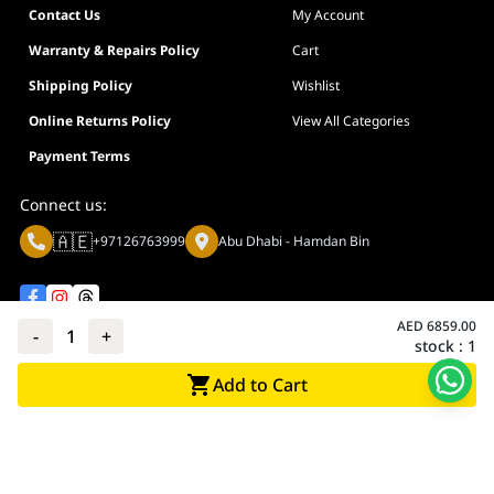
Contact Us
My Account
Warranty & Repairs Policy
Cart
Shipping Policy
Wishlist
Online Returns Policy
View All Categories
Payment Terms
Connect us:
🇦🇪
+97126763999
Abu Dhabi - Hamdan Bin
AED
6859.00
-
1
+
stock :
1
Privacy policy
Terms And Conditions
Add to Cart
© Adarc Computer. All rights reserved.