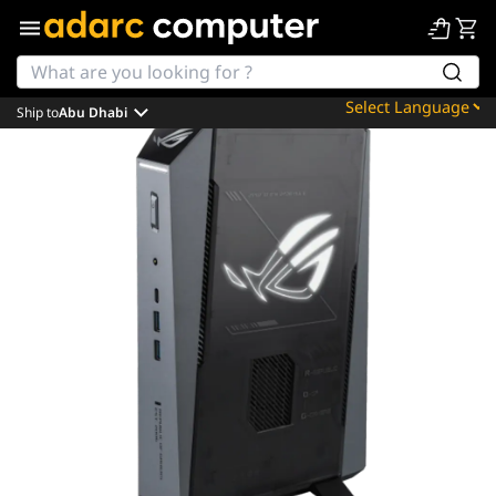
Ship to
Abu Dhabi
Powered by
Translate