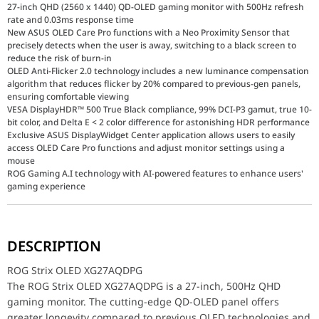
27-inch QHD (2560 x 1440) QD-OLED gaming monitor with 500Hz refresh
rate and 0.03ms response time
New ASUS OLED Care Pro functions with a Neo Proximity Sensor that
precisely detects when the user is away, switching to a black screen to
reduce the risk of burn-in
OLED Anti-Flicker 2.0 technology includes a new luminance compensation
algorithm that reduces flicker by 20% compared to previous-gen panels,
ensuring comfortable viewing
VESA DisplayHDR™ 500 True Black compliance, 99% DCI-P3 gamut, true 10-
bit color, and Delta E < 2 color difference for astonishing HDR performance
Exclusive ASUS DisplayWidget Center application allows users to easily
access OLED Care Pro functions and adjust monitor settings using a
mouse
ROG Gaming A.I technology with AI-powered features to enhance users'
gaming experience
ROG Strix OLED XG27AQDPG
The ROG Strix OLED XG27AQDPG is a 27-inch, 500Hz QHD gaming mo
DESCRIPTION
Panel Size (inch)
26.5
ROG Strix OLED XG27AQDPG
The ROG Strix OLED XG27AQDPG is a 27-inch, 500Hz QHD
Aspect Ratio
16:9
gaming monitor. The cutting-edge QD-OLED panel offers
greater longevity compared to previous OLED technologies and