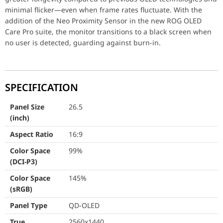
Color Space (DCI-P3)
99%
minimal flicker―even when frame rates fluctuate. With the
Color Space (sRGB)
145%
addition of the Neo Proximity Sensor in the new ROG OLED
Care Pro suite, the monitor transitions to a black screen when
Panel Type
QD-OLED
no user is detected, guarding against burn-in.
True Resolution
2560x1440
Display Viewing Area (HxV)
590.42 x 333.7
SPECIFICATION
Display Surface
Anti-Reflection
Panel Size
26.5
(inch)
Pixel Pitch
0.229mm
Aspect Ratio
16:9
Brightness (Typ.)
300cd/㎡
Color Space
99%
(DCI-P3)
Brightness (HDR, Peak)
1,000 cd/㎡
Color Space
145%
Contrast Ratio (Typ.)
1,500,000:1
(sRGB)
Viewing Angle (CR≧10)
178° / 178°
Panel Type
QD-OLED
True
2560x1440