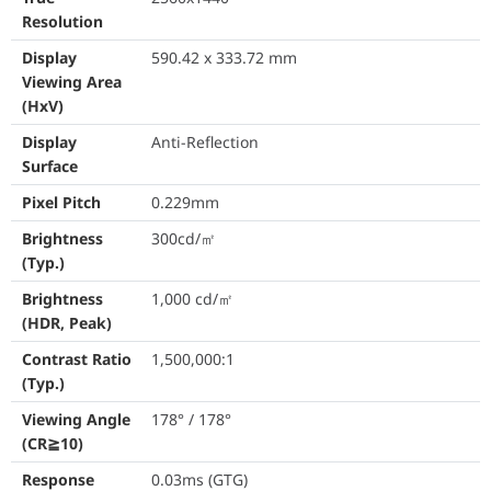
Response Time
0.03ms (GTG)
Resolution
Color Accuracy
△E < 2
Display
590.42 x 333.72 mm
Viewing Area
Display Colors
1073.7M (10 bit
(HxV)
Flicker Free
Yes
Display
Anti-Reflection
Surface
HDR (High Dynamic Range) Support
HDR10
Pixel Pitch
0.229mm
Refresh Rate (Max)
500Hz
Brightness
300cd/㎡
(Typ.)
ASUS OLED Care
Yes
Brightness
1,000 cd/㎡
VRR Technology
FreeSync™ Pre
(HDR, Peak)
Contrast Ratio
1,500,000:1
Extreme Low Motion Blur
Yes
(Typ.)
DisplayWidget
Yes, DisplayWi
Viewing Angle
178° / 178°
(CR≧10)
GameFast Input Technology
Yes
Response
0.03ms (GTG)