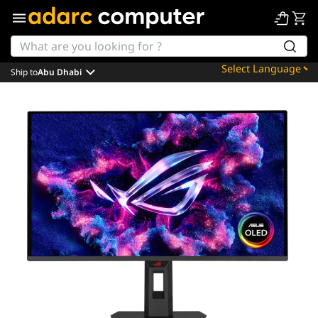
Ship to
Abu Dhabi
Powered by
Translate