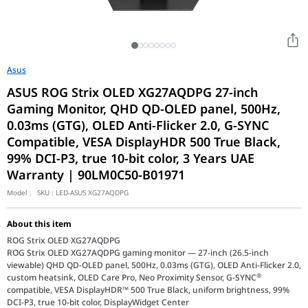
Asus
ASUS ROG Strix OLED XG27AQDPG 27-inch
Gaming Monitor, QHD QD-OLED panel, 500Hz,
0.03ms (GTG), OLED Anti-Flicker 2.0, G-SYNC
Compatible, VESA DisplayHDR 500 True Black,
99% DCI-P3, true 10-bit color, 3 Years UAE
Warranty | 90LM0C50-B01971
Model :
SKU :
LED-ASUS XG27AQDPG
About this item
ROG Strix OLED XG27AQDPG
ROG Strix OLED XG27AQDPG gaming monitor ― 27-inch (26.5-inch
viewable) QHD QD-OLED panel, 500Hz, 0.03ms (GTG), OLED Anti-Flicker 2.0,
®
custom heatsink, OLED Care Pro, Neo Proximity Sensor, G-SYNC
compatible, VESA DisplayHDR™ 500 True Black, uniform brightness, 99%
DCI-P3, true 10-bit color, DisplayWidget Center