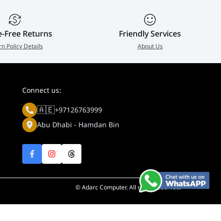
e-Free Returns
Friendly Services
rn Policy Details
About Us
Connect us:
🇦🇪
+97126763999
Abu Dhabi - Hamdan Bin
© Adarc Computer. All rights reserved.
y