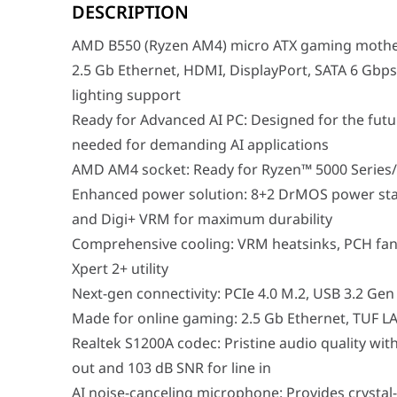
Ready for Advanced AI PC: Designed for the future of
DESCRIPTION
AMD AM4 socket: Ready for Ryzen™ 5000 Series/ 4000 G
Enhanced power solution: 8+2 DrMOS power stages, Pr
AMD B550 (Ryzen AM4) micro ATX gaming mother
Comprehensive cooling: VRM heatsinks, PCH fanless hea
Next-gen connectivity: PCIe 4.0 M.2, USB 3.2 Gen 2 Ty
2.5 Gb Ethernet, HDMI, DisplayPort, SATA 6 Gbp
Made for online gaming: 2.5 Gb Ethernet, TUF LANGu
lighting support
Realtek S1200A codec: Pristine audio quality with unpr
AI noise-canceling microphone: Provides crystal-clea
Ready for Advanced AI PC: Designed for the futu
needed for demanding AI applications
AMD AM4 socket: Ready for Ryzen™ 5000 Series/
Performance / Technology
The underlying performance layout of the TUF Gaming B
Enhanced power solution: 8+2 DrMOS power stag
Design & Ergonomics
and Digi+ VRM for maximum durability
The structural framework of this microATX board showca
Comprehensive cooling: VRM heatsinks, PCH fanl
Compatibility / Use Cases
Xpert 2+ utility
This motherboard is the undisputed centerpiece for ga
Next-gen connectivity: PCIe 4.0 M.2, USB 3.2 Ge
Why This Product Stands Out
Made for online gaming: 2.5 Gb Ethernet, TUF
Many budget-friendly microATX motherboards strip awa
Realtek S1200A codec: Pristine audio quality wit
Feature
out and 103 dB SNR for line in
Model
ASUS TUF Gaming B550M
AI noise-canceling microphone: Provides crysta