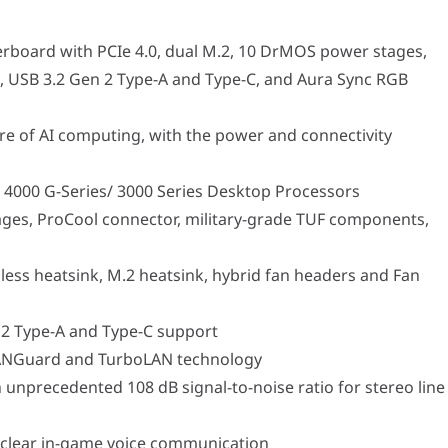
 AI computing, with the power and connectivity needed for demandi
-Series/ 3000 Series Desktop Processors
oCool connector, military-grade TUF components, and Digi+ VRM 
board with PCIe 4.0, dual M.2, 10 DrMOS power stages,
tsink, M.2 heatsink, hybrid fan headers and Fan Xpert 2+ utility
pe-A and Type-C support
s, USB 3.2 Gen 2 Type-A and Type-C, and Aura Sync RGB
ard and TurboLAN technology
ecedented 108 dB signal-to-noise ratio for stereo line out and 103 
r in-game voice communication
re of AI computing, with the power and connectivity
 4000 G-Series/ 3000 Series Desktop Processors
550M-PLUS is dedicated to clean power delivery and aggressive th
es, ProCool connector, military-grade TUF components,
ses the signature TUF Gaming aesthetic, featuring a stealthy black 
ess heatsink, M.2 heatsink, hybrid fan headers and Fan
mers and creators looking to build a powerful, yet space-consciou
n 2 Type-A and Type-C support
 LANGuard and TurboLAN technology
y essential features, leaving gamers with inadequate cooling, slo
h unprecedented 108 dB signal-to-noise ratio for stereo line
Specification
-PLUS
l-clear in-game voice communication