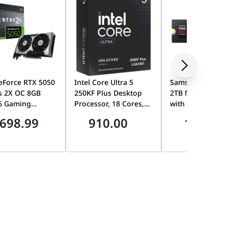
eForce RTX 5050
Intel Core Ultra 5
Samsung 9100 
s 2X OC 8GB
250KF Plus Desktop
2TB NVMe M.2 S
6 Gaming
Processor, 18 Cores,
with Heatsink, P
ics Card, TORX
Up to 5.3GHz,
5.0 x4, Up to
698.99
910.00
1899.0
0, Dual Fan,
LGA1851, Unlocked,
14,700MB/s, PS5
 Blackwell,
AI-Ready, No
Ready | MZ-
DLSS 4 | 912-
Integrated Graphics |
VAP2T0CW
010
bx80768250kf
0