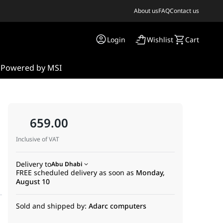
About us
FAQ
Contact us
Login
Wishlist
Cart
s
Powered by MSI
659.00
Inclusive of VAT
Delivery to
Abu Dhabi
FREE scheduled delivery as soon as
Monday,
August 10
Sold and shipped by:
Adarc computers
HDMI, DisplayPort, SATA 6 Gbps, USB 3.2 Gen 2 Type-A and Type-C