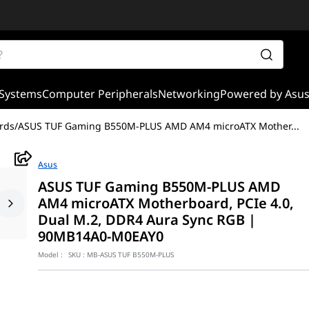
Systems
Computer Peripherals
Networking
Powered by Asu
rds
/
ASUS TUF Gaming B550M-PLUS AMD AM4 microATX Mother
...
Asus
ASUS TUF Gaming B550M-PLUS AMD
AM4 microATX Motherboard, PCIe 4.0,
Dual M.2, DDR4 Aura Sync RGB |
90MB14A0-M0EAY0
Model :
SKU :
MB-ASUS TUF B550M-PLUS
ith PCIe 4.0, dual M.2, 10 DrMOS power stages, 2.5 Gb Ethernet, 