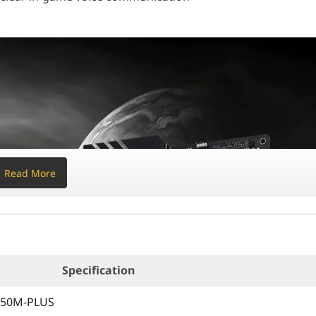
text{ cm} \times 24.4 \text{ cm$ ($9.6" \times 9.6$)
5000 G-Series, 4000 G-Series, and 3000 Series Desktops
l-Channel, Max 128GB, Supports ECC & Non-ECC)
 MHz
(Depends heavily on CPU generation)
4.0 x16 slot (Runs x16 mode)
Read More
Ie 3.0 x16 slot (Runs x16 mode)
x16 slot (Runs x4 mode), 1x PCIe 3.0 x1 slot
80 (PCIe 4.0 x4 & SATA modes with 5000/3000 series CPUs)
Specification
550M-PLUS
-22110 (PCIe 3.0 x4 & SATA modes)