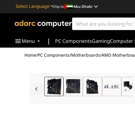
Ship to
Abu Dhabi
Powered by
Translate
|
Menu
PC Components
Gaming
Computer 
Home
/
PC Components
/
Motherboards
/
AMD Motherboa
AMD B550 (Ryzen AM4) micro ATX gaming motherboard w