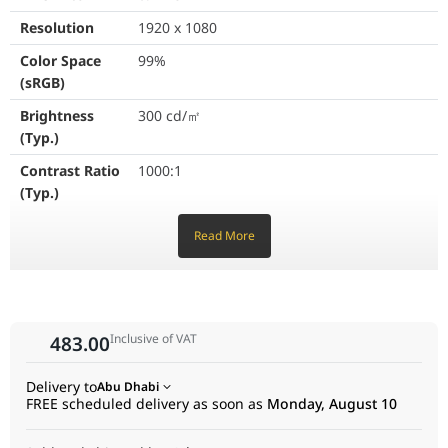
GameVisual
Yes
Resolution
1920 x 1080
Color Space
99%
Color Temp. Selection
Yes (4 mo
(sRGB)
GamePlus
Yes
Brightness
300 cd/㎡
(Typ.)
HDCP
Yes, 2.3
Contrast Ratio
1000:1
Extreme Low Motion Blur
Yes
(Typ.)
Display Colors
16.7M
VRR Technology
Yes (Adapt
Read More
Response
1ms (GTG), 0.3ms (min.)
GameFast Input Technology
Yes
Time
Shadow Boost
Yes
Refresh Rate
200Hz
(Max)
Inclusive of VAT
483.00
DisplayWidget
Yes (Displ
Flicker-free
Yes
Delivery to
Abu Dhabi
Low Blue Light
Yes
Trace Free
Yes
FREE scheduled delivery as soon as
Monday, August 10
Technology
ASUS Power Sync
Yes