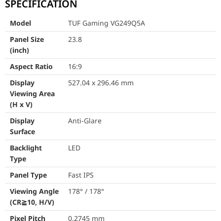
SPECIFICATION
Viewing Angle (CR≧10, H/V)
178° / 178
Model
TUF Gaming VG249Q5A
Pixel Pitch
0.2745 m
Panel Size
23.8
Resolution
1920 x 10
(inch)
Aspect Ratio
16:9
Color Space (sRGB)
99%
Display
527.04 x 296.46 mm
Brightness (Typ.)
300 cd/㎡
Viewing Area
(H x V)
Contrast Ratio (Typ.)
1000:1
Display
Anti-Glare
Display Colors
16.7M
Surface
Backlight
LED
Response Time
1ms (GTG),
Type
Refresh Rate (Max)
200Hz
Panel Type
Fast IPS
Flicker-free
Viewing Angle
178° / 178°
Yes
(CR≧10, H/V)
Trace Free Technology
Yes
Pixel Pitch
0.2745 mm