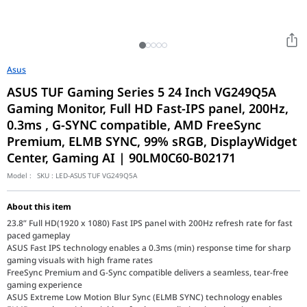
Asus
ASUS TUF Gaming Series 5 24 Inch VG249Q5A
Gaming Monitor, Full HD Fast-IPS panel, 200Hz,
0.3ms , G-SYNC compatible, AMD FreeSync
Premium, ELMB SYNC, 99% sRGB, DisplayWidget
Center, Gaming AI | 90LM0C60-B02171
Model :
SKU :
LED-ASUS TUF VG249Q5A
About this item
23.8” Full HD(1920 x 1080) Fast IPS panel with 200Hz refresh rate for fast
paced gameplay
ASUS Fast IPS technology enables a 0.3ms (min) response time for sharp
gaming visuals with high frame rates
FreeSync Premium and G-Sync compatible delivers a seamless, tear-free
gaming experience
ASUS Extreme Low Motion Blur Sync (ELMB SYNC) technology enables