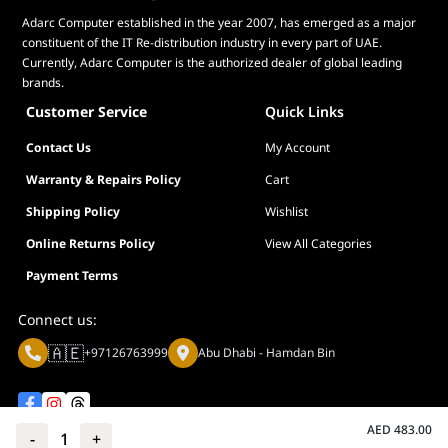
Adarc Computer established in the year 2007, has emerged as a major
Tilt
Yes (+23° ~ -5°)
constituent of the IT Re-distribution industry in every part of UAE.
Height
No
Currently, Adarc Computer is the authorized dealer of global leading
Adjustment
brands.
Customer Service
Quick Links
VESA Wall
100x100mm
Mounting
Contact Us
My Account
Kensington
Yes
Warranty & Repairs Policy
Cart
Lock
Shipping Policy
Wishlist
Phys.
54.10 x 39.40 x 17.40 cm (21.30" x 15.51" x
Online Returns Policy
View All Categories
Dimension (W
6.85")
x H x D)
Payment Terms
Phys.
54.10 x 32.30 x 5.80 cm (21.30" x 12.72" x
Connect us:
Dimension
2.28")
without Stand
🇦🇪
+97126763999
Abu Dhabi - Hamdan Bin
(W x H x D)
Box
60.00 x 40.50 x 16.80 cm (23.62" x 15.94" x
Dimension (W
6.61")
AED
483.00
-
1
+
x H x D)