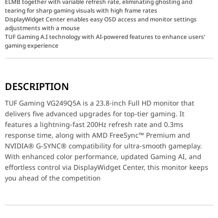
ELMB together with variable refresh rate, eliminating ghosting and
tearing for sharp gaming visuals with high frame rates
DisplayWidget Center enables easy OSD access and monitor settings
adjustments with a mouse
TUF Gaming A.I technology with AI-powered features to enhance users'
gaming experience
TUF Gaming VG249Q5A is a 23.8-inch Full HD monitor that delive
DESCRIPTION
Model
TUF Gami
TUF Gaming VG249Q5A is a 23.8-inch Full HD monitor that
Panel Size (inch)
23.8
delivers five advanced upgrades for top-tier gaming. It
features a lightning-fast 200Hz refresh rate and 0.3ms
Aspect Ratio
16:9
response time, along with AMD FreeSync™ Premium and
NVIDIA® G-SYNC® compatibility for ultra-smooth gameplay.
Display Viewing Area (H x V)
527.04 x 
With enhanced color performance, updated Gaming AI, and
effortless control via DisplayWidget Center, this monitor keeps
Display Surface
Anti-Glare
you ahead of the competition
Backlight Type
LED
Panel Type
Fast IPS