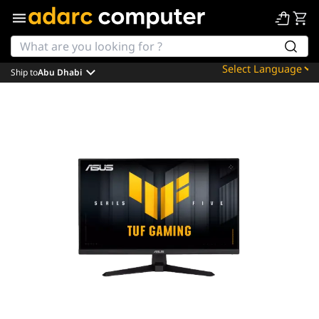
Ship to
Abu Dhabi
Powered by
Translate