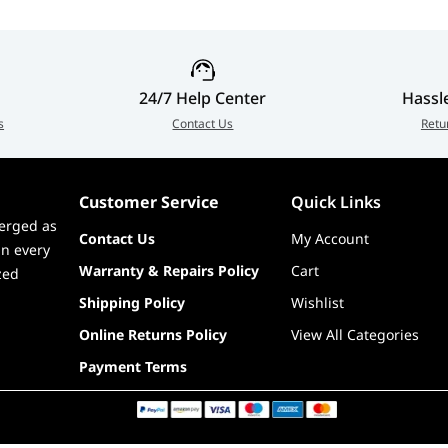
ng mouse, 1 x Wireless Receiver, 1 x Wireless Receiver
et x Mouse grip tape (4 pcs, one-time stick), 1 set x 100%
24/7 Help Center
Hassl
 1 for sensor), 1 x Thank you card + Hotkey QSG, 1 x
s
Contact Us
Retu
 Guide, 1 x ROG logo sticker
h
Customer Service
Quick Links
erged as
Contact Us
My Account
in every
Warranty & Repairs Policy
Cart
zed
Shipping Policy
Wishlist
Online Returns Policy
View All Categories
Payment Terms