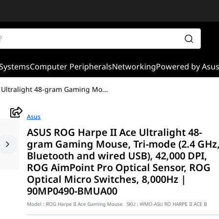
Systems
Computer Peripherals
Networking
Powered by Asu
 Ultralight 48-gram Gaming Mo
...
Asus
ASUS ROG Harpe II Ace Ultralight 48-
gram Gaming Mouse, Tri-mode (2.4 GHz
Bluetooth and wired USB), 42,000 DPI,
ROG AimPoint Pro Optical Sensor, ROG
Optical Micro Switches, 8,000Hz |
90MP0490-BMUA00
Model :
ROG Harpe II Ace Gaming Mouse
SKU :
WMO-ASU RO HARPE II ACE B