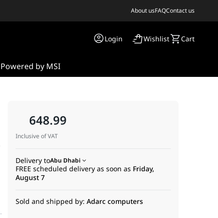
About us
FAQ
Contact us
Login
Wishlist
Cart
s
Powered by MSI
648.99
Inclusive of VAT
,
Delivery to
Abu Dhabi
FREE scheduled delivery as soon as
Friday,
August 7
Sold and shipped by:
Adarc computers