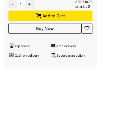
AED
648.99
-
1
+
stock :
2
Add to Cart
Buy Now
Top brand
Free delivery
Cash on delivery
Secure transaction