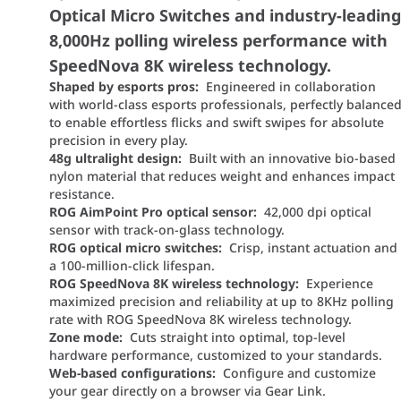
Optical Micro Switches and industry-leadin
8,000Hz polling wireless performance with
SpeedNova 8K wireless technology.
Shaped by esports pros:
Engineered in collaboration
with world-class esports professionals, perfectly balance
to enable effortless flicks and swift swipes for absolute
precision in every play.
48g ultralight design:
Built with an innovative bio-based
nylon material that reduces weight and enhances impact
resistance.
ROG AimPoint Pro optical sensor:
42,000 dpi optical
sensor with track-on-glass technology.
ROG optical micro switches:
Crisp, instant actuation and
a 100-million-click lifespan.
ROG SpeedNova 8K wireless technology:
Experience
maximized precision and reliability at up to 8KHz polling
rate with ROG SpeedNova 8K wireless technology.
Zone mode:
Cuts straight into optimal, top-level
hardware performance, customized to your standards.
Web-based configurations:
Configure and customize
your gear directly on a browser via Gear Link.