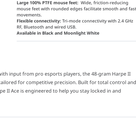
Large 100% PTFE mouse feet:
Wide, friction-reducing
mouse feet with rounded edges facilitate smooth and fas
movements.
Flexible connectivity:
Tri-mode connectivity with 2.4 GHz
RF, Bluetooth and wired USB.
Available in Black and Moonlight White
nput from pro esports players, the 48-gram Harpe II Ace features a
), Bluetooth 5.1, RF 2.4GHz
with input from pro esports players, the 48-gram Harpe II
lored for competitive precision. Built for total control an
 II Ace is engineered to help you stay locked in and