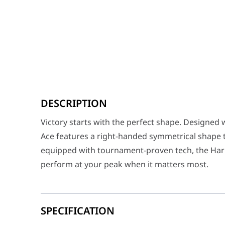
Victory starts with the perfect shape. Designed with i
DESCRIPTION
Connectivity
USB 2.0 (TypeC to TypeA
Victory starts with the perfect shape. Designed 
Sensor
ROG AimPoint Pro
Ace features a right-handed symmetrical shape tai
Resolution
42000 DPI
equipped with tournament-proven tech, the Harpe
perform at your peak when it matters most.
Max Speed
750 IPS
Max Acceleration
50G
USB Report Rate
8000 Hz
SPECIFICATION