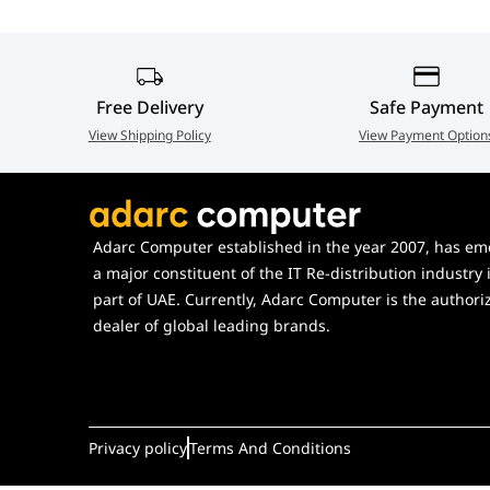
Color
Black/White
Contents
1 x P723 ROG Harpe II Ace gami
Extender, 1 x ROG Paracord, 1 s
Free Delivery
Safe Payment
PTFE Mouse Feet (2 semi-circle,
View Shipping Policy
View Payment Option
Warranty Card, 1 x Quick Start
Key Switch
ROG 100M Optical Micro Switc
Adarc Computer established in the year 2007, has em
a major constituent of the IT Re-distribution industry 
part of UAE. Currently, Adarc Computer is the authori
dealer of global leading brands.
Privacy policy
Terms And Conditions