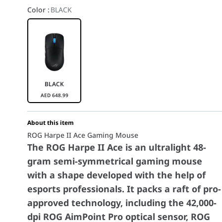
Color
:
BLACK
BLACK
AED
648.99
About this item
ROG Harpe II Ace Gaming Mouse
The ROG Harpe II Ace is an ultralight 48-
gram semi-symmetrical gaming mouse
with a shape developed with the help of
esports professionals. It packs a raft of pro-
approved technology, including the 42,000-
dpi ROG AimPoint Pro optical sensor, ROG