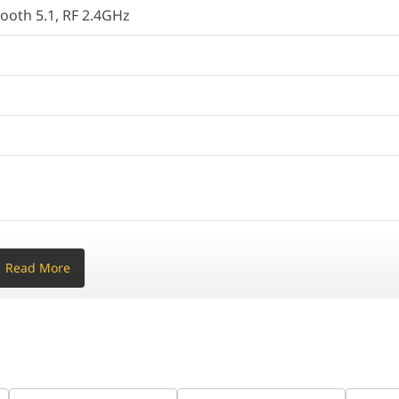
tooth 5.1, RF 2.4GHz
o Switch
cal
® 11
Read More
h