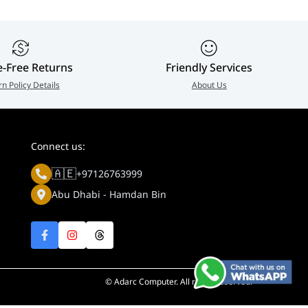
e-Free Returns
Friendly Services
rn Policy Details
About Us
Connect us:
🇦🇪
+97126763999
Abu Dhabi - Hamdan Bin
© Adarc Computer. All rights reserved.