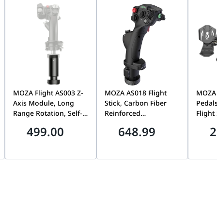
e gaming mouse, 1 x Wireless Receiver, 1 x Wireless Receiver
o Switch
MOZA Flight AS003 Z-
MOZA AS018 Flight
MOZA
Axis Module, Long
Stick, Carbon Fiber
Pedals
Range Rotation, Self-
Reinforced
Flight
Centering Capability,
Composite, High
Rudder
499.00
648.99
2
Precision Rudder &
Rigidity & Low
Effect
Twist Control, Flight
Rotational Inertia,
Differ
Simulation Accessory
Professional Flight
Adjust
| AS003
Simulation Joystick |
PC Co
AS018
AS019