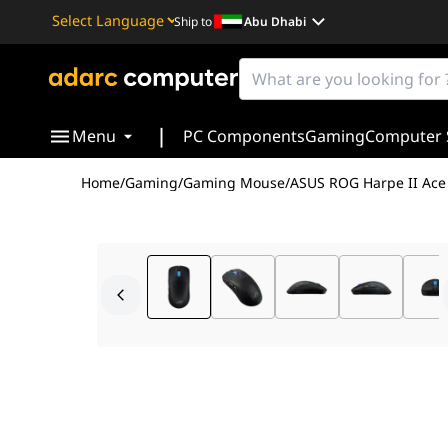
Ship to
Abu Dhabi
Powered by
Translate
|
Menu
PC Components
Gaming
Computer 
Home
/
Gaming
/
Gaming Mouse
/
ASUS ROG Harpe II Ace