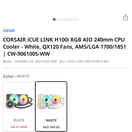
Corsair
CORSAIR iCUE LINK H100i RGB AIO 240mm CPU
Cooler - White, QX120 Fans, AM5/LGA 1700/1851
| CW-9061005-WW
Model :
CORSAIR iCUE LINK H100i RGB
SKU :
COOL CORS LINK H100I R WH
Color
:
WHITE
BLACK
WHITE
not in stock
AED
399.00