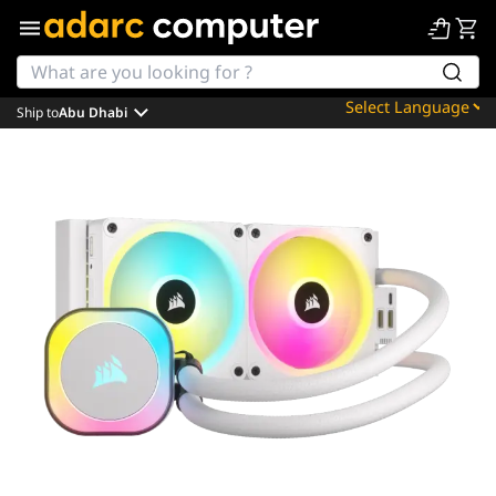
Ship to
Abu Dhabi
Powered by
Translate