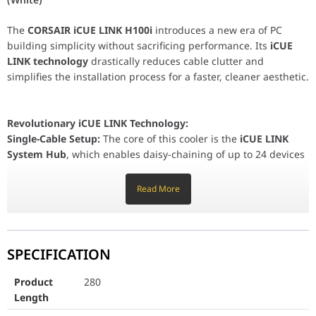
Revolutionary iCUE LINK Technology:
Single-Cable Setup:
The core of this cooler is the
iCUE LINK Sys
The
CORSAIR iCUE LINK H100i
introduces a new era of PC
building simplicity without sacrificing performance. Its
iCUE
LINK technology
drastically reduces cable clutter and
Faster Building:
Achieve an incredibly clean interior fas
simplifies the installation process for a faster, cleaner aesthetic.
High-Performance Cooling:
240mm Radiator:
The standard 240mm aluminum radiator provides
Revolutionary iCUE LINK Technology:
QX120 RGB Fans:
Equipped with two premium
QX120 RG
Single-Cable Setup:
The core of this cooler is the
iCUE LINK
Copper Cold Plate:
Features a highly conductive copper cold plat
System Hub
, which enables daisy-chaining of up to 24 devices
(fans, AIOs, etc.) using a single cable per component. This
Future-Proof Compatibility and Aesthetics:
eliminates the need for multiple fan headers, RGB controllers,
Read More
Universal Socket Support:
Includes mounting hardware for the n
and cable splits.
Stunning RGB:
The pump head and QX120 fans feature vibrant RGB
Faster Building:
Achieve an incredibly clean interior faster than
SPECIFICATION
ever before, focusing on performance rather than complex
Durable Build:
Features black sleeved low-permeation rub
wiring.
Product
280
High-Performance Cooling:
Length
Product Length
280
240mm Radiator:
The standard 240mm aluminum radiator