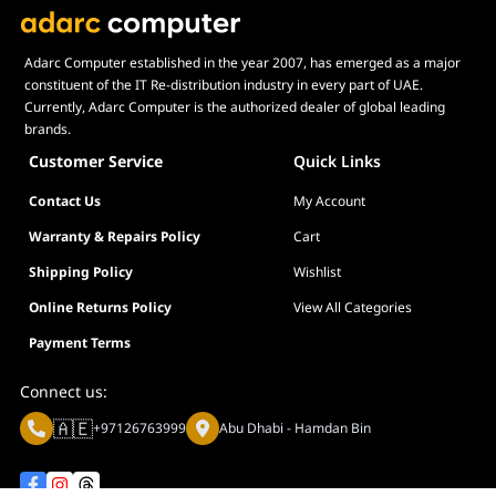
Adarc Computer established in the year 2007, has emerged as a major
constituent of the IT Re-distribution industry in every part of UAE.
Currently, Adarc Computer is the authorized dealer of global leading
brands.
Customer Service
Quick Links
Contact Us
My Account
Warranty & Repairs Policy
Cart
Shipping Policy
Wishlist
Online Returns Policy
View All Categories
Payment Terms
Connect us:
🇦🇪
+97126763999
Abu Dhabi - Hamdan Bin