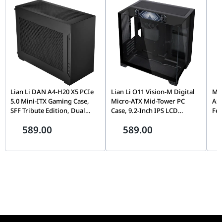
Fans
Radiator
Aluminum
Material
Radiator
277mm x 120mm x 27mm
Dimensions
Weight
2.12kg
Lian Li DAN A4-H20 X5 PCIe
Lian Li O11 Vision-M Digital
MOZ
Fan Airflow
16.44 - 63.1 CFM
5.0 Mini-ITX Gaming Case,
Micro-ATX Mid-Tower PC
AS
Fan Static
0.17 - 3.8mm-H2O
SFF Tribute Edition, Dual
Case, 9.2-Inch IPS LCD
Fe
Chamber, 360mm Radiator
Screen, Black |
Fli
Pressure
589.00
589.00
Support, Black |
G99.O11VMDX.00,
Mo
G99.A4H2OX5.00
Th
Pin