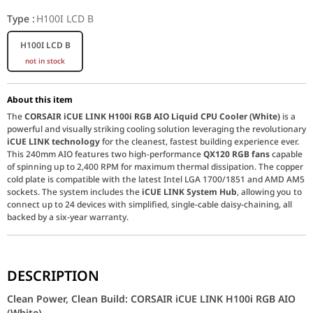
Type
:
H100I LCD B
H100I LCD B
not in stock
About this item
The
CORSAIR iCUE LINK H100i RGB AIO Liquid CPU Cooler (White)
is a
powerful and visually striking cooling solution leveraging the revolutionary
iCUE LINK technology
for the cleanest, fastest building experience ever.
This 240mm AIO features two high-performance
QX120 RGB fans
capable
of spinning up to 2,400 RPM for maximum thermal dissipation. The copper
cold plate is compatible with the latest Intel LGA 1700/1851 and AMD AM5
sockets. The system includes the
iCUE LINK System Hub
, allowing you to
connect up to 24 devices with simplified, single-cable daisy-chaining, all
backed by a six-year warranty.
Clean Power, Clean Build: CORSAIR iCUE LINK H100i RGB A
DESCRIPTION
The
CORSAIR iCUE LINK H100i
introduces a new era of PC buildin
Clean Power, Clean Build: CORSAIR iCUE LINK H100i RGB AIO
(White)