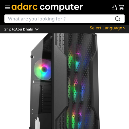
Ship to
Abu Dhabi
Powered by
Translate