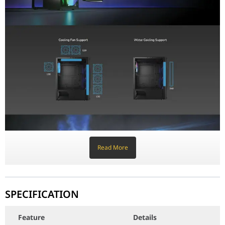
I/O Panel
1x USB 3.0, 2x USB 2.0, Mic/Audio jac
Drive Bays
2x 3.5" Bays, 2+2x 2.5" Bays (converte
Pre-installed Fans
4x 120mm Fixed RGB Fans (3 Front, 1 
Max Cooling Support
Up to 6 fans total (Front: 3x120mm,
Radiator Support
Front: 120mm / 240mm, Rear: 120mm
Max GPU Length
305 mm (12 in)
Read More
Max CPU Cooler Height
158 mm (6.2 in)
Max PSU Length
160 mm (6.3 in)
SPECIFICATION
Feature
Details