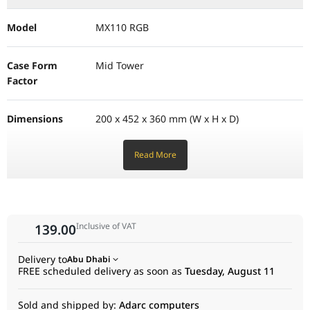
Model
MX110 RGB
Case Form
Mid Tower
Factor
Dimensions
200 x 452 x 360 mm (W x H x D)
Read More
Motherboard
Mini ITX, Micro ATX, ATX
Support
I/O Panel
1x USB 3.0, 2x USB 2.0, Mic/Audio jacks,
Reset Button
Inclusive of VAT
139.00
Delivery to
Abu Dhabi
Drive Bays
2x 3.5" Bays, 2+2x 2.5" Bays (converted from
FREE scheduled delivery as soon as
Tuesday, August 11
3.5")
Sold and shipped by:
Adarc computers