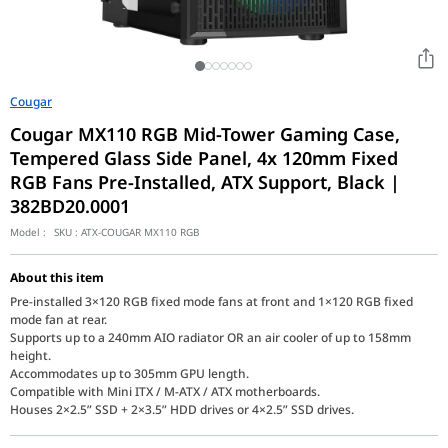
Cougar
Cougar MX110 RGB Mid-Tower Gaming Case,
Tempered Glass Side Panel, 4x 120mm Fixed
RGB Fans Pre-Installed, ATX Support, Black |
382BD20.0001
Model :
SKU :
ATX-COUGAR MX110 RGB
About this item
Pre-installed 3×120 RGB fixed mode fans at front and 1×120 RGB fixed
mode fan at rear.
Supports up to a 240mm AIO radiator OR an air cooler of up to 158mm
height.
Accommodates up to 305mm GPU length.
Compatible with Mini ITX / M-ATX / ATX motherboards.
Houses 2×2.5” SSD + 2×3.5” HDD drives or 4×2.5” SSD drives.