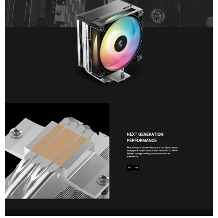
Feature
Specification
Model Part Number
DeepCool AG400 BK ARGB (R-AG40
Socket Compatibility
Intel: LGA 1851 / 1700
AMD: AM5 / AM4
Overall Dimensions
125 × 92 × 152 mm (L × W × H)
Heatsink Dimensions
120 × 92 × 150 mm (L × W × H)
Net Weight
641 g
Heatpipe Configuration
4x Ø6 mm Direct-Touch Heatpipes
Fan Size
120 × 120 × 25 mm
Fan Speed
500 ~ 2200 RPM ±10%
Fan Airflow & Pressure
68.85 CFM / 2.10 mmAq
Acoustics (Noise Level)
≤30.93 dB(A)