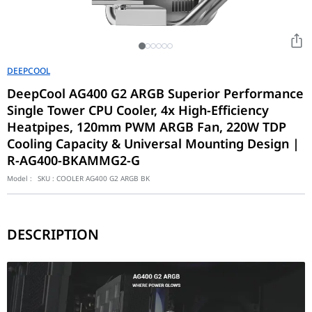
DEEPCOOL
DeepCool AG400 G2 ARGB Superior Performance
Single Tower CPU Cooler, 4x High-Efficiency
Heatpipes, 120mm PWM ARGB Fan, 220W TDP
Cooling Capacity & Universal Mounting Design |
R-AG400-BKAMMG2-G
Model :
SKU :
COOLER AG400 G2 ARGB BK
DESCRIPTION
The AG400 G2 builds upon the successful legacy of DeepCool’s AG
Quiet, Aesthetic ARGB Performance
The included 120mm PWM fan is tuned for a balance of high airflo
Simplified Installation & Compatibility
DeepCool has prioritized the installation experience with the G2.