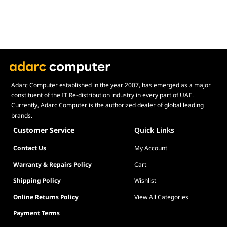
true heavy-duty stress.
Simplified Installation & Compatibility
DeepCool has prioritized the installation experience with the
G2. The mounting system is designed to be highly intuitive,
reducing the frustration often associated with bulky air coolers.
Furthermore, it is engineered for 100% RAM compatibility; its
slim, single-tower footprint ensures it does not overhang your
Adarc Computer established in the year 2007, has emerged as a major
memory slots, allowing you to use high-profile RGB RAM
constituent of the IT Re-distribution industry in every part of UAE.
Currently, Adarc Computer is the authorized dealer of global leading
modules without any clearance issues. It is a no-nonsense,
brands.
high-value cooling solution that fits a massive range of modern
Intel and AMD sockets right out of the box.
Customer Service
Quick Links
Contact Us
My Account
Warranty & Repairs Policy
Cart
Shipping Policy
Wishlist
Online Returns Policy
View All Categories
Payment Terms