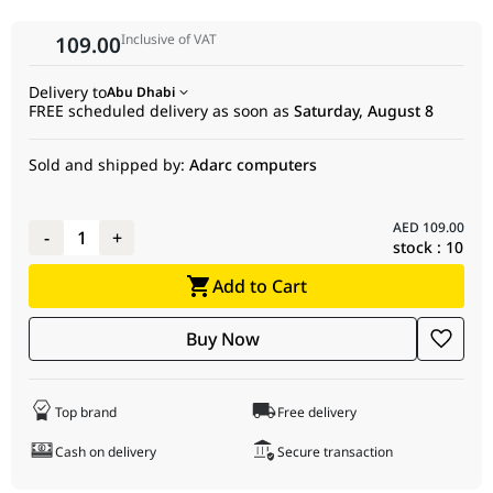
Dimensions
Inclusive of VAT
109.00
Net Weight
641 g
Heatpipe
4x Ø6 mm Direct-Touch Heatpipes
Delivery to
Abu Dhabi
FREE scheduled delivery as soon as
Saturday, August 8
Configuration
Fan Size
120 × 120 × 25 mm
Sold and shipped by:
Adarc computers
Fan Speed
500 ~ 2200 RPM ±10%
AED
109.00
-
1
+
Fan Airflow &
68.85 CFM / 2.10 mmAq
stock :
10
Pressure
Add to Cart
Acoustics (Noise
≤30.93 dB(A)
Level)
Buy Now
Fan Interface
4-pin PWM (Hydro Bearing, 12 VDC,
0.18 A, 2.16 W)
Top brand
Free delivery
Lighting
Addressable RGB (ARGB) LED
Cash on delivery
Secure transaction
Subsystem