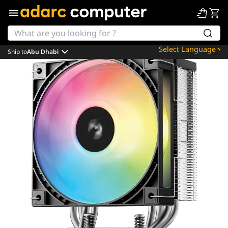
Ship to
Abu Dhabi
Powered by
Translate