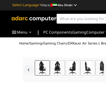
Ship to
Abu Dhabi
Powered by
Translate
|
Menu
PC Components
Gaming
Computer 
Home
/
Gaming
/
Gaming Chairs
/
DXRacer Air Series L 