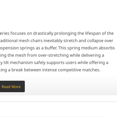
focuses on drastically prolonging the lifespan of the seat while ma
uturistic aesthetic, leaving the industrial steel frame and suspens
ries focuses on drastically prolonging the lifespan of the
ditional mesh chairs inevitably stretch and collapse over
perfect daily driver for individuals who struggle with the heat ret
 suspension springs as a buffer. This spring medium absorbs
cting the mesh from over-stretching while delivering a
t choice: buy a racing chair for its aggressive ergonomic support b
ty tilt mechanism safely supports users while offering a
Specification
taking a break between intense competitive matches.
Read More
ghly futuristic aesthetic, leaving the industrial steel fram
 the stealthy black mesh. Designed specifically in a Large
tate and broader shoulder support for a wider range of body
reathable Air Mesh
m alloy wheelbase equipped with premium PU-coated silent