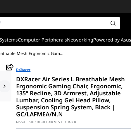
Systems
Computer Peripherals
Networking
Powered by Asu
Breathable Mesh Ergonomic Gam
...
DXRacer
DXRacer Air Series L Breathable Mesh
Ergonomic Gaming Chair, Ergonomic,
135° Recline, 3D Armrest, Adjustable
Lumbar, Cooling Gel Head Pillow,
Suspension Spring System, Black |
GC/LAFMEA/N.N
Model :
SKU :
DXRACE AIR MESH L CHAIR B