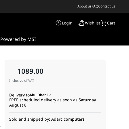
About us
FAQ
Contact us
Login
Wishlist
Cart
s
Powered by MSI
1089.00
Inclusive of VAT
Delivery to
Abu Dhabi
FREE scheduled delivery as soon as
Saturday,
August 8
Sold and shipped by:
Adarc computers