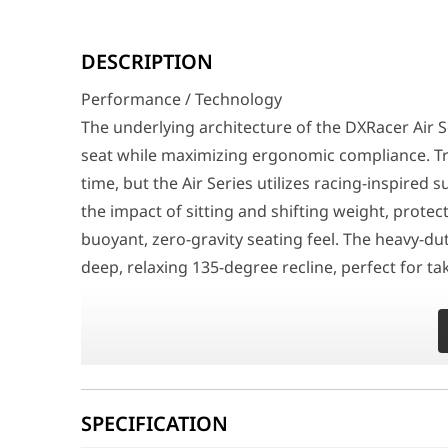
Performance / Technology
The underlying architecture of the DXRacer Air Series 
DESCRIPTION
Design & Ergonomics
Performance / Technology
The structural framework boasts an aggressive, highly f
The underlying architecture of the DXRacer Air Se
Compatibility / Use Cases
seat while maximizing ergonomic compliance. Tra
This high-tier seating solution serves as the absolute 
time, but the Air Series utilizes racing-inspired
Why This Product Stands Out
the impact of sitting and shifting weight, prote
Gamers have historically been forced to make a difficul
buoyant, zero-gravity seating feel. The heavy-du
Feature
deep, relaxing 135-degree recline, perfect for 
Brand
DXRacer
Series Model Line
Air Series
Design & Ergonomics
Model Configuration
GC/LAFMEA/N.N
The structural framework boasts an aggressive, hi
and suspension springs partially exposed against
Universal Product Code (EAN)
6976414403789
(L) size profile, it offers ample seating real es
Upholstery Material
High-Resilience B
SPECIFICATION
types. The chair rests on a reinforced aluminu