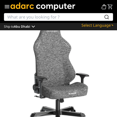
Ship to
Abu Dhabi
Powered by
Translate