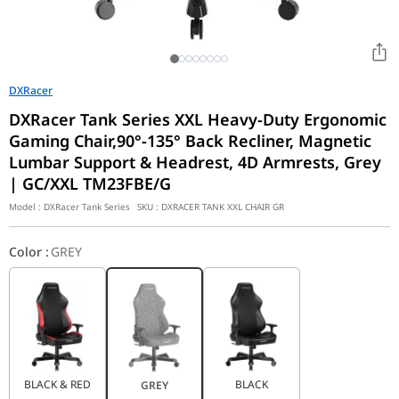
DXRacer
DXRacer Tank Series XXL Heavy-Duty Ergonomic
Gaming Chair,90°-135° Back Recliner, Magnetic
Lumbar Support & Headrest, 4D Armrests, Grey
| GC/XXL TM23FBE/G
Model :
DXRacer Tank Series
SKU :
DXRACER TANK XXL CHAIR GR
Color
:
GREY
BLACK & RED
BLACK
GREY