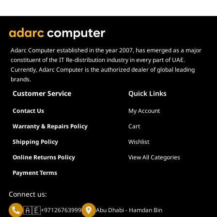
Adarc Computer established in the year 2007, has emerged as a major
constituent of the IT Re-distribution industry in every part of UAE.
Currently, Adarc Computer is the authorized dealer of global leading
brands.
Customer Service
Quick Links
Contact Us
My Account
Warranty & Repairs Policy
Cart
Shipping Policy
Wishlist
Online Returns Policy
View All Categories
Payment Terms
Connect us:
🇦🇪
+97126763999
Abu Dhabi - Hamdan Bin