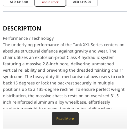
AED
1415.00
AED
1415.00
not in stock
Performance / Technology
The underlying performance of the Tank XXL Series centers on abso
DESCRIPTION
Design & Ergonomics
Performance / Technology
The structural framework is wrapped in a premium grey upholstery
The underlying performance of the Tank XXL Series centers on
absolute structural defiance against gravity and wear. The
Compatibility / Use Cases
This top-tier seating solution adapts flawlessly to individuals w
chair utilizes an explosion-proof Class 4 hydraulic system
featuring a massive 2.8-inch bore, delivering unmatched
Why This Product Stands Out
vertical reliability and preventing the dreaded "sinking chair"
The vast majority of gaming chairs are built for average heights 
syndrome. The heavy-duty tilt mechanism allows users to rock
Feature
Specifi
back 15 degrees or lock the backrest securely in multiple
positions up to a 135-degree recline. To ensure perfect weight
Brand
DXRacer
distribution, the massive chassis rests on an oversized 31.5-
Series Model Line
Tank Series
inch reinforced aluminum alloy wheelbase, effortlessly
displacing weight to prevent tipping or instability when
Model Configuration
GC/XXL TM23FBE/G
leaning far back.
Read More
Universal Product Code (EAN)
6976414403109
Design & Ergonomics