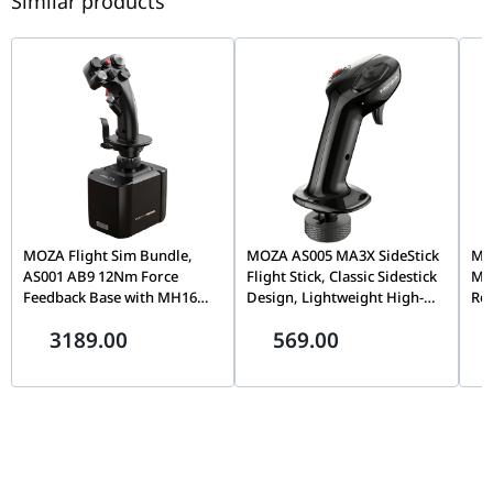
Similar products
Casters / Wheels
3-Inch PU-Coated Silent Casters
MOZA Flight Sim Bundle,
MOZA AS005 MA3X SideStick
MOZ
AS001 AB9 12Nm Force
Flight Stick, Classic Sidestick
Mo
Feedback Base with MH16
Design, Lightweight High-
Rot
Flightstick Grip, Dual Servo
Strength Material, Precision
Cap
3189.00
569.00
Motors, 8-Way ALPS
Flight Simulation Controller
& T
Thumbstick, Modular Pogo
| AS005
Sim
Pin Design