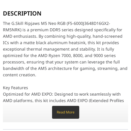
The G.Skill Ripjaws M5 Neo RGB (F5-6000J3648D16GX2-RM5NRK) is a
DESCRIPTION
Key Features
Optimized for AMD EXPO: Designed to work seamlessly with AMD pl
The G.Skill Ripjaws M5 Neo RGB (F5-6000J3648D16GX2-
Low-Profile 41mm Design: The Ripjaws M5 Neo features a compact 4
RM5NRK) is a premium DDR5 series designed specifically for
Vibrant Customizable RGB: Enhance your system's look with a stre
AMD enthusiasts. By combining high-quality, hand-screened
High-Speed DDR5 Performance: Operating at 6000MT/s with tight 
Premium Aluminum Heatsink: The minimalist Matte Black aluminum
ICs with a matte black aluminum heatsink, this kit provides
On-Die ECC & PMIC: Following the DDR5 standard, these modules i
exceptional thermal management and stability. It is fully
optimized for the AMD Ryzen 7000, 8000, and 9000 series
Stability & Quality Assurance
processors, ensuring that your system can leverage the full
Each Ripjaws M5 Neo RGB memory kit is validated under G.Skill’s
bandwidth of the AM5 architecture for gaming, streaming, and
Why This Memory Stands Out
content creation.
The G.Skill Ripjaws M5 Neo RGB stands out by offering RGB flair i
Key Features
Memory Type
DDR5
Optimized for AMD EXPO: Designed to work seamlessly with
AMD platforms, this kit includes AMD EXPO (Extended Profiles
Capacity
32GB (16GBx2)
for Overclocking). Users can easily reach the rated 6000MT/s
Read More
speed simply by enabling the profile in the BIOS.
Multi-Channel Kit
Dual Channel Kit
Low-Profile 41mm Design: The Ripjaws M5 Neo features a
compact 41mm total height, making it an excellent choice for
OC Profile Support
AMD EXPO