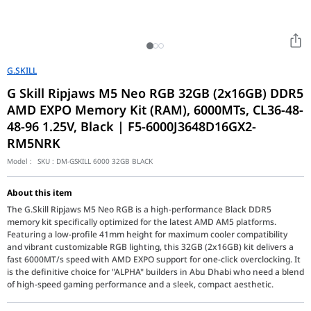
G.SKILL
G Skill Ripjaws M5 Neo RGB 32GB (2x16GB) DDR5
AMD EXPO Memory Kit (RAM), 6000MTs, CL36-48-
48-96 1.25V, Black | F5-6000J3648D16GX2-
RM5NRK
Model :
SKU :
DM-GSKILL 6000 32GB BLACK
About this item
The G.Skill Ripjaws M5 Neo RGB is a high-performance Black DDR5
memory kit specifically optimized for the latest AMD AM5 platforms.
Featuring a low-profile 41mm height for maximum cooler compatibility
and vibrant customizable RGB lighting, this 32GB (2x16GB) kit delivers a
fast 6000MT/s speed with AMD EXPO support for one-click overclocking. It
is the definitive choice for "ALPHA" builders in Abu Dhabi who need a blend
of high-speed gaming performance and a sleek, compact aesthetic.