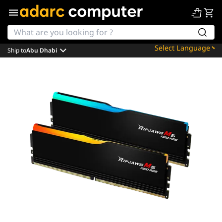
Ship to
Abu Dhabi
Powered by
Translate