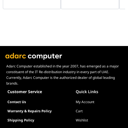
288-Pin UDIMM |
KF
question "How tall are the
HMCG78AGBEA081N
memory modules?".
For product support and related
questions, please contact the
G.SKILL technical support team
via email.
Adarc Computer established in the year 2007, has emerged as a major
constituent of the IT Re-distribution industry in every part of UAE.
Currently, Adarc Computer is the authorized dealer of global leading
brands.
Customer Service
Quick Links
Contact Us
My Account
Warranty & Repairs Policy
Cart
Shipping Policy
Wishlist