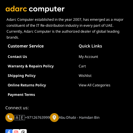
with manufacturer specifications,
warnings, designs, or
recommendations will result in
Adarc Computer established in the year 2007, has emerged as a major
lower speeds, system instability,
constituent of the IT Re-distribution industry in every part of UAE.
or damage to the system or its
Currently, Adarc Computer is the authorized dealer of global leading
components.
brands.
Memory module height can be
Customer Service
Quick Links
found in the FAQ, under the
question "How tall are the
Contact Us
My Account
memory modules?".
Warranty & Repairs Policy
Cart
For product support and related
questions, please contact the
Shipping Policy
Wishlist
G.SKILL technical support team
Online Returns Policy
View All Categories
via email.
Payment Terms
Connect us:
🇦🇪
+97126763999
Abu Dhabi - Hamdan Bin