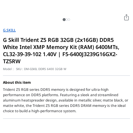
G.SKILL
G Skill Trident Z5 RGB 32GB (2x16GB) DDR5
White Intel XMP Memory Kit (RAM) 6400MTs,
CL32-39-39-102 1.40V | F5-6400J3239G16GX2-
TZ5RW
Model :
SKU :
DM-GSKIL DDR5 6400 32GB W
About this item
Trident Z5 RGB series DDR5 memory is designed for ultra-high
performance on DDR5 platforms. Featuring a sleek and streamlined
aluminum heatspreader design, available in metallic silver, matte black, or
matte white, the Trident Z5 RGB series DDR5 DRAM memory is the ideal
choice to build a high-performance system.
Ushering in a new era of memory performance with ultra-fast d