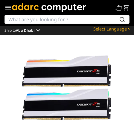
Ship to
Abu Dhabi
Powered by
Translate