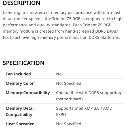
DESCRIPTION
Fan Included
No
Ushering in a new era of memory performance with ultra-fast
Memory Color
Not Specified
data transfer speeds, the Trident Z5 RGB is engineered to high
performance and quality standards. Each Trident Z5 RGB
Memory Compatibility
Compatible with DDR5 
memory module is created from hand-screened DDR5 DRAM
ICs to achieve high memory performance on DDR5 platforms.
Memory Detail Compatibility
Supports Intel XMP 3.0
Heat Spreader
Not Specified
LED Lighting
Not Specified
SPECIFICATION
Memory Series
Not Specified
Fan Included
No
Memory Color
Not Specified
Memory Size
32GB (16GBx2)
Memory Compatibility
Compatible with DDR5 supporting
Memory Type
DDR5
motherboards
Package Memory Format
DIMM
Memory Detail
Supports Intel XMP 3.0 / AMD
Compatibility
EXPO
Package Memory Pin
288
Heat Spreader
Not Specified