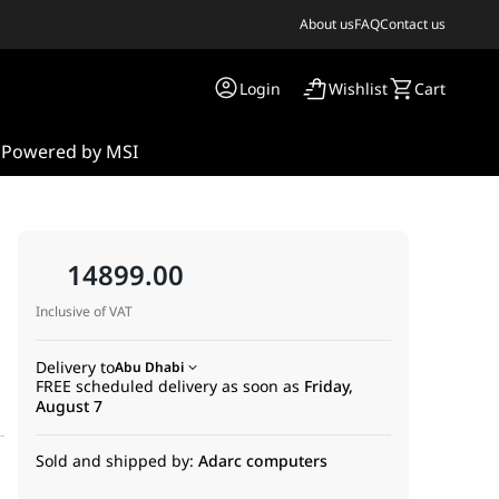
About us
FAQ
Contact us
Login
Wishlist
Cart
s
Powered by MSI
14899.00
Inclusive of VAT
Delivery to
Abu Dhabi
FREE scheduled delivery as soon as
Friday,
August 7
Sold and shipped by:
Adarc computers