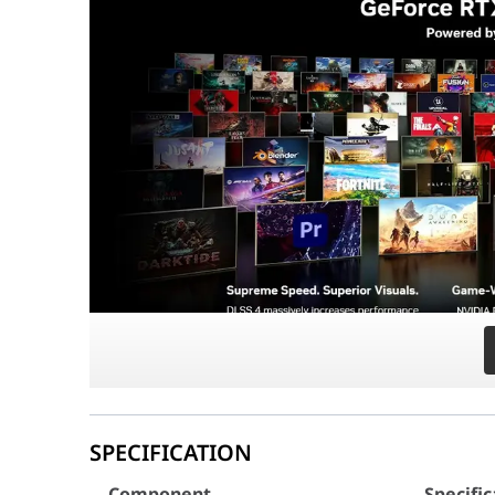
Precision Memory & Storage:
Equipped with
32
PCIe 5.1 & ATX 3.1 Ready Power:
The
Lian Li E
Why This Build Stands Out
This system is a showcase
Component
Specific
CPU
AMD Ryzen 7 9800X3D (8-Core
Motherboard
AORUS X870E ELITE X3D (AM5, 
Graphics Card
ZOTAC RTX 5080 Infinity Ultr
RAM
32GB (2x16GB) DDR5 6000MH
Storage
1TB NVMe (Up to 7300 MB/s)
CPU Cooler
NZXT Kraken Elite 360 RGB Bla
Power Supply
Lian Li Edge 850W 80+ Gold Ful
Case
Lian Li O11 Vision Compact Bl
SPECIFICATION
Case Fans
8x Lian Li Uni Fan SL-Inf Wirel
Component
Specific