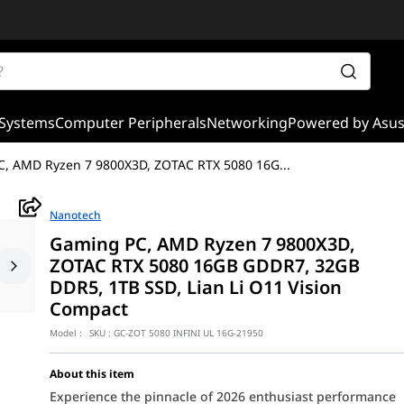
Systems
Computer Peripherals
Networking
Powered by Asu
, AMD Ryzen 7 9800X3D, ZOTAC RTX 5080 16G
...
Nanotech
Gaming PC, AMD Ryzen 7 9800X3D,
ZOTAC RTX 5080 16GB GDDR7, 32GB
DDR5, 1TB SSD, Lian Li O11 Vision
Compact
Model :
SKU :
GC-ZOT 5080 INFINI UL 16G-21950
About this item
Experience the pinnacle of 2026 enthusiast performance