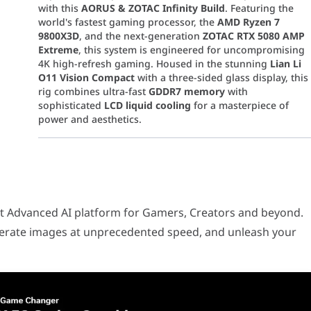
with this
AORUS & ZOTAC Infinity Build
. Featuring the
world's fastest gaming processor, the
AMD Ryzen 7
9800X3D
, and the next-generation
ZOTAC RTX 5080 AMP
Extreme
, this system is engineered for uncompromising
4K high-refresh gaming. Housed in the stunning
Lian Li
O11 Vision Compact
with a three-sided glass display, this
rig combines ultra-fast
GDDR7 memory
with
sophisticated
LCD liquid cooling
for a masterpiece of
power and aesthetics.
ced AI platform for Gamers, Creators and beyond. Multiply perfo
nce workstation and gaming rig built on the cutting-edge
AMD AM
t Advanced AI platform for Gamers, Creators and beyond.
ing
104MB of L3 Cache
, this 8-core, 16-thread unlocked pr
nerate images at unprecedented speed, and unleash your
aturing
16GB of next-gen GDDR7 memory
on a 256-bit bu
eady flagship board offers the ultimate foundation for AM5
ild features
Lian Li Uni Fan SL-Inf Wireless
fans (both stand
800X3D in its peak boost state with the
Kraken Elite 360
. 