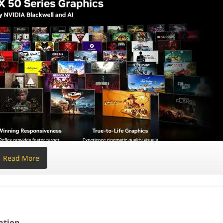
GB of DDR5 6000
for the lowest possible latency and a
SSD
dge 850W Gold
PSU is built for modern standards, featuring
 of "Maximum Vision" and maximum power. Unlike standard builds
ation
, 104MB Cache)
AI-Ready)
a AMP Extreme (16GB GDDR7)
z
ck with IPS LCD
Read More
ly Modular (ATX 3.1)
ack (Maximum Vision)
ess (Standard & Reverse)
ation