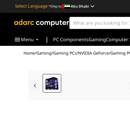
Ship to
Abu Dhabi
Powered by
Translate
|
Menu
PC Components
Gaming
Computer 
Home
/
Gaming
/
Gaming PCs
/
NVIDIA GeForce
/
Gaming PC