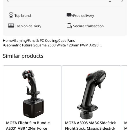
temperatures. Geometric Future stands behind this durability
with a
two-year limited warranty
, giving you peace of mind for
your high-end build.
Top brand
Free delivery
Cash on delivery
Secure transaction
Home
/
Gaming
/
Fans & PC Cooling
/
Case Fans
/
Geometric Future Squama 2503 White 120mm PWM ARGB
...
Similar products
MOZA Flight Sim Bundle,
MOZA AS005 MA3X SideStick
MOZ
AS001 AB9 12Nm Force
Flight Stick, Classic Sidestick
Mo