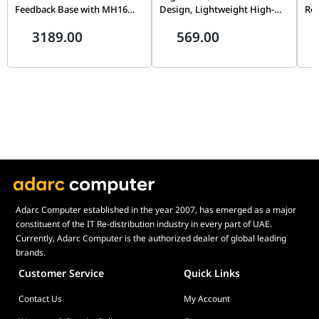
Feedback Base with MH16
Design, Lightweight High-
Rot
Flightstick Grip, Dual Servo
Strength Material, Precision
Cap
3189.00
569.00
Motors, 8-Way ALPS
Flight Simulation Controller
& T
Thumbstick, Modular Pogo
| AS005
Sim
Pin Design
Adarc Computer established in the year 2007, has emerged as a major
constituent of the IT Re-distribution industry in every part of UAE.
Currently, Adarc Computer is the authorized dealer of global leading
brands.
Customer Service
Quick Links
Contact Us
My Account