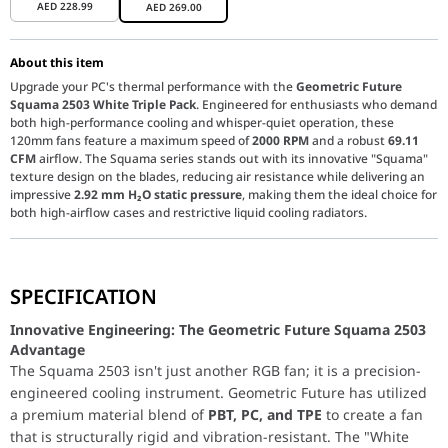
AED
228.99
AED
269.00
About this item
Upgrade your PC's thermal performance with the
Geometric Future
Squama 2503 White Triple Pack
. Engineered for enthusiasts who demand
both high-performance cooling and whisper-quiet operation, these
120mm fans feature a maximum speed of
2000 RPM
and a robust
69.11
CFM
airflow. The Squama series stands out with its innovative "Squama"
texture design on the blades, reducing air resistance while delivering an
impressive
2.92 mm H₂O static pressure
, making them the ideal choice for
both high-airflow cases and restrictive liquid cooling radiators.
Innovative Engineering: The Geometric Future Squam
SPECIFICATION
The Squama 2503 isn't just another RGB fan; it is a precision-e
Optimized for Radiators and Airflow:
With a static pressure rati
Innovative Engineering: The Geometric Future Squama 2503
Seamless Integration & Customization:
This Triple Pack is desi
Built to Last:
Quality is at the forefront of the Squama series. T
Advantage
The Squama 2503 isn't just another RGB fan; it is a precision-
engineered cooling instrument. Geometric Future has utilized
a premium material blend of
PBT, PC, and TPE
to create a fan
that is structurally rigid and vibration-resistant. The "White