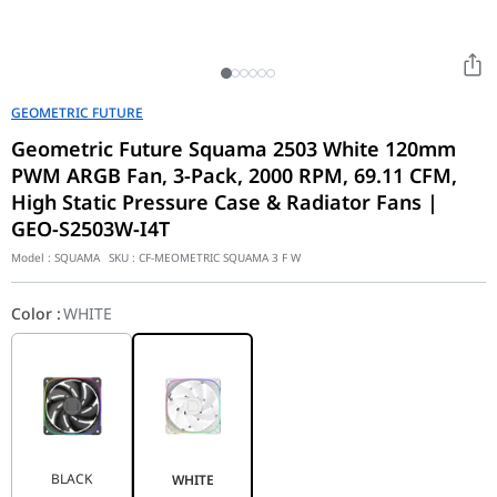
GEOMETRIC FUTURE
Geometric Future Squama 2503 White 120mm
PWM ARGB Fan, 3-Pack, 2000 RPM, 69.11 CFM,
High Static Pressure Case & Radiator Fans |
GEO-S2503W-I4T
Model :
SQUAMA
SKU :
CF-MEOMETRIC SQUAMA 3 F W
Color
:
WHITE
BLACK
WHITE