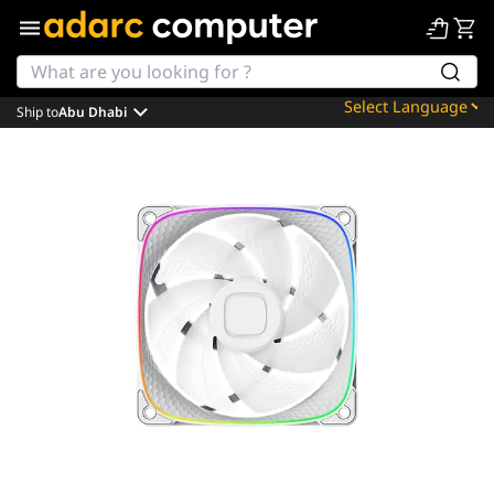
Ship to
Abu Dhabi
Powered by
Translate