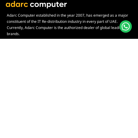
Adarc Computer established in the year 2007, has emerged as a major
constituent of the IT Re-distribution industry in every part of UAE.
Currently, Adarc Computer is the authorized dealer of global leading
brands.
Customer Service
Quick Links
Contact Us
My Account
Warranty & Repairs Policy
Cart
Shipping Policy
Wishlist
Online Returns Policy
View All Categories
Payment Terms
Connect us:
🇦🇪
+97126763999
Abu Dhabi - Hamdan Bin