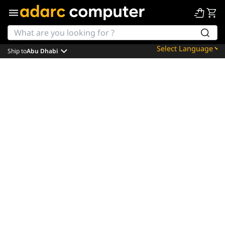
Ship to
Abu Dhabi
Powered by
Translate