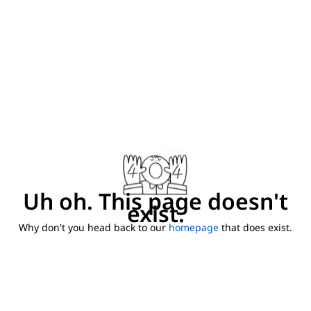
Uh oh. This page doesn't
exist.
Why don't you head back to our
homepage
that does exist.