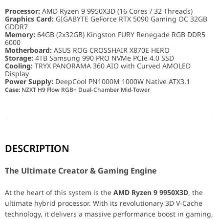
Processor:
AMD Ryzen 9 9950X3D (16 Cores / 32 Threads)
Graphics Card:
GIGABYTE GeForce RTX 5090 Gaming OC 32GB
GDDR7
Memory:
64GB (2x32GB) Kingston FURY Renegade RGB DDR5
6000
Motherboard:
ASUS ROG CROSSHAIR X870E HERO
Storage:
4TB Samsung 990 PRO NVMe PCIe 4.0 SSD
Cooling:
TRYX PANORAMA 360 AIO with Curved AMOLED
Display
Power Supply:
DeepCool PN1000M 1000W Native ATX3.1
Case:
NZXT H9 Flow RGB+ Dual-Chamber Mid-Tower
The Ultimate Creator & Gaming Engine
DESCRIPTION
At the heart of this system is the
AMD Ryzen 9 9950X3D
, the ult
The Ultimate Creator & Gaming Engine
A Symphony of Light and Speed
At the heart of this system is the
AMD Ryzen 9 9950X3D
, the
ultimate hybrid processor. With its revolutionary 3D V-Cache
This PC is a true work of art. The
TRYX PANORAMA 360 ARGB liqu
technology, it delivers a massive performance boost in gaming,