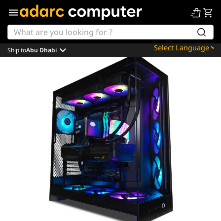
Ship to
Abu Dhabi
Powered by
Translate