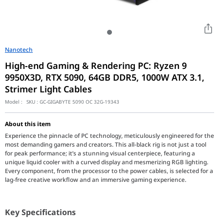
Nanotech
High-end Gaming & Rendering PC: Ryzen 9
9950X3D, RTX 5090, 64GB DDR5, 1000W ATX 3.1,
Strimer Light Cables
Model :
SKU :
GC-GIGABYTE 5090 OC 32G-19343
About this item
Experience the pinnacle of PC technology, meticulously engineered for the
most demanding gamers and creators. This all-black rig is not just a tool
for peak performance; it’s a stunning visual centerpiece, featuring a
unique liquid cooler with a curved display and mesmerizing RGB lighting.
Every component, from the processor to the power cables, is selected for a
lag-free creative workflow and an immersive gaming experience.
Key Specifications