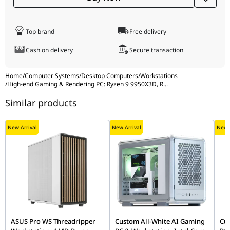
6933412741251)
Computer
NZXT H9 Flow RGB+ Large Dual-Chamber
Top brand
Free delivery
Case
Mid-Tower ATX Airflow Case with RGB &
Cash on delivery
Secure transaction
Control Hub, Black (Model: CA-2404 / CM-
H92FB-P1, UPC: 810074847896, EAN:
5056547207681)
Home
/
Computer Systems
/
Desktop Computers
/
Workstations
/
High-end Gaming & Rendering PC: Ryzen 9 9950X3D, R
...
Additional
NZXT F360 RGB Core Fan, 360mm Single
Similar products
Cooling
Frame RGB Fan Unit, Black (Model: RF-
U36HF-B1, UPC: 810074844529, EAN:
5056547204437)
New Arrival
New Arrival
New A
ASUS Pro WS Threadripper
Custom All-White AI Gaming
Cus