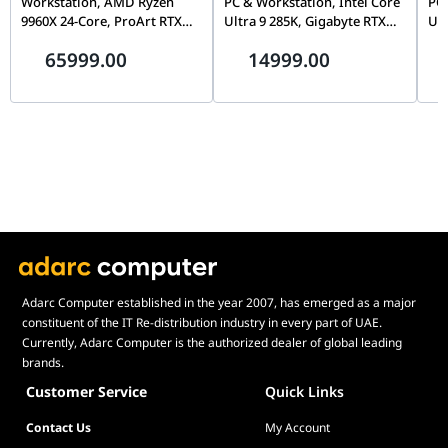
Workstation, AMD Ryzen
PC & Workstation, Intel Core
PC 
9960X 24-Core, ProArt RTX
Ultra 9 285K, Gigabyte RTX
Ult
5090 32GB, 128GB (2x 64GB)
5080 AERO OC 16GB, 32GB
50
65999.00
14999.00
ECC DDR5, 2TB Gen5 SSD,
DDR5 6400, 2TB Gen5 SSD,
DDR
1600W ATX 3.1
TRYX LCD Air Cooler
Kob
Adarc Computer established in the year 2007, has emerged as a major
constituent of the IT Re-distribution industry in every part of UAE.
Currently, Adarc Computer is the authorized dealer of global leading
brands.
Customer Service
Quick Links
Contact Us
My Account