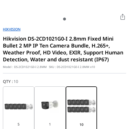
HIKVISION
Hikvision DS-2CD1021G0-I 2.8mm Fixed Mini
Bullet 2 MP IP Ten Camera Bundle, H.265+,
Weather Proof, HD Video, EXIR, Support Human
Detection, Water and dust resistant (IP67)
Model :
DS-2CD1021G0-I 2.8MM
SKU :
DS-2CD1021G0-I 2.8MM x10
QTY
:
10
5
1
10