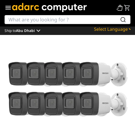
Ship to
Abu Dhabi
Powered by
Translate