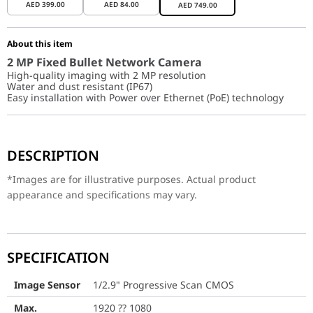
AED
399.00
AED
84.00
AED
749.00
About this item
2 MP Fixed Bullet Network Camera
High-quality imaging with 2 MP resolution
Water and dust resistant (IP67)
Easy installation with Power over Ethernet (PoE) technology
*Images are for illustrative purposes. Actual product appearance
DESCRIPTION
Image Sensor
1/2.9" Progressiv
*Images are for illustrative purposes. Actual product
Max. Resolution
1920 ?? 1080
appearance and specifications may vary.
Min. Illumination
Color: 0.01 Lux @ (
Shutter Time
1/3 s to 1/100,000 s
SPECIFICATION
Day & Night
IR cut filter
Image Sensor
1/2.9" Progressive Scan CMOS
Angle Adjustment
Pan: 0?? to 360??, ti
Max.
1920 ?? 1080