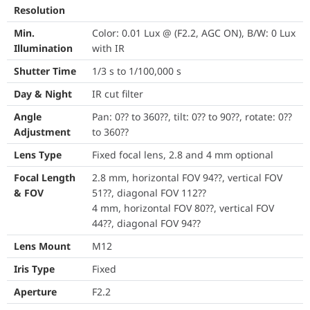
Resolution
Lens Type
Fixed focal lens, 2
Min.
Color: 0.01 Lux @ (F2.2, AGC ON), B/W: 0 Lux
Focal Length & FOV
2.8 mm, horizontal 
Illumination
with IR
4 mm, horizontal FO
Shutter Time
1/3 s to 1/100,000 s
Lens Mount
M12
Day & Night
IR cut filter
Angle
Pan: 0?? to 360??, tilt: 0?? to 90??, rotate: 0??
Iris Type
Fixed
Adjustment
to 360??
Aperture
F2.2
Lens Type
Fixed focal lens, 2.8 and 4 mm optional
DORI
2.8 mm: D: 48 m, O: 
Focal Length
2.8 mm, horizontal FOV 94??, vertical FOV
4 mm: D: 55 m, O: 2
& FOV
51??, diagonal FOV 112??
4 mm, horizontal FOV 80??, vertical FOV
Supplement Light Type
IR
44??, diagonal FOV 94??
Lens Mount
M12
Supplement Light Range
Up to 30 m
Iris Type
Fixed
Smart Supplement Light
Yes
Aperture
F2.2
IR Wavelength
850 nm