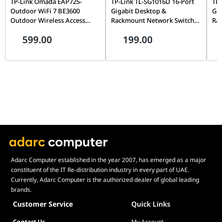
TP-Link Omada EAP725-
TP-Link TL-SG1016D 16-Port
TP-
Outdoor WiFi 7 BE3600
Gigabit Desktop &
Gig
Outdoor Wireless Access
Rackmount Network Switch,
Ra
Point, Tri-Band, MU-MIMO,
Unmanaged, Plug-and-Play,
Unm
599.00
199.00
6GHz, PoE Powered, Omada
32Gbps Switching | TL-
48G
SDN | EAP725-OUTDOOR
SG1016D
SG
BE3600
Adarc Computer established in the year 2007, has emerged as a major
constituent of the IT Re-distribution industry in every part of UAE.
Currently, Adarc Computer is the authorized dealer of global leading
brands.
Customer Service
Quick Links
Contact Us
My Account