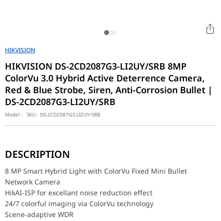
HIKVISION
HIKVISION DS-2CD2087G3-LI2UY/SRB 8MP
ColorVu 3.0 Hybrid Active Deterrence Camera,
Red & Blue Strobe, Siren, Anti-Corrosion Bullet |
DS-2CD2087G3-LI2UY/SRB
Model :
SKU :
DS-2CD2087G3-LI2UY/SRB
8 MP Smart Hybrid Light with ColorVu Fixed Mini Bullet Network
HikAI-ISP for excellant noise reduction effect
DESCRIPTION
24/7 colorful imaging via ColorVu technology
Scene-adaptive WDR
8 MP Smart Hybrid Light with ColorVu Fixed Mini Bullet
Focus on Person and Vehicle classification based on deep learni
Network Camera
Built-in arrayed dual-microphone for real-time high quality audio
HikAI-ISP for excellant noise reduction effect
Provide real-time security via built-in two-way audio
Anti-corrosion design, providing reliability and longevity compa
24/7 colorful imaging via ColorVu technology
Smart Hybrid Light: Integrates IR and White lights, 3 supplemen
Scene-adaptive WDR