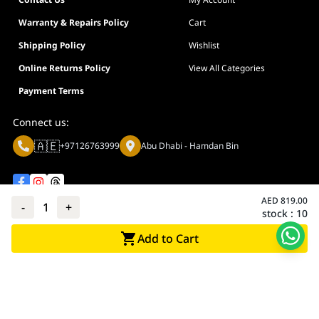
Warranty & Repairs Policy
Cart
Shipping Policy
Wishlist
Online Returns Policy
View All Categories
Payment Terms
Connect us:
🇦🇪
+97126763999
Abu Dhabi - Hamdan Bin
AED
819.00
-
1
+
stock :
10
Privacy policy
Terms And Conditions
Add to Cart
© Adarc Computer. All rights reserved.