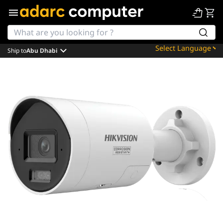
Ship to
Abu Dhabi
Powered by
Translate