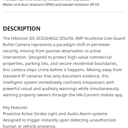
Water and dust resistant (IP66) and vandal resistant (IK10)
The Hikvision DS-2CD2646G2-IZSU/SL 4MP AcuSense Live-Guard Bull
DESCRIPTION
Key Features
Proactive Active Strobe Light and Audio Alarm systems designed 
The Hikvision DS-2CD2646G2-IZSU/SL 4MP AcuSense Live-Guard
Intelligent AcuSense Deep Learning Technology that filters out f
Bullet Camera represents a paradigm shift in perimeter
Superior Powered-by-DarkFighter Technology allowing the camera t
security, moving from passive observation to active
Flexible Motorized Varifocal Lens (2.8 to 12 mm) permitting remo
Integrated Two-Way Audio via a built-in highly sensitive microph
intervention. Designed to protect high-value commercial
properties, parking lots, and secure residential boundaries,
Performance / Technology
this camera stops crime before it happens. Moving away from
The optical and analytical architecture of the DS-2CD2646G2-IZSU
standard IP cameras that only document evidence, this
intelligent system immediately confronts trespassers with
Design & Ergonomics
The structural casing is forged from heavy-duty aluminum alloy, e
powerful visual and auditory warnings while simultaneously
alerting property owners through the Hik-Connect mobile app.
Compatibility / Use Cases
This active deterrence camera integrates seamlessly into modern 
Key Features
Why This Product Stands Out
Proactive Active Strobe Light and Audio Alarm systems
Many conventional security cameras flood NVR hard drives with use
designed to trigger instantly upon detecting unauthorized
human or vehicle presence.
Component Attribute
Product Speci