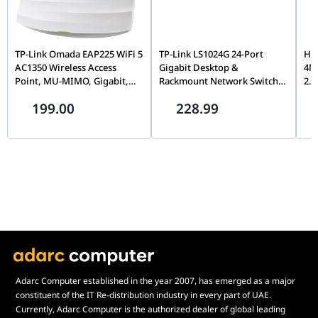
digital tripwire. Combining this proactive defense layer with a
Power
12 VDC ± 25% (Max 14.5 W) | PoE (802.3at,
motorized zoom lens, IK10 vandal armor, and DarkFighter
Infrastructure
Class 4, Max 18 W)
color-rendering ensures your security perimeter is practically
TP-Link Omada EAP225 WiFi 5
TP-Link LS1024G 24-Port
Hi
impenetrable.
Chassis
IP66 Weatherproof Profile | IK10 Vandal-
AC1350 Wireless Access
Gigabit Desktop &
4MP
Point, MU-MIMO, Gigabit,
Rackmount Network Switch,
2.4
Protection
Proof Armor
Ceiling Moun, Dual-Band,
Unmanaged, Plug-and-Play,
Vid
199.00
228.99
Omada SDN, PoE Powered |
Steel Housing, 48Gbps
Vis
Physical Scale
Ø144 mm × 342.6 mm | Weight: Approx.
EAP225 WIFI5 AC1350
Switching Capacity | LS1024G
Sma
1355 g (3.0 lbs)
KV
Adarc Computer established in the year 2007, has emerged as a major
constituent of the IT Re-distribution industry in every part of UAE.
Currently, Adarc Computer is the authorized dealer of global leading