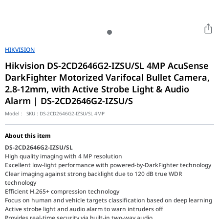
HIKVISION
Hikvision DS-2CD2646G2-IZSU/SL 4MP AcuSense
DarkFighter Motorized Varifocal Bullet Camera,
2.8-12mm, with Active Strobe Light & Audio
Alarm | DS-2CD2646G2-IZSU/S
Model :
SKU :
DS-2CD2646G2-IZSU/SL 4MP
About this item
DS-2CD2646G2-IZSU/SL
High quality imaging with 4 MP resolution
Excellent low-light performance with powered-by-DarkFighter technology
Clear imaging against strong backlight due to 120 dB true WDR
technology
Efficient H.265+ compression technology
Focus on human and vehicle targets classification based on deep learning
Active strobe light and audio alarm to warn intruders off
Provides real-time security via built-in two-way audio