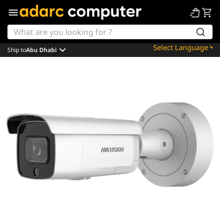
Ship to
Abu Dhabi
Powered by
Translate