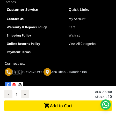
brands.
Customer Service
Quick Links
Contact Us
My Account
Warranty & Repairs Policy
Cart
Shipping Policy
Wishlist
Online Returns Policy
View All Categories
Payment Terms
Connect us:
🇦🇪
+97126763999
Abu Dhabi - Hamdan Bin
AED
799.00
-
1
+
stock :
10
Privacy policy
Terms And Conditions
Add to Cart
© Adarc Computer. All rights reserved.