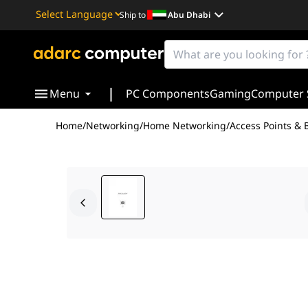
Ship to
Abu Dhabi
Powered by
Translate
|
Menu
PC Components
Gaming
Computer 
Home
/
Networking
/
Home Networking
/
Access Points & 