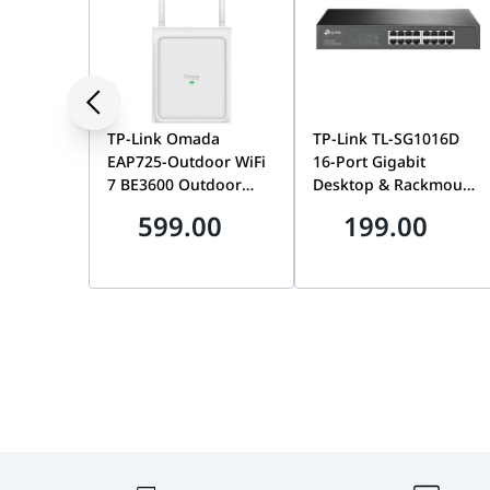
Dimensions
86 x 86 x 35 mm (Standard W
TP-Link Omada
TP-Link TL-SG1016D
EAP725-Outdoor WiFi
16-Port Gigabit
7 BE3600 Outdoor
Desktop & Rackmount
Wireless Access Point,
Network Switch,
599.00
199.00
Tri-Band, MU-MIMO,
Unmanaged, Plug-
6GHz, PoE Powered,
and-Play, 32Gbps
Omada SDN | EAP725-
Switching | TL-
OUTDOOR BE3600
SG1016D