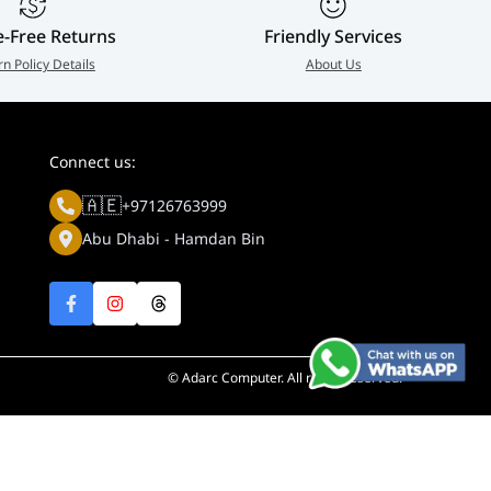
e-Free Returns
Friendly Services
rn Policy Details
About Us
Connect us:
🇦🇪
+97126763999
Abu Dhabi - Hamdan Bin
© Adarc Computer. All rights reserved.