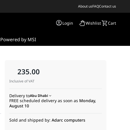
About us
FAQ
Contact us
Login
Wishlist
Cart
s
Powered by MSI
235.00
Inclusive of VAT
Delivery to
Abu Dhabi
FREE scheduled delivery as soon as
Monday,
August 10
Sold and shipped by:
Adarc computers