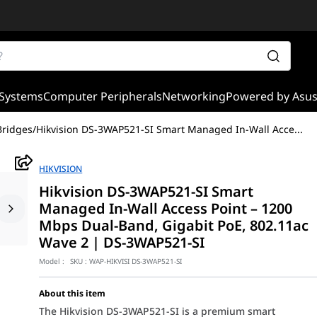
Systems
Computer Peripherals
Networking
Powered by Asu
Bridges
/
Hikvision DS-3WAP521-SI Smart Managed In-Wall Acce
...
HIKVISION
Hikvision DS-3WAP521-SI Smart
Managed In-Wall Access Point – 1200
Mbps Dual-Band, Gigabit PoE, 802.11ac
Wave 2 | DS-3WAP521-SI
Model :
SKU :
WAP-HIKVISI DS-3WAP521-SI
About this item
The Hikvision DS-3WAP521-SI is a premium smart