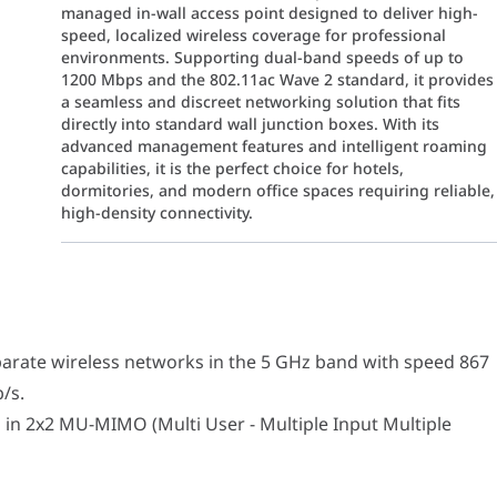
managed in-wall access point designed to deliver high-
speed, localized wireless coverage for professional
environments. Supporting dual-band speeds of up to
1200 Mbps and the 802.11ac Wave 2 standard, it provides
a seamless and discreet networking solution that fits
directly into standard wall junction boxes. With its
advanced management features and intelligent roaming
capabilities, it is the perfect choice for hotels,
dormitories, and modern office spaces requiring reliable,
high-density connectivity.
wireless networks in the 5 GHz band with speed 867 Mb/s and in 
2 MU-MIMO (Multi User - Multiple Input Multiple Output) standard
arate wireless networks in the 5 GHz band with speed 867
/s.
 in 2x2 MU-MIMO (Multi User - Multiple Input Multiple
67 Mbps @ 5 GHz)