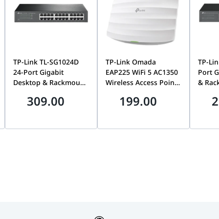
all Plate Size)
TP-Link TL-SG1024D
TP-Link Omada
TP-Lin
24-Port Gigabit
EAP225 WiFi 5 AC1350
Port G
Desktop & Rackmount
Wireless Access Point,
& Rac
Network Switch,
MU-MIMO, Gigabit,
Switc
309.00
199.00
2
Unmanaged, Plug-
Ceiling Moun, Dual-
Plug-a
and-Play, 48Gbps
Band, Omada SDN,
Housi
Switching | TL-
PoE Powered |
Switch
SG1024D
EAP225 WIFI5 AC1350
LS102