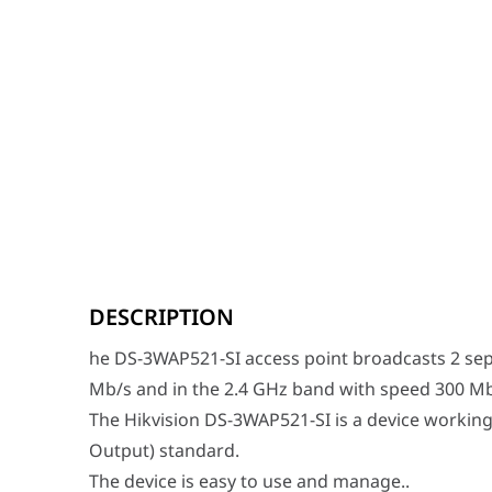
he DS-3WAP521-SI access point broadcasts 2 separate 
The Hikvision DS-3WAP521-SI is a device working in 2x
DESCRIPTION
The device is easy to use and manage..
he DS-3WAP521-SI access point broadcasts 2 sep
Category
Specification
Mb/s and in the 2.4 GHz band with speed 300 Mb
Model
DS-3WAP521-SI
The Hikvision DS-3WAP521-SI is a device working
SAP Code
317200304
Output) standard.
Wireless Speed
AC1200 (300 Mbps @ 2.4 GHz + 8
The device is easy to use and manage..