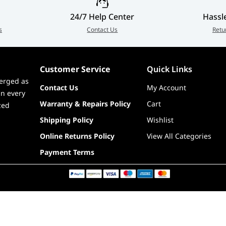
24/7 Help Center
Hassl
s
Contact Us
Retu
Customer Service
Quick Links
erged as
Contact Us
My Account
in every
Warranty & Repairs Policy
Cart
zed
Shipping Policy
Wishlist
Online Returns Policy
View All Categories
Payment Terms