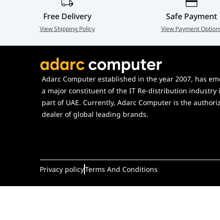
Free Delivery
Safe Payment
View Shipping Policy
View Payment Option
Adarc Computer established in the year 2007, has em
a major constituent of the IT Re-distribution industry 
part of UAE. Currently, Adarc Computer is the authori
dealer of global leading brands.
Privacy policy
Terms And Conditions