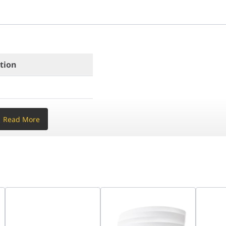
 gain)
gabit LAN (Front)
ation
ate Size)
Read More
z + 867 Mbps @ 5 GHz)
(3 dBi gain)
 1x Gigabit LAN (Front)