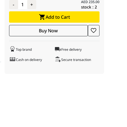
AED
235.00
-
1
+
stock :
2
Add to Cart
Buy Now
Top brand
Free delivery
Cash on delivery
Secure transaction
the 2.4 GHz band with speed 300 Mb/s.
.