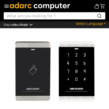
Ship to
Abu Dhabi
Powered by
Translate