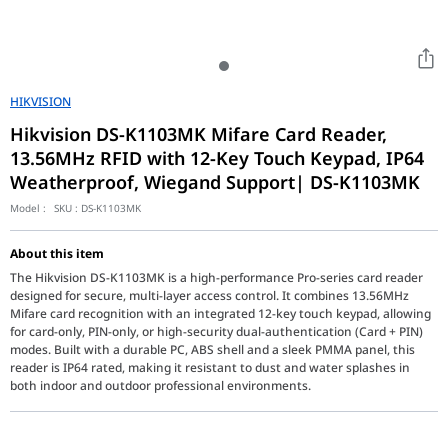
HIKVISION
Hikvision DS-K1103MK Mifare Card Reader,
13.56MHz RFID with 12-Key Touch Keypad, IP64
Weatherproof, Wiegand Support| DS-K1103MK
Model :
SKU :
DS-K1103MK
About this item
The Hikvision DS-K1103MK is a high-performance Pro-series card reader
designed for secure, multi-layer access control. It combines 13.56MHz
Mifare card recognition with an integrated 12-key touch keypad, allowing
for card-only, PIN-only, or high-security dual-authentication (Card + PIN)
modes. Built with a durable PC, ABS shell and a sleek PMMA panel, this
reader is IP64 rated, making it resistant to dust and water splashes in
both indoor and outdoor professional environments.
The Hikvision DS-K1103MK Card Reader with Keypad is a reliable ac