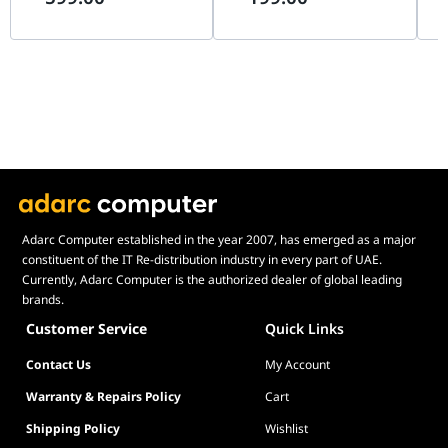
SDN | EAP725-OUTDOOR
SG1016D
SG
BE3600
Adarc Computer established in the year 2007, has emerged as a major
constituent of the IT Re-distribution industry in every part of UAE.
Currently, Adarc Computer is the authorized dealer of global leading
brands.
Customer Service
Quick Links
Contact Us
My Account
Warranty & Repairs Policy
Cart
Shipping Policy
Wishlist