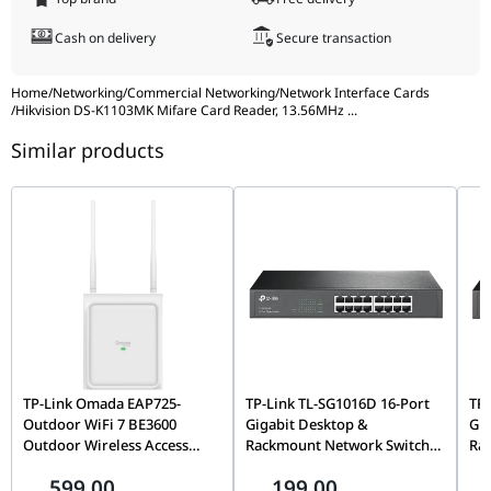
Cash on delivery
Secure transaction
Home
/
Networking
/
Commercial Networking
/
Network Interface Cards
/
Hikvision DS-K1103MK Mifare Card Reader, 13.56MHz
...
Similar products
TP-Link Omada EAP725-
TP-Link TL-SG1016D 16-Port
TP-
Outdoor WiFi 7 BE3600
Gigabit Desktop &
Gig
Outdoor Wireless Access
Rackmount Network Switch,
Ra
Point, Tri-Band, MU-MIMO,
Unmanaged, Plug-and-Play,
Unm
599.00
199.00
6GHz, PoE Powered, Omada
32Gbps Switching | TL-
48G