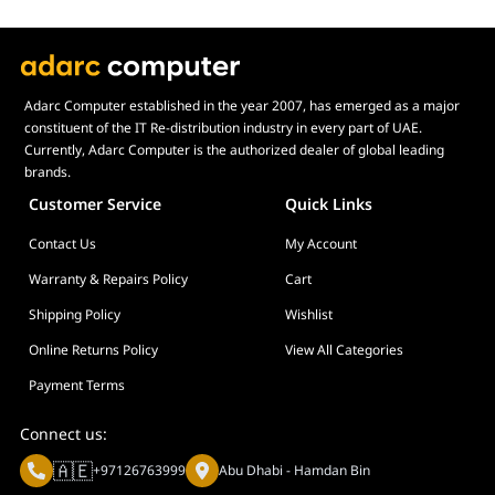
Adarc Computer established in the year 2007, has emerged as a major
constituent of the IT Re-distribution industry in every part of UAE.
Currently, Adarc Computer is the authorized dealer of global leading
brands.
Customer Service
Quick Links
Contact Us
My Account
Warranty & Repairs Policy
Cart
Shipping Policy
Wishlist
Online Returns Policy
View All Categories
Payment Terms
Connect us:
🇦🇪
+97126763999
Abu Dhabi - Hamdan Bin