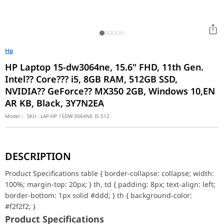
Hp
HP Laptop 15-dw3064ne, 15.6" FHD, 11th Gen.
Intel?? Core??? i5, 8GB RAM, 512GB SSD,
NVIDIA?? GeForce?? MX350 2GB, Windows 10,EN
AR KB, Black, 3Y7N2EA
Model :
SKU :
LAP-HP 15DW-3064NE I5 512
Product Specifications table { border-collapse: collapse; width: 10
Product Specifications
DESCRIPTION
Product number
3Y7N2EA
Product Specifications table { border-collapse: collapse; width:
Product name
HP Laptop 15-dw3064n
100%; margin-top: 20px; } th, td { padding: 8px; text-align: left;
Microprocessor
Intel?? Core??? i5-1135
border-bottom: 1px solid #ddd; } th { background-color:
Chipset
Intel?? Integrated SoC
#f2f2f2; }
Memory, standard
8 GB DDR4-2666 MHz RA
Product Specifications