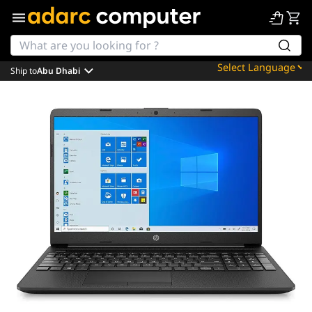
Ship to
Abu Dhabi
Powered by
Translate