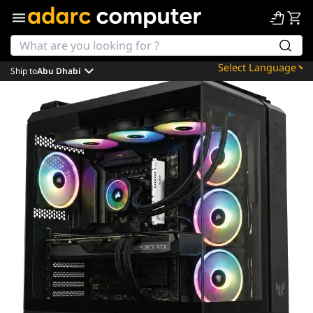
Ship to
Abu Dhabi
Powered by
Translate