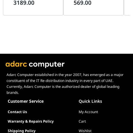
3189.00
569.00
Motors, 8-Way ALPS
Flight Simulation Controller
& T
Thumbstick, Modular Pogo
| AS005
Sim
Pin Design
Adarc Computer established in the year 2007, has emerged as a major
constituent of the IT Re-distribution industry in every part of UAE.
Currently, Adarc Computer is the authorized dealer of global leading
brands.
Customer Service
Quick Links
Contact Us
My Account
Warranty & Repairs Policy
Cart
Shipping Policy
Wishlist