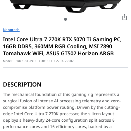
Nanotech
Intel Core Ultra 7 270K RTX 5070 Ti Gaming PC,
16GB DDR5, 360MM RGB Cooling, MSI Z890
Tomahawk WiFi, ASUS GT502 Horizon ARGB
Model :
SKU :
PRC-INTEL CORE ULT 7 270K- 22582
The mechanical foundation of this gaming rig represents a surgic
DESCRIPTION
Blackwell Graphic Domination and High-Speed Memory Allocatio
Visual distribution and raw rendering authority are commanded b
The mechanical foundation of this gaming rig represents a
surgical fusion of intense AI processing telemetry and zero-
Sequential Liquid Cooling Dynamics and Dual-Chamber Structural
compromise platform power routing. Driven by the cutting-
To anchor the thermal equilibrium of these high-draw enthusiast 
edge Intel Core Ultra 7 270K processor, the silicon layout
Component
Specification
deploys a heavy-duty 24-core configuration split across 8
CPU
Intel Core Ultra 7 270K
performance cores and 16 efficiency cores, backed by a