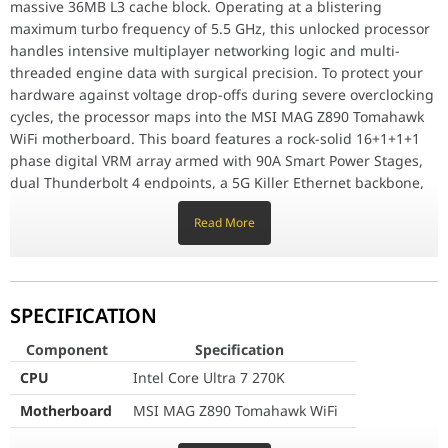
massive 36MB L3 cache block. Operating at a blistering
Motherboard
MSI MAG Z890 Tomahawk WiFi
maximum turbo frequency of 5.5 GHz, this unlocked processor
handles intensive multiplayer networking logic and multi-
GPU
ZOTAC RTX 5070 Ti 16GB GDDR7
threaded engine data with surgical precision. To protect your
hardware against voltage drop-offs during severe overclocking
RAM
DDR5 16GB
cycles, the processor maps into the MSI MAG Z890 Tomahawk
WiFi motherboard. This board features a rock-solid 16+1+1+1
Storage
1TB Gen4 NVMe SSD
phase digital VRM array armed with 90A Smart Power Stages,
CPU Cooler
360 MM RGB
dual Thunderbolt 4 endpoints, a 5G Killer Ethernet backbone,
and native Wi-Fi 7 wireless routing protocols to give
Power Supply
Cooler Master 850W 80+ Gold
Read More
competitive esports players a decisive structural advantage.
Case
ASUS TUF GT502 Horizon ARGB
Blackwell Graphic Domination and High-Speed Memory
Allocation
Cooling Fans
4x120MM ARGB Fans
SPECIFICATION
Visual distribution and raw rendering authority are
commanded by the Zotac Gaming GeForce RTX 5070 Ti Solid
Connectivity
WiFi
Component
Specification
SFF OC graphics card. Utilizing NVIDIA's advanced Blackwell
CPU
Intel Core Ultra 7 270K
structural matrix paired with a high-capacity 16GB frame of
Color
Black
lightning-fast GDDR7 memory over a wide 256-bit bus, the GPU
Motherboard
MSI MAG Z890 Tomahawk WiFi
breezes through real-time path-traced environments and
GPU
ZOTAC RTX 5070 Ti 16GB GDDR7
enables state-of-the-art DLSS 4 AI frame interpolation. This