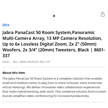
Jabra
Jabra PanaCast 50 Room System,Panoramic
Multi-Camera Array, 13 MP Camera Resolution,
Up to 6x Lossless Digital Zoom, 2x 2" (50mm)
Woofers, 2x 3/4" (20mm) Tweeters, Black | 8601-
337
Model :
SKU :
JABRA PANACAST 8601-337
About this item
The Jabra PanaCast 50 Room System is a complete solution that enables
small and medium rooms to play host to more inclusive, more immersive
virtual meetings. We deliver innovative video collaboration experiences
that make hybrid working, well, work. This combined solution from trusted
brands simplifies video conferencing for increased productivity.