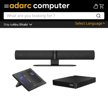
Ship to
Abu Dhabi
Powered by
Translate