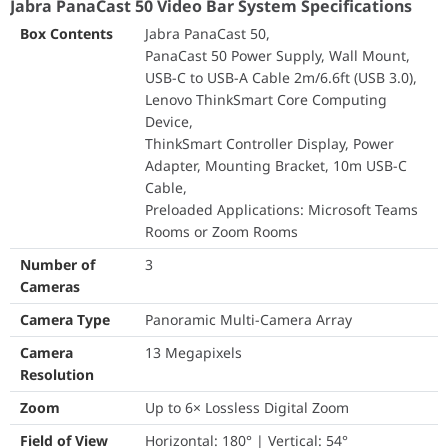
Jabra PanaCast 50 Video Bar System Specifications
Field of View
Horizontal: 180° | Ve
Box Contents
Jabra PanaCast 50,
Resolution
Panoramic-4K: 3840 
PanaCast 50 Power Supply, Wall Mount,
USB-C to USB-A Cable 2m/6.6ft (USB 3.0),
Intelligent Zoom
Yes
Lenovo ThinkSmart Core Computing
Device,
Dynamic Composition
Yes (Requires USB 3
ThinkSmart Controller Display, Power
Adapter, Mounting Bracket, 10m USB-C
Virtual Director
Yes
Cable,
Preloaded Applications: Microsoft Teams
Vivid HDR
Yes
Rooms or Zoom Rooms
Speakers
2 × 2" (50mm) Woofe
Number of
3
Cameras
PANACAST 50 ROOM SYSTEM A simple, complete solution that
Speaker Frequency Range
80Hz – 20kHz
brings hybrid teams together
Camera Type
Panoramic Multi-Camera Array
Number of Speakers
4
• Unique 180° field of view and AI-driven intelligent meeting
Camera
13 Megapixels
room experiences for more inclusive, immersive, and natural
Resolution
Automatic Speaker Detection
Yes
collaboration
• Powerful and secure Windowsbased computing and intuitive
Zoom
Up to 6× Lossless Digital Zoom
Microphone Type
8-Microphone Beam
touch control and Lenovo ThinkSmart Core and ThinkSmart
Field of View
Horizontal: 180° | Vertical: 54°