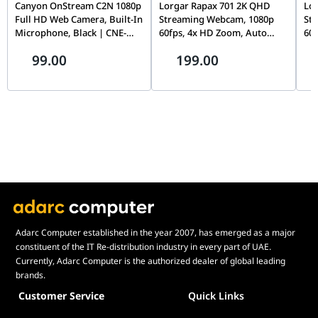
Canyon OnStream C2N 1080p
Lorgar Rapax 701 2K QHD
Lo
Full HD Web Camera, Built-In
Streaming Webcam, 1080p
St
Integrated
Yes
Microphone, Black | CNE-
60fps, 4x HD Zoom, Auto
60f
People Count
HWC2N
Focus, Dual Stereo Mics, Blue
Foc
99.00
199.00
| LRG-SC701BL
Pri
Software
Yes
SC
Development
Kit (SDK)
Whiteboard /
Yes
Content
Camera
Manual Pan-
Yes
Tilt-Zoom (PTZ)
Connectivity
USB-A, USB-C, Ethernet (RJ45), Bluetooth
(Low Energy)
Adarc Computer established in the year 2007, has emerged as a major
constituent of the IT Re-distribution industry in every part of UAE.
Supported USB
USB 2.0, USB 3.0
Currently, Adarc Computer is the authorized dealer of global leading
Versions
brands.
USB Cable
2m | 6.5 ft
Customer Service
Quick Links
Length