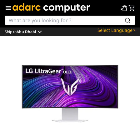
Ship to
Abu Dhabi
Powered by
Translate