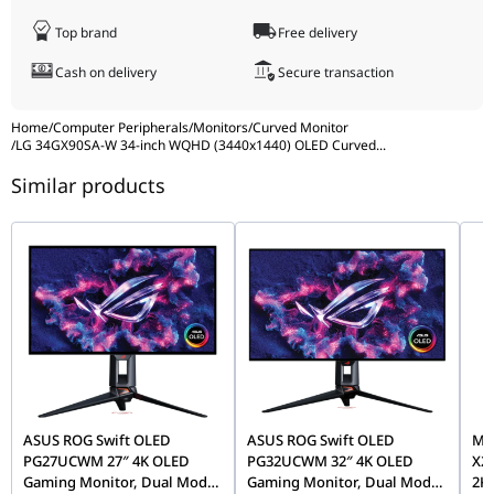
Crosshair
Yes
Top brand
Free delivery
FPS Counter
Yes
Cash on delivery
Secure transaction
Game Mode
Yes
Black Stabilizer
Yes
Home
/
Computer Peripherals
/
Monitors
/
Curved Monitor
/
LG 34GX90SA-W 34-inch WQHD (3440x1440) OLED Curved
...
Dynamic Action
Yes
Sync
Similar products
Hexagonal
Yes
Lighting
LG Switch
Yes
Stand
Tilt: -5 ~ 15
Adjustments
Swivel: -30 ~ 30
Height Adjustment: 120mm
Wall Mountable
100 x 100 mm
Smart Energy
Yes
ASUS ROG Swift OLED
ASUS ROG Swift OLED
MS
Saving
PG27UCWM 27″ 4K OLED
PG32UCWM 32″ 4K OLED
X24
Auto Input
Yes
Gaming Monitor, Dual Mode
Gaming Monitor, Dual Mode
2K