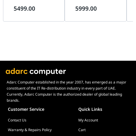
(4K 240Hz / FHD 480Hz),
(4K 240Hz / FHD 480Hz),
0.
Switch
5499.00
5999.00
0.03ms, G-SYNC, USB-C 90W |
0.03ms, G-SYNC, USB-C 90W |
Pr
User Defined
Yes
90LM0CY1-B01971
90LM0DN0-B01971
Bla
Key
Adarc Computer established in the year 2007, has emerged as a major
constituent of the IT Re-distribution industry in every part of UAE.
Currently, Adarc Computer is the authorized dealer of global leading
brands.
Customer Service
Quick Links
Contact Us
My Account
Warranty & Repairs Policy
Cart