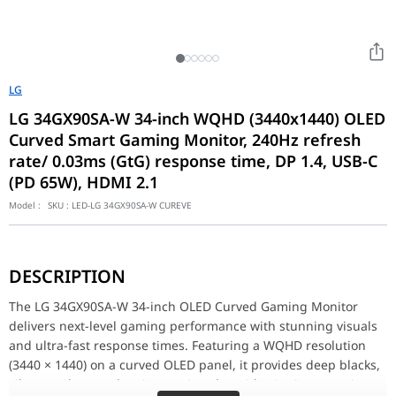
LG
LG 34GX90SA-W 34-inch WQHD (3440x1440) OLED
Curved Smart Gaming Monitor, 240Hz refresh
rate/ 0.03ms (GtG) response time, DP 1.4, USB-C
(PD 65W), HDMI 2.1
Model :
SKU :
LED-LG 34GX90SA-W CUREVE
The LG 34GX90SA-W 34-inch OLED Curved Gaming Monitor delivers 
With a blazing-fast 240Hz refresh rate and 0.03ms (GtG) respons
DESCRIPTION
Equipped with HDMI 2.1, DisplayPort 1.4, and USB-C (65W Power De
Designed for gamers who demand speed, precision, and visual e
The LG 34GX90SA-W 34-inch OLED Curved Gaming Monitor
34" Curved WOLED Monitor Specifications
delivers next-level gaming performance with stunning visuals
Size
34"
and ultra-fast response times. Featuring a WQHD resolution
Resolution
WQHD 3440 x 1440
(3440 × 1440) on a curved OLED panel, it provides deep blacks,
vibrant colors, and an immersive ultrawide viewing experience.
PPI
110 PPI