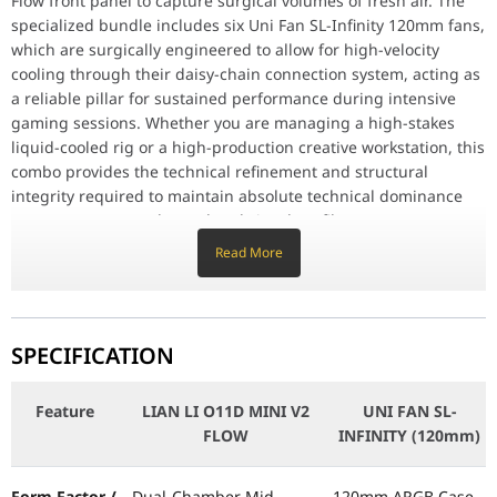
Flow front panel to capture surgical volumes of fresh air. The
Compact 45L Footprint: Meticulously crafted to provide absolute 
specialized bundle includes six Uni Fan SL-Infinity 120mm fans,
which are surgically engineered to allow for high-velocity
Why This Product Stands Out
The Lian Li O11 Dynamic Mini V2 Flow Combo stands out by offering
cooling through their daisy-chain connection system, acting as
a reliable pillar for sustained performance during intensive
Feature
LIAN LI O11D MINI V2 FLOW
gaming sessions. Whether you are managing a high-stakes
liquid-cooled rig or a high-production creative workstation, this
Form Factor / Type
Dual-Chamber Mid-Tower
combo provides the technical refinement and structural
integrity required to maintain absolute technical dominance
over your system’s thermal and visual profile.
Material
Aluminum, Mesh, 4mm Tempered Glass
Read More
Key Features
Motherboard Support
Back-Connect ATX
, ATX, mATX, ITX
O11 Dynamic Mini V2 Flow Design: Meticulously designed for
surgical thermal management, featuring a high-airflow mesh
GPU / CPU Clearance
400 mm (L)
/ 160 mm (H)
front panel and dual-chamber interior.
SPECIFICATION
6-Pack Uni Fan SL-Infinity Suite: Equipped with six surgical
infinity-mirror fans, providing a high-impact light show and
PSU Support
Standard ATX
(Under 200mm)
Feature
LIAN LI O11D MINI V2
UNI FAN SL-
surgical cable management via daisy-chaining.
FLOW
INFINITY (120mm)
Modular Back Panel (5/7 Slot): Features a specialized
Fan Speed
N/A
configuration surgically engineered to provide a high-velocity
advantage for different motherboard sizes (ATX to ITX).
Form Factor /
Dual-Chamber Mid-
120mm ARGB Case