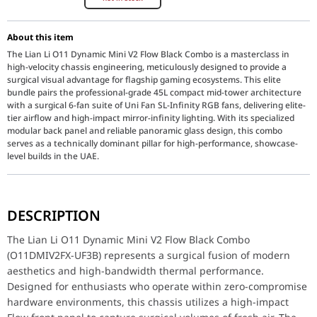
About this item
The Lian Li O11 Dynamic Mini V2 Flow Black Combo is a masterclass in
high-velocity chassis engineering, meticulously designed to provide a
surgical visual advantage for flagship gaming ecosystems. This elite
bundle pairs the professional-grade 45L compact mid-tower architecture
with a surgical 6-fan suite of Uni Fan SL-Infinity RGB fans, delivering elite-
tier airflow and high-impact mirror-infinity lighting. With its specialized
modular back panel and reliable panoramic glass design, this combo
serves as a technically dominant pillar for high-performance, showcase-
level builds in the UAE.
The Lian Li O11 Dynamic Mini V2 Flow Black Combo (O11DMIV2FX-UF3
DESCRIPTION
Key Features
O11 Dynamic Mini V2 Flow Design: Meticulously designed for sur
The Lian Li O11 Dynamic Mini V2 Flow Black Combo
6-Pack Uni Fan SL-Infinity Suite: Equipped with six surgical infi
(O11DMIV2FX-UF3B) represents a surgical fusion of modern
Modular Back Panel (5/7 Slot): Features a specialized configuratio
aesthetics and high-bandwidth thermal performance.
Dual-Chamber Architecture: Meticulously crafted to act as a relia
Tool-less Panoramic Glass: Equipped with a high-impact tempered
Designed for enthusiasts who operate within zero-compromise
Extensive Water Cooling Support: Surgically tuned for high-impac
hardware environments, this chassis utilizes a high-impact
L-Connect 3 Software Integration: Meticulously designed for high