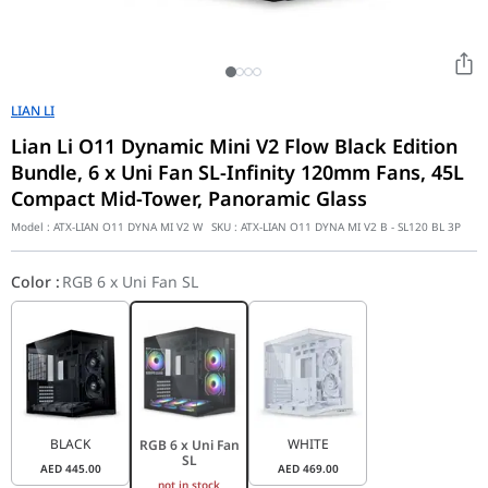
LIAN LI
Lian Li O11 Dynamic Mini V2 Flow Black Edition
Bundle, 6 x Uni Fan SL-Infinity 120mm Fans, 45L
Compact Mid-Tower, Panoramic Glass
Model :
ATX-LIAN O11 DYNA MI V2 W
SKU :
ATX-LIAN O11 DYNA MI V2 B - SL120 BL 3P
Color
:
RGB 6 x Uni Fan SL
BLACK
WHITE
RGB 6 x Uni Fan
SL
AED
445.00
AED
469.00
not in stock