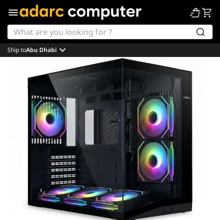
Ship to
Abu Dhabi