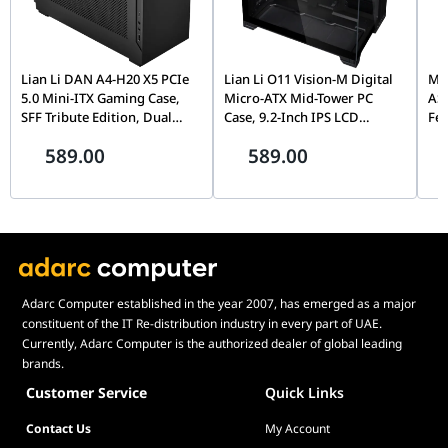
Lian Li DAN A4-H20 X5 PCIe
Lian Li O11 Vision-M Digital
MOZ
5.0 Mini-ITX Gaming Case,
Micro-ATX Mid-Tower PC
AS
SFF Tribute Edition, Dual
Case, 9.2-Inch IPS LCD
Fe
Chamber, 360mm Radiator
Screen, Black |
Fli
589.00
589.00
Support, Black |
G99.O11VMDX.00,
Mo
G99.A4H2OX5.00
Th
Pin
Adarc Computer established in the year 2007, has emerged as a major
constituent of the IT Re-distribution industry in every part of UAE.
Currently, Adarc Computer is the authorized dealer of global leading
brands.
Customer Service
Quick Links
Contact Us
My Account