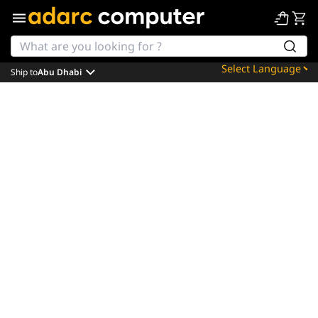
Ship to
Abu Dhabi
Powered by
Translate