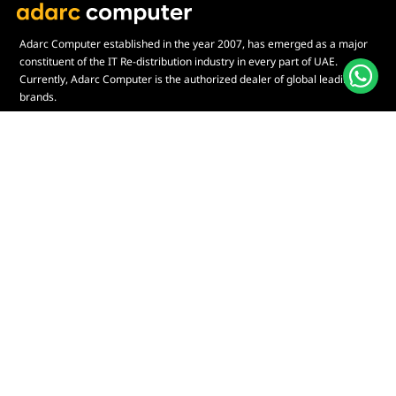
Adarc Computer established in the year 2007, has emerged as a major
constituent of the IT Re-distribution industry in every part of UAE.
Currently, Adarc Computer is the authorized dealer of global leading
brands.
Customer Service
Quick Links
Contact Us
My Account
Warranty & Repairs Policy
Cart
Shipping Policy
Wishlist
Online Returns Policy
View All Categories
Payment Terms
Connect us:
🇦🇪
+97126763999
Abu Dhabi - Hamdan Bin