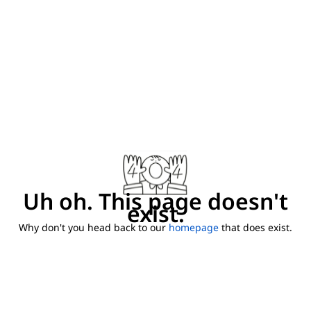
Uh oh. This page doesn't
exist.
Why don't you head back to our
homepage
that does exist.