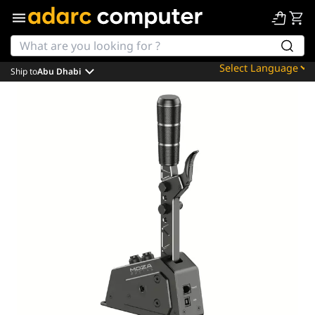
Ship to
Abu Dhabi
Powered by
Translate