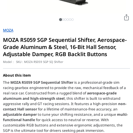
MOZA
MOZA RS059 SGP Sequential Shifter, Aerospace-
Grade Aluminum & Steel, 16-Bit Hall Sensor,
Adjustable Damper, RGB Backlit Buttons
Model :
SKU :
MOZA RS059 SGP SQ Shifter
About this item
The
MOZA RS059 SGP Sequential Shifter
is a professional-grade sim
racing gearbox engineered to provide the raw, mechanical feedback of a
real race car. Constructed from a rugged blend of
aerospace-grade
aluminum and high-strength steel
, this shifter is built to withstand
aggressive rally and GT racing sessions. It features a high-precision
non-
contact Hall sensor
for a lifetime of maintenance-free accuracy, an
adjustable damper
to tune your shifting resistance, and a unique
multi-
functional handle
for quick access to neutral or reverse. With
customizable RGB buttons and extensive ergonomic adjustments, the
SGP is the ultimate tool for drivers seeking peak immersion.