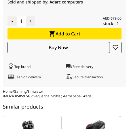
Dimensions
320mm x 182mm x 52mm
Sold and shipped by:
Adarc computers
Mounting
Forward or Reverse Mounting Support
AED
679.00
-
1
+
stock :
1
Add to Cart
Buy Now
Top brand
Free delivery
Cash on delivery
Secure transaction
Home
/
Gaming
/
Simulator
/
MOZA RS059 SGP Sequential Shifter, Aerospace-Grade
...
Similar products