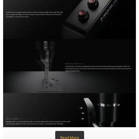
Knob Thread
M12 x 1.5 (Standard Automotive)
Connectivity
USB (PC Direct) or RJ11 (MOZA Wheel Base
Dimensions
320mm x 182mm x 52mm
Mounting
Forward or Reverse Mounting Support
Read More