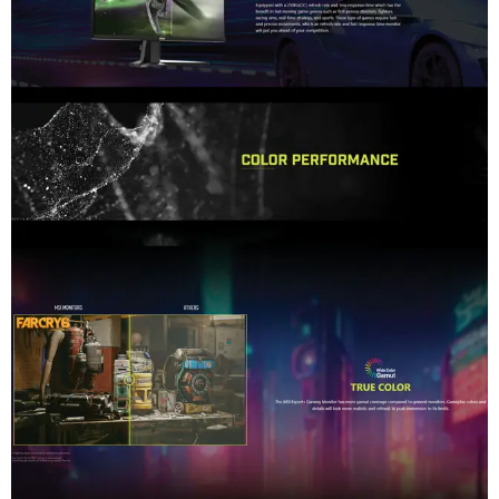
Performance / Technology
The technological foundation of the MAG 32C6X focuses heavily on 
Design & Ergonomics
The structural design employs an ultra-sleek, 3-sided frameless b
Compatibility / Use Cases
Outfitted with dual high-bandwidth video lanes spanning both Dis
Why This Product Stands Out
Many massive 32-inch monitors use completely flat panel profile
Feature
Model
MSI MAG 32C6X (Part No: 9S6-3
Color
ID1/Black-Black
Screen Size & Topology
31.5" (80.01 cm) / 1500R Curved 
Panel Type
VA (Vertical Alignment)
Native Resolution
1920 x 1080 (Full HD / 106p)
Refresh Rate
250Hz
Response Time
1ms (MPRT) / 4ms (GtG)