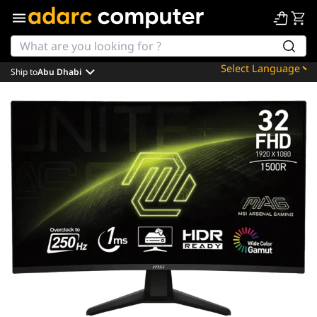
Ship to
Abu Dhabi
Powered by
Translate