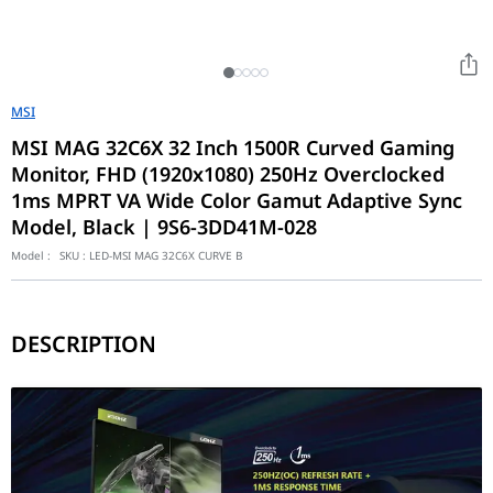
MSI
MSI MAG 32C6X 32 Inch 1500R Curved Gaming
Monitor, FHD (1920x1080) 250Hz Overclocked
1ms MPRT VA Wide Color Gamut Adaptive Sync
Model, Black | 9S6-3DD41M-028
Model :
SKU :
LED-MSI MAG 32C6X CURVE B
DESCRIPTION
MAG 32C6X
VA Panel – Provides 1ms MPRT response time, optimizes screen c
250Hz(OC) Refresh Rate – Respond faster with smoother frames.
1ms (MPRT)Response Time – Eliminate screen tearing and choppy
AI Vision – The new AI Vision technology can not only reveal deta
Adaptive-Sync Technology - Tear free, stutter free, fluid gaming.
HDR Ready-Provide eye-catching detail through contrast and sh
Less Blue Light – Use a software solution to reduce the light emis