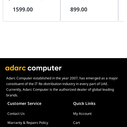
Installed ARGB Fan, Premium
Support, 1× RGB Fan, Mini-
Sup
1599.00
899.00
Showcase Design, Red &
ITX & Micro-ATX Compatible,
AT
White | ABK-SXNN-S38L3-R1
Silver | MF400M-SHNN-S00
S0
Adarc Computer established in the year 2007, has emerged as a major
constituent of the IT Re-distribution industry in every part of UAE.
Currently, Adarc Computer is the authorized dealer of global leading
brands.
Customer Service
Quick Links
Contact Us
My Account
Warranty & Repairs Policy
Cart