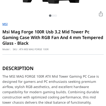
MSI
Msi Mag Forge 100R Usb 3.2 Mid Tower Pc
Gaming Case With RGB Fan And 4 mm Tempered
Glass - Black
Model :
SKU :
ATX-MSI MAG FORGE 100R
The MSI MAG FORGE 100R ATX Mid Tower Gaming PC Case is designe
Featuring a sleek modern exterior with a tempered glass side pa
DESCRIPTION
Designed to support ATX, Micro-ATX, and Mini-ITX motherboards, 
Optimized airflow design ensures efficient heat dissipation for
The MSI MAG FORGE 100R ATX Mid Tower Gaming PC Case is
The MSI MAG FORGE 100R also provides convenient front I/O connec
designed for gamers and PC enthusiasts seeking premium
Whether you're building a competitive gaming PC, streaming setu
airflow, stylish RGB aesthetics, and excellent hardware
compatibility for modern gaming builds. Combining durable
Key Features
construction with optimized cooling performance, this mid
ATX Mid Tower Gaming PC Case
tower chassis delivers the ideal balance of functionality,
Premium Tempered Glass Side Panel