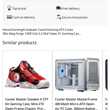
Radiator Support
Front: 120 / 140 / 240 mm
Top brand
Free delivery
Top: 120 / 240 mm
Rear: 120 mm
Cash on delivery
Secure transaction
Dimensions (D × W × H)
421 × 210 × 499 mm
Home
/
Gaming
/
Computer Cases
/
Gaming ATX Cases
17.05 × 8.27 × 19.65 inches
/
Msi Mag Forge 100R Usb 3.2 Mid Tower Pc Gaming Cas
...
Net Weight
5.64 kg / 12.43 lbs
Similar products
Cooler Master Sneaker X CPT
Cooler Master MasterFrame
Co
Kit Gaming Case, Mini-ITX
400 Mesh Micro-ATX Open-
400
Open-Frame Chassis, Pre-
Air PC Case, 360mm Radiator
1x