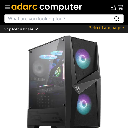
Ship to
Abu Dhabi
Powered by
Translate