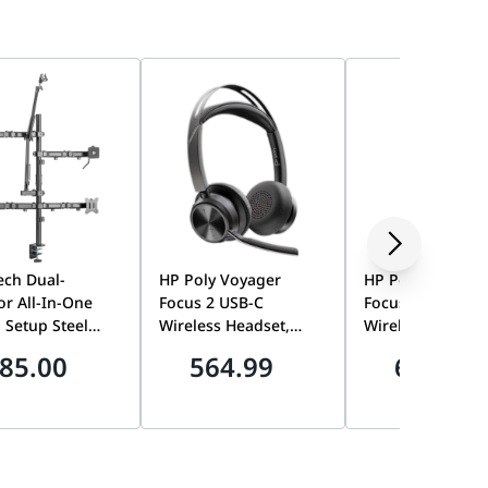
Tech Dual-
HP Poly Voyager
HP Poly Voyager
r All-In-One
Focus 2 USB-C
Focus 2 USB-C
 Setup Steel
Wireless Headset,
Wireless Headse
op Mount, 17-32
BT700 Adapter, No
Charging Stand,
85.00
564.99
600.00
creen Support,
Charging Stand |
Acoustic Fence |
00mm VESA, 9kg
9T9J3AA#AC3
9T9J5AA#AC3
 Capacity,
 Profile,
0° Tilt,
um Dual Screen