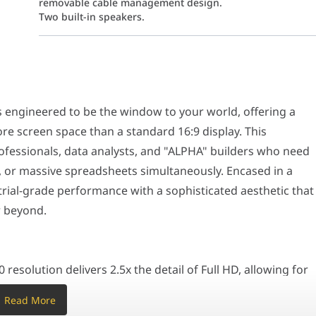
removable cable management design.
Two built-in speakers.
d to be the window to your world, offering a cinematic 21:9 aspec
on delivers 2.5x the detail of Full HD, allowing for sharp text and
ngineered to be the window to your world, offering a
andard 60Hz. The 120Hz refresh rate ensures that every movement—
to match the natural field of the human eye, reducing distortion a
re screen space than a standard 16:9 display. This
ion with a single-cable solution. Transmit high-resolution video 
rofessionals, data analysts, and "ALPHA" builders who need
viewing angle with a stand that supports height, tilt, swivel, and
 or massive spreadsheets simultaneously. Encased in a
strial-grade performance with a sophisticated aesthetic that
cludes TÜV-certified anti-flicker and less blue light features. It al
r beyond.
B-C Power Delivery, one of the highest charging capacities in the
solution delivers 2.5x the detail of Full HD, allowing for
ntal space eliminates the need for a dual-monitor setup,
Read More