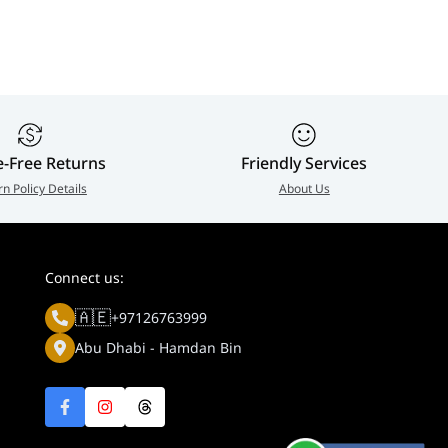
Stand | SH
0
e-Free Returns
Friendly Services
rn Policy Details
About Us
Connect us:
🇦🇪
+97126763999
Abu Dhabi - Hamdan Bin