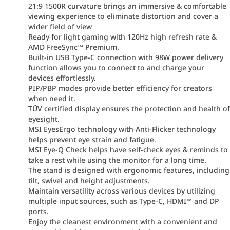
21:9 1500R curvature brings an immersive & comfortable
viewing experience to eliminate distortion and cover a
wider field of view
Ready for light gaming with 120Hz high refresh rate &
AMD FreeSync™ Premium.
Built-in USB Type-C connection with 98W power delivery
function allows you to connect to and charge your
devices effortlessly.
PIP/PBP modes provide better efficiency for creators
when need it.
TÜV certified display ensures the protection and health o
eyesight.
MSI EyesErgo technology with Anti-Flicker technology
helps prevent eye strain and fatigue.
MSI Eye-Q Check helps have self-check eyes & reminds to
take a rest while using the monitor for a long time.
The stand is designed with ergonomic features, including
tilt, swivel and height adjustments.
Maintain versatility across various devices by utilizing
multiple input sources, such as Type-C, HDMI™ and DP
ports.
Enjoy the cleanest environment with a convenient and