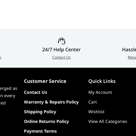
Desk 
MDS1
vot (-5° ~ 5°)
24/7 Help Center
Hassl
s
Contact Us
Retu
Customer Service
Quick Links
erged as
Contact Us
My Account
in every
Warranty & Repairs Policy
Cart
zed
Shipping Policy
Wishlist
Online Returns Policy
View All Categories
Payment Terms