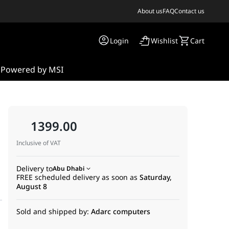
About us
FAQ
Contact us
Login
Wishlist
Cart
s
Powered by MSI
1399.00
Inclusive of VAT
Delivery to
Abu Dhabi
FREE scheduled delivery as soon as
Saturday,
August 8
Sold and shipped by:
Adarc computers