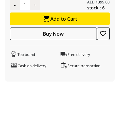
AED
1399.00
-
1
+
stock :
6
Add to Cart
Buy Now
Top brand
Free delivery
f
Cash on delivery
Secure transaction