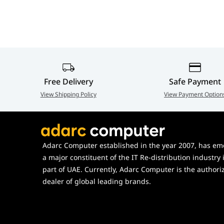
Sync Technology
AMD FreeSync™ Premium
Adjustments
Height (110mm), Swivel, Tilt, Pi
VESA Mounting
75 x 75 mm
Free Delivery
Safe Payment
View Shipping Policy
View Payment Option
Adarc Computer established in the year 2007, has em
a major constituent of the IT Re-distribution industry 
part of UAE. Currently, Adarc Computer is the authori
dealer of global leading brands.