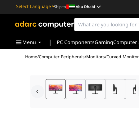
Ship to
Abu Dhabi
Powered by
Translate
|
Menu
PC Components
Gaming
Computer 
Home
/
Computer Peripherals
/
Monitors
/
Curved Monitor