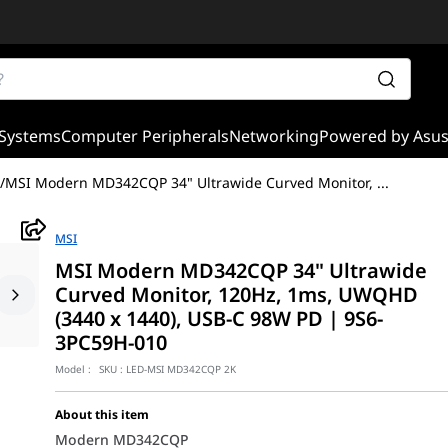
Systems
Computer Peripherals
Networking
Powered by Asu
/
MSI Modern MD342CQP 34" Ultrawide Curved Monitor,
...
MSI
MSI Modern MD342CQP 34" Ultrawide
Curved Monitor, 120Hz, 1ms, UWQHD
(3440 x 1440), USB-C 98W PD | 9S6-
3PC59H-010
Model :
SKU :
LED-MSI MD342CQP 2K
About this item
Modern MD342CQP