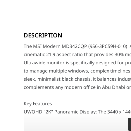
The MSI Modern MD342CQP (9S6-3PC59H-010) is engineere
DESCRIPTION
Key Features
UWQHD "2K" Panoramic Display: The 3440 x 1440 resoluti
The MSI Modern MD342CQP (9S6-3PC59H-010) is e
120Hz Refresh Rate & 1ms Response: Move beyond the st
1500R Optimal Curvature: The gentle curve is designed 
cinematic 21:9 aspect ratio that provides 30% mo
USB-C with 98W Power Delivery: Simplify your workstat
Ultrawide monitor is specifically designed for p
4-Way Adjustable Ergonomic Stand: Achieve the perfect 
to manage multiple windows, complex timelines,
Advanced Productivity & Eye Care
sleek, minimalist black chassis, it balances indu
The MD342CQP features MSI EyesErgo technology, which in
complements any modern office in Abu Dhabi o
Why This Monitor Stands Out
The MSI Modern MD342CQP stands out by offering 98W US
Key Features
Feature
Specification
UWQHD "2K" Panoramic Display: The 3440 x 1440 re
sharp text and vibrant imagery. The extra horizo
Panel Size
34" Curved (1500R)
providing a cleaner and more efficient desk.