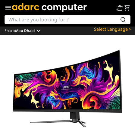
Ship to
Abu Dhabi
Powered by
Translate