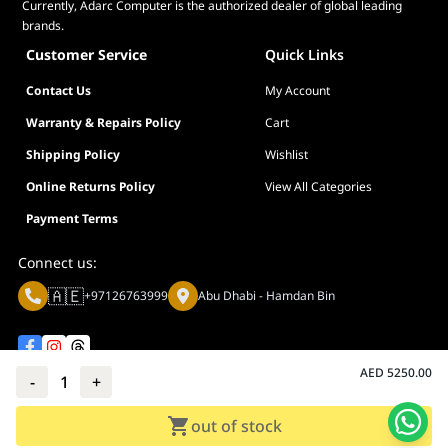
Currently, Adarc Computer is the authorized dealer of global leading
brands.
WARRANTY
3 years (inclu
Customer Service
Quick Links
Contact Us
My Account
Warranty & Repairs Policy
Cart
Shipping Policy
Wishlist
Online Returns Policy
View All Categories
Payment Terms
Connect us:
🇦🇪
+97126763999
Abu Dhabi - Hamdan Bin
AED
5250.00
-
1
+
Privacy policy
Terms And Conditions
out of stock
© Adarc Computer. All rights reserved.