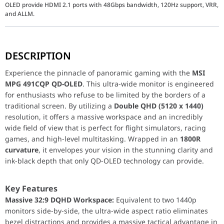
OLED provide HDMI 2.1 ports with 48Gbps bandwidth, 120Hz support, VRR,
and ALLM.
Experience the pinnacle of panoramic gaming with the
MSI MPG
DESCRIPTION
Key Features
Experience the pinnacle of panoramic gaming with the
MSI
Massive 32:9 DQHD Workspace:
Equivalent to two 1440p 
MPG 491CQP QD-OLED
. This ultra-wide monitor is engineered
Next-Gen QD-OLED Panel:
Combines the self-emissive pr
for enthusiasts who refuse to be limited by the borders of a
Extreme 0.03ms Response Time:
Experience unprecedente
traditional screen. By utilizing a
Double QHD (5120 x 1440)
90W USB-C Power Delivery:
Connect your gaming laptop w
resolution, it offers a massive workspace and an incredibly
wide field of view that is perfect for flight simulators, racing
games, and high-level multitasking. Wrapped in an
1800R
Performance / Technology
curvature
, it envelopes your vision in the stunning clarity and
The MPG 491CQP is built for longevity and performance. It featu
ink-black depth that only QD-OLED technology can provide.
Design & Ergonomics
Key Features
Integrated KVM Switch:
Seamlessly control two different
Massive 32:9 DQHD Workspace:
Equivalent to two 1440p
Graphene Film Heatsink:
A custom-designed thermal solut
monitors side-by-side, the ultra-wide aspect ratio eliminates
Gaming Intelligence App:
Tweak your monitor settings, s
bezel distractions and provides a massive tactical advantage in