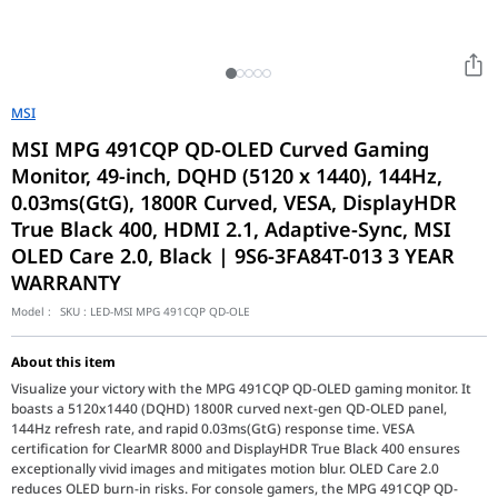
MSI
MSI MPG 491CQP QD-OLED Curved Gaming
Monitor, 49-inch, DQHD (5120 x 1440), 144Hz,
0.03ms(GtG), 1800R Curved, VESA, DisplayHDR
True Black 400, HDMI 2.1, Adaptive-Sync, MSI
OLED Care 2.0, Black | 9S6-3FA84T-013 3 YEAR
WARRANTY
Model :
SKU :
LED-MSI MPG 491CQP QD-OLE
About this item
Visualize your victory with the MPG 491CQP QD-OLED gaming monitor. It
boasts a 5120x1440 (DQHD) 1800R curved next-gen QD-OLED panel,
144Hz refresh rate, and rapid 0.03ms(GtG) response time. VESA
certification for ClearMR 8000 and DisplayHDR True Black 400 ensures
exceptionally vivid images and mitigates motion blur. OLED Care 2.0
reduces OLED burn-in risks. For console gamers, the MPG 491CQP QD-