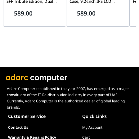
SFF Tribute Edition, Dual
Case, 9.2-Inch IPS LCD
Fe
Chamber, 360mm Radiator
Screen, Black |
Fli
589.00
589.00
Support, Black |
G99.O11VMDX.00,
Mo
G99.A4H2OX5.00
Th
Pin
Adarc Computer established in the year 2007, has emerged as a major
constituent of the IT Re-distribution industry in every part of UAE.
Currently, Adarc Computer is the authorized dealer of global leading
brands.
Customer Service
Quick Links
Contact Us
My Account
Warranty & Repairs Policy
Cart