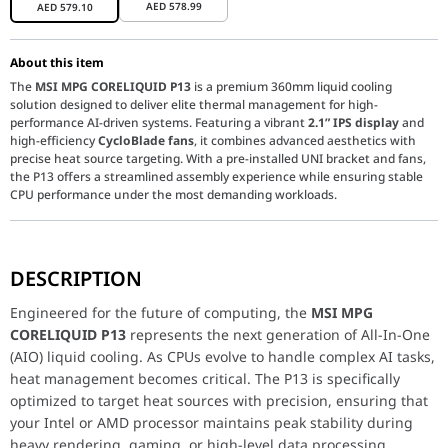
AED
578.99
AED
579.10
About this item
The
MSI MPG CORELIQUID P13
is a premium 360mm liquid cooling
solution designed to deliver elite thermal management for high-
performance AI-driven systems. Featuring a vibrant
2.1” IPS display
and
high-efficiency
CycloBlade fans
, it combines advanced aesthetics with
precise heat source targeting. With a pre-installed UNI bracket and fans,
the P13 offers a streamlined assembly experience while ensuring stable
CPU performance under the most demanding workloads.
Engineered for the future of computing, the
MSI MPG CORELIQU
DESCRIPTION
Key Features
*
Vibrant 2.1” IPS Dashboard:
The pump head feat
Revolutionary CycloBlade Fan Design:
The 120mm fans u
Engineered for the future of computing, the
MSI MPG
Streamlined "Easy Installation":
MSI has eliminated the
CORELIQUID P13
represents the next generation of All-In-One
Durable EPDM Tubing:
(AIO) liquid cooling. As CPUs evolve to handle complex AI tasks,
High-performance
EPDM (Ethyle
Performance / Technology
heat management becomes critical. The P13 is specifically
The P13 is built on a high-speed
340
Compatibility & Durability
Supporting the newest
Intel LGA 185
optimized to target heat sources with precision, ensuring that
your Intel or AMD processor maintains peak stability during
360mm AIO Liquid CPU Cooler Specifications
heavy rendering, gaming, or high-level data processing.