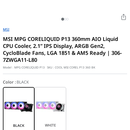
MSI
MSI MPG CORELIQUID P13 360mm AIO Liquid
CPU Cooler, 2.1” IPS Display, ARGB Gen2,
CycloBlade Fans, LGA 1851 & AM5 Ready | 306-
7ZWGA11-L80
Model :
MPG CORELIQUID P13
SKU :
COOL MSI COREL P13 360 BK
Color
:
BLACK
WHITE
BLACK