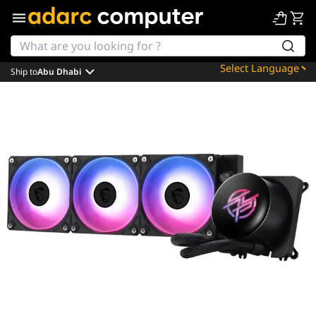
Ship to
Abu Dhabi
Powered by
Translate