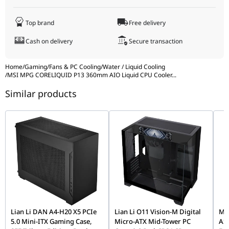
AMD Socket Support
AM5 / AM4
Pump Load Current
0.21A ± 0.042A
Top brand
Free delivery
Pump Power Consumption
2.52W ± 0.504W
Display Panel Size
2.1 inch
Cash on delivery
Secure transaction
Pump Speed
3400 ± 340 RPM
Panel Type
IPS
Intel Socket Support
LGA 1700 / LGA 1851
Home
/
Gaming
/
Fans & PC Cooling
/
Water / Liquid Cooling
/
MSI MPG CORELIQUID P13 360mm AIO Liquid CPU Cooler
...
Panel Resolution
480 × 480
AMD Socket Support
AM5 / AM4
Similar products
Panel Brightness
600 nits
Display Panel Size
2.1 inch
Panel Type
IPS
Panel Resolution
480 × 480
Panel Brightness
600 nits
Lian Li DAN A4-H20 X5 PCIe
Lian Li O11 Vision-M Digital
MOZ
5.0 Mini-ITX Gaming Case,
Micro-ATX Mid-Tower PC
AS