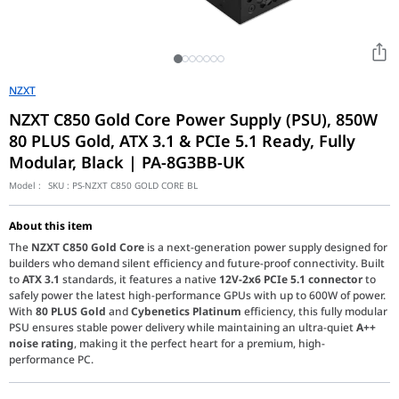
NZXT
NZXT C850 Gold Core Power Supply (PSU), 850W
80 PLUS Gold, ATX 3.1 & PCIe 5.1 Ready, Fully
Modular, Black | PA-8G3BB-UK
Model :
SKU :
PS-NZXT C850 GOLD CORE BL
About this item
The
NZXT C850 Gold Core
is a next-generation power supply designed for
builders who demand silent efficiency and future-proof connectivity. Built
to
ATX 3.1
standards, it features a native
12V-2x6 PCIe 5.1 connector
to
safely power the latest high-performance GPUs with up to 600W of power.
With
80 PLUS Gold
and
Cybenetics Platinum
efficiency, this fully modular
PSU ensures stable power delivery while maintaining an ultra-quiet
A++
noise rating
, making it the perfect heart for a premium, high-
performance PC.