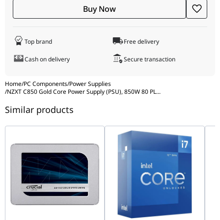
Buy Now
Top brand
Free delivery
Cash on delivery
Secure transaction
Home
/
PC Components
/
Power Supplies
/
NZXT C850 Gold Core Power Supply (PSU), 850W 80 PL
...
Similar products