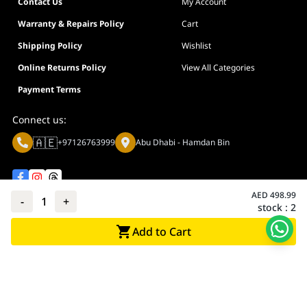
Contact Us
My Account
Warranty & Repairs Policy
Cart
Shipping Policy
Wishlist
Online Returns Policy
View All Categories
Payment Terms
Connect us:
🇦🇪
+97126763999
Abu Dhabi - Hamdan Bin
AED
498.99
-
1
+
stock :
2
Privacy policy
Terms And Conditions
Add to Cart
© Adarc Computer. All rights reserved.