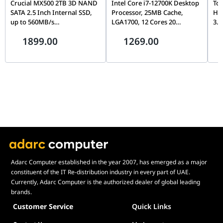
Crucial MX500 2TB 3D NAND
Intel Core i7-12700K Desktop
Tos
SATA 2.5 Inch Internal SSD,
Processor, 25MB Cache,
Ha
up to 560MB/s
LGA1700, 12 Cores 20
3.5
CT2000MX500SSD1,
Threads, Up to 5.0GHz, PCIe
Con
1899.00
1269.00
Blue/Gray
5.0, DDR5/DDR4, Unlocked
& D
Wa
Adarc Computer established in the year 2007, has emerged as a major
constituent of the IT Re-distribution industry in every part of UAE.
Currently, Adarc Computer is the authorized dealer of global leading
brands.
Customer Service
Quick Links