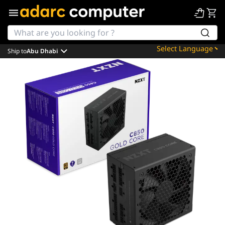
Ship to
Abu Dhabi
Powered by
Translate