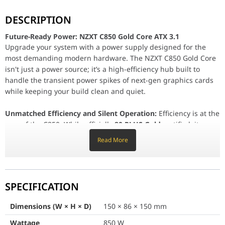
Future-Ready Power: NZXT C850 Gold Core ATX 3.1
DESCRIPTION
Upgrade your system with a power supply designed for the most d
Future-Ready Power: NZXT C850 Gold Core ATX 3.1
Unmatched Efficiency and Silent Operation:
Efficiency is at the 
Upgrade your system with a power supply designed for the
Built for Next-Gen GPUs:
As GPUs become more powerful, connec
most demanding modern hardware. The NZXT C850 Gold Core
isn't just a power source; it’s a high-efficiency hub built to
Premium Components & Easy Building:
Reliability is guarantee
handle the transient power spikes of next-gen graphics cards
while keeping your build clean and quiet.
Dimensions (W × H × D)
150 × 86 × 150 m
Unmatched Efficiency and Silent Operation:
Efficiency is at the
core of the C850. While officially
80 PLUS Gold
certified, it
Wattage
850 W
achieves
Cybenetics Platinum
levels of performance, reducing
Read More
wasted energy and heat. For those who prioritize silence, the
Form Factor
ATX
Cybenetics A++ noise rating
ensures the unit operates at
less
ATX Version
ATX 3.1
than 15 dBA
. The
135mm Fluid Dynamic Bearing (FDB) fan
includes a
Zero RPM mode
, allowing the fan to stay completely
SPECIFICATION
80 PLUS Certification
Gold
off during light loads for a silent computing experience.
Dimensions (W × H × D)
150 × 86 × 150 mm
Cybenetics Efficiency Rating
Platinum
Built for Next-Gen GPUs:
As GPUs become more powerful,
Wattage
850 W
connection safety becomes paramount. The C850 includes a