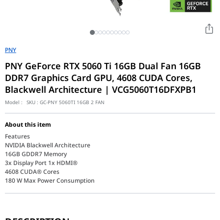
PNY
PNY GeForce RTX 5060 Ti 16GB Dual Fan 16GB
DDR7 Graphics Card GPU, 4608 CUDA Cores,
Blackwell Architecture | VCG5060T16DFXPB1
Model :
SKU :
GC-PNY 5060TI 16GB 2 FAN
About this item
Features
NVIDIA Blackwell Architecture
16GB GDDR7 Memory
3x Display Port 1x HDMI®
4608 CUDA® Cores
180 W Max Power Consumption
GeForce RTX 50 Series - Game Changer! The Most Advanced AI pla