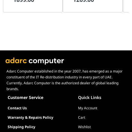
Wa
this card offers a level of refinement and mechanical
excellence that redefines the 5060 Ti category.
Adarc Computer established in the year 2007, has emerged as a major
constituent of the IT Re-distribution industry in every part of UAE.
Currently, Adarc Computer is the authorized dealer of global leading
brands.
Customer Service
Quick Links
Contact Us
My Account
Warranty & Repairs Policy
Cart
Shipping Policy
Wishlist