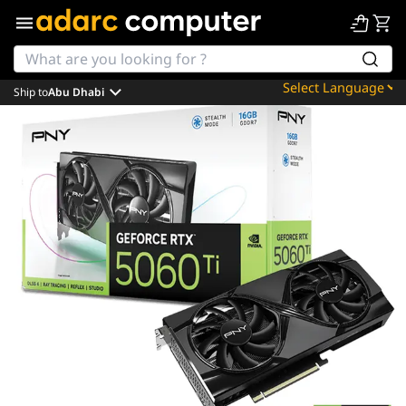
Ship to
Abu Dhabi
Powered by
Translate