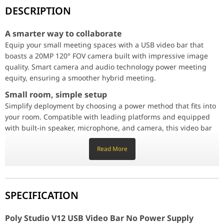
A smarter way to collaborate
DESCRIPTION
Equip your small meeting spaces with a USB video bar that boas
Small room, simple setup
A smarter way to collaborate
Simplify deployment by choosing a power method that fits into yo
Equip your small meeting spaces with a USB video bar that
boasts a 20MP 120° FOV camera built with impressive image
quality. Smart camera and audio technology power meeting
Enterprise-grade management
equity, ensuring a smoother hybrid meeting.
Poly Lens remote device management gives you better visibility i
Small room, simple setup
Conferencing made simple
Simplify deployment by choosing a power method that fits into
Poly Studio V12_USB video bar_Black_KSP 2_Image - product in u
Keep the focus on your team
your room. Compatible with leading platforms and equipped
Poly DirectorAI makes your presence felt. Through AI and machi
with built-in speaker, microphone, and camera, this video bar
Every detail captured
is quick to set up and easy to use.
In meetings, every detail matters. The 4K UltraHD camera capture
Read More
A captivating sound experience
Hear and be heard, no matter where you're sitting. Enjoy rich, 
Enterprise-grade management
Crystal-clear communication
Poly Lens remote device management gives you better visibility
Experience audio quality that fuels collaboration and productivit
into workspaces across the entire organization. With multiple
SPECIFICATION
Poly Studio V12 USB Video Bar No Power Supply 
ways to manage, IT professionals can remotely monitor,
update, and troubleshoot Poly devices on their own terms.
Color
White
Poly Studio V12 USB Video Bar No Power Supply