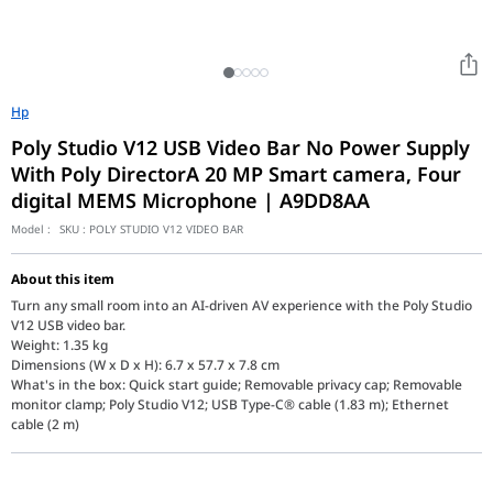
Hp
Poly Studio V12 USB Video Bar No Power Supply
With Poly DirectorA 20 MP Smart camera, Four
digital MEMS Microphone | A9DD8AA
Model :
SKU :
POLY STUDIO V12 VIDEO BAR
About this item
Turn any small room into an AI-driven AV experience with the Poly Studio
V12 USB video bar.
Weight: 1.35 kg
Dimensions (W x D x H): 6.7 x 57.7 x 7.8 cm
What's in the box: Quick start guide; Removable privacy cap; Removable
monitor clamp; Poly Studio V12; USB Type-C® cable (1.83 m); Ethernet
cable (2 m)