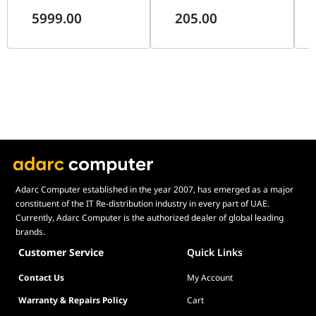
(4K 240Hz / FHD 480Hz),
Surface, Micro-Textured
Sur
Specifications
5999.00
205.00
0.03ms, G-SYNC, USB-C 90W |
Cloth, Non-Slip Rubber Base
Clo
90LM0DN0-B01971
| RZ02-05490600-R3M1
| 
Dimensions
6.7 x 57.7 x 7.8 cm
(W x D x H)
Package
18.7 x 66.7 x 11.4 cm
Dimensions
(W x D x H)
Pallet
100 x 214 x 120 cm
Dimensions
(W x D x H)
Cartons per
12
Adarc Computer established in the year 2007, has emerged as a major
Layer
constituent of the IT Re-distribution industry in every part of UAE.
Currently, Adarc Computer is the authorized dealer of global leading
Weight
1.35 kg
brands.
Package
2.81 kg
Customer Service
Quick Links
Weight
Contact Us
My Account
Pallet Weight
357 kg
Warranty & Repairs Policy
Cart
What's in the
Quick start guide; Removable privacy cap;