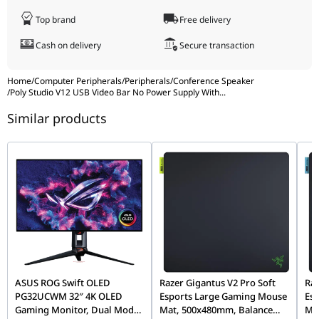
Sensitivity
80 dB (1 W/1 m)
Pallet Dimensions (W x D x H)
100 x 214 x 12
(Speaker)
Top brand
Free delivery
Microphone
Four digital MEMS
Cartons per Layer
12
Cash on delivery
Secure transaction
Type
Weight
1.35 kg
Speaker
100 Hz to 20 kHz
Home
/
Computer Peripherals
/
Peripherals
/
Conference Speaker
/
Poly Studio V12 USB Video Bar No Power Supply With
...
Bandwidth
Package Weight
2.81 kg
Similar products
Operating
0 to 40 °C
Pallet Weight
357 kg
Temperature
Range
What's in the Box
Quick start gu
Operating
15 to 80%
Humidity
Manufacturer Warranty
Poly standard 
Range
Non-
5 to 95%
Operating
Humidity
Range
ASUS ROG Swift OLED
Razer Gigantus V2 Pro Soft
Raz
PG32UCWM 32″ 4K OLED
Esports Large Gaming Mouse
Es
Sustainable
Contains at least 65% post-consumer
Gaming Monitor, Dual Mode
Mat, 500x480mm, Balance
Ma
Impact
recycled plastic; Paper-based packaging 1 2