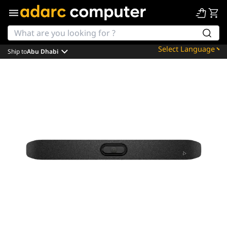
Ship to
Abu Dhabi
Powered by
Translate