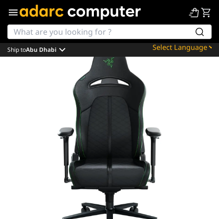
Ship to
Abu Dhabi
Powered by
Translate