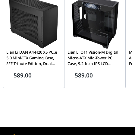
Lian Li DAN A4-H20 X5 PCIe
Lian Li O11 Vision-M Digital
MOZ
5.0 Mini-ITX Gaming Case,
Micro-ATX Mid-Tower PC
AS
SFF Tribute Edition, Dual
Case, 9.2-Inch IPS LCD
Fe
Chamber, 360mm Radiator
Screen, Black |
Fli
589.00
589.00
Support, Black |
G99.O11VMDX.00,
Mo
G99.A4H2OX5.00
Th
Pin