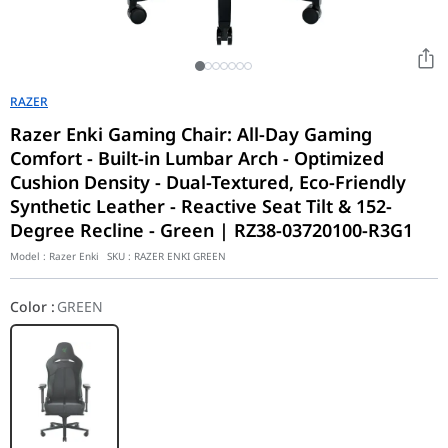
RAZER
Razer Enki Gaming Chair: All-Day Gaming
Comfort - Built-in Lumbar Arch - Optimized
Cushion Density - Dual-Textured, Eco-Friendly
Synthetic Leather - Reactive Seat Tilt & 152-
Degree Recline - Green | RZ38-03720100-R3G1
Model :
Razer Enki
SKU :
RAZER ENKI GREEN
Color
:
GREEN