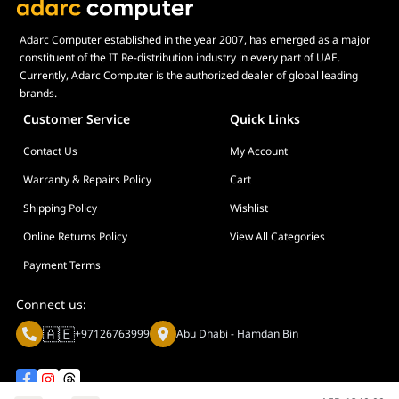
Adarc Computer established in the year 2007, has emerged as a major
constituent of the IT Re-distribution industry in every part of UAE.
Currently, Adarc Computer is the authorized dealer of global leading
brands.
Customer Service
Quick Links
Contact Us
My Account
Warranty & Repairs Policy
Cart
Shipping Policy
Wishlist
Online Returns Policy
View All Categories
Payment Terms
Connect us:
🇦🇪
+97126763999
Abu Dhabi - Hamdan Bin