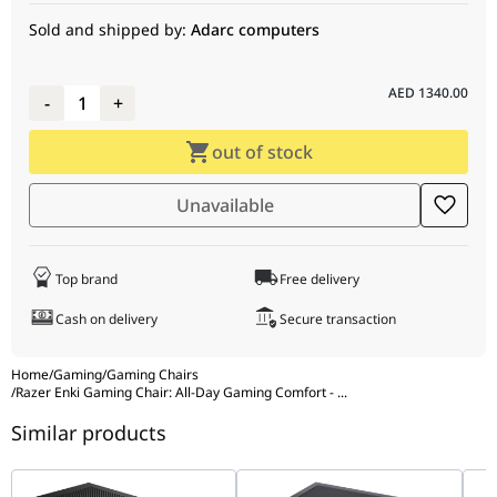
Frame
Steel frame
Sold and shipped by:
Adarc computers
Casters
60 mm PU coated casters
Gas Lift Class
Class 4
AED
1340.00
-
1
+
Foam Type
High-density PU moulded foam
out of stock
Armrests
4D
Adjustable Back
152°
Unavailable
Angle
Adjustable
None
Lumbar Cushion
Top brand
Free delivery
Adjustable
Premium Memory Foam Head Cushion –
Cash on delivery
Secure transaction
Headrest
Black
Home
/
Gaming
/
Gaming Chairs
/
Razer Enki Gaming Chair: All-Day Gaming Comfort -
...
Similar products