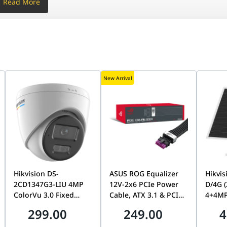
Read More
New Arrival
3–6 (-)
Mpps
s
3–6 (-)
0°C (32°F to 104°F)
Mpps
Hikvision DS-
ASUS ROG Equalizer
Hikvis
s
2CD1347G3-LIU 4MP
12V-2x6 PCIe Power
D/4G 
ColorVu 3.0 Fixed
Cable, ATX 3.1 & PCIe
4+4MP
0°C (32°F to 104°F)
Dome Network
5.1 Compliant,
Dual-
299.00
249.00
4
Camera, 2.8mm Lens,
750mm, 17A Load
24/7 
24/7 Full-Color
Capacity | 90YE00BN-
Tracki