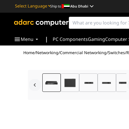
Ship to
Abu Dhabi
Powered by
Translate
|
Menu
PC Components
Gaming
Computer 
Home
/
Networking
/
Commercial Networking
/
Switches
/
R