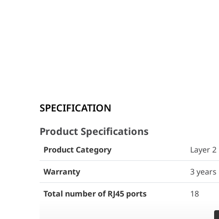
Product Specifications
SPECIFICATION
Product Category
Layer 2
Product Specifications
Warranty
3 years
Product Category
Layer 2
Total number of RJ45 ports
18
Warranty
3 years
Total number of optical ports
2
Total number of RJ45 ports
18
Number of 1GE SFP ports
2
Total number of optical ports
2