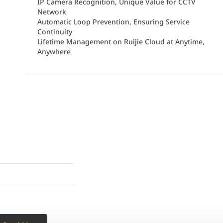
IP Camera Recognition, Unique Value for CCTV
Network
Automatic Loop Prevention, Ensuring Service
Continuity
Lifetime Management on Ruijie Cloud at Anytime,
Anywhere