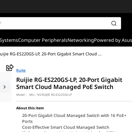
Systems
Computer Peripherals
Networking
Powered by Asu
uijie RG-ES220GS-LP, 20-Port Gigabit Smart Cloud
...
Ruijie
Ruijie RG-ES220GS-LP, 20-Port Gigabit
Smart Cloud Managed PoE Switch
Model :
SKU :
NS-RUIJIE RG-ES220GS-LP
About this item
20-Port Gigabit Cloud Managed Switch with 16 PoE+
Ports
Cost-Effective Smart Cloud Managed Switch