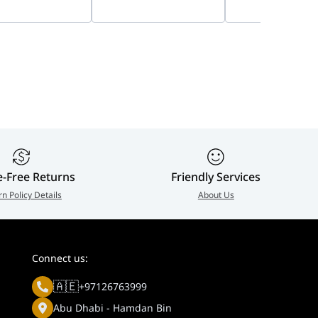
, 8W Panel &
Capacity Storage
Camera Accessor
Ah Battery | DS-
Bundle, Private Home
939-001799
8-D/4G
Cloud
e-Free Returns
Friendly Services
rn Policy Details
About Us
Connect us:
🇦🇪
+97126763999
Abu Dhabi - Hamdan Bin