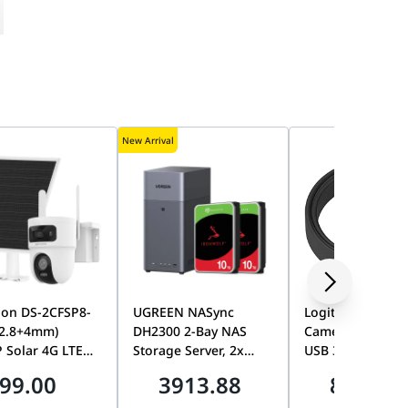
New Arrival
ion DS-2CFSP8-
UGREEN NASync
Logitech MeetUp
(2.8+4mm)
DH2300 2-Bay NAS
Camera 10M Str
 Solar 4G LTE
Storage Server, 2x
USB 3.1 Extensi
Lens PT Camera,
Seagate 10TB
Cable, Long-Dis
99.00
3913.88
865.00
AOV, Smart
IronWolf 7200RPM
High-Speed USB
ng, Color Night
HDDs, 20TB Total
Connection, Rall