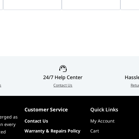
Imaging, Two-Way
B0QA00
Vision
Audio, Smart Hybrid
9000m
Light, Indoor &
2CFSP
Outdoor IP Security
Camera | DS-
2CD1347G3-LIU
24/7 Help Center
Hassl
s
Contact Us
Retu
Customer Service
Quick Links
erged as
Contact Us
My Account
in every
Warranty & Repairs Policy
Cart
zed