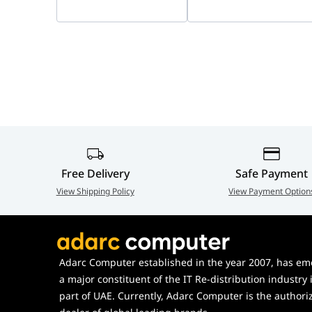
24/7 Full-Color
Port isolation
Yes
Imaging | Smart
Hybrid Light, Indoor &
Outdoor IP Security
Camera | DS-
2CD1327G3-LIU
Free Delivery
Safe Payment
View Shipping Policy
View Payment Option
Adarc Computer established in the year 2007, has em
a major constituent of the IT Re-distribution industry 
part of UAE. Currently, Adarc Computer is the authori