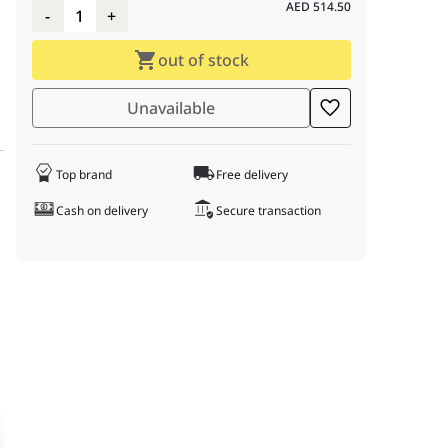
AED
514.50
-
1
+
out of stock
Unavailable
Top brand
Free delivery
Cash on delivery
Secure transaction