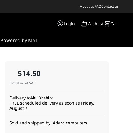
About us
FAQ
Contact us
Login
Wishlist
Cart
s
Powered by MSI
514.50
Inclusive of VAT
Delivery to
Abu Dhabi
FREE scheduled delivery as soon as
Friday,
August 7
Sold and shipped by:
Adarc computers