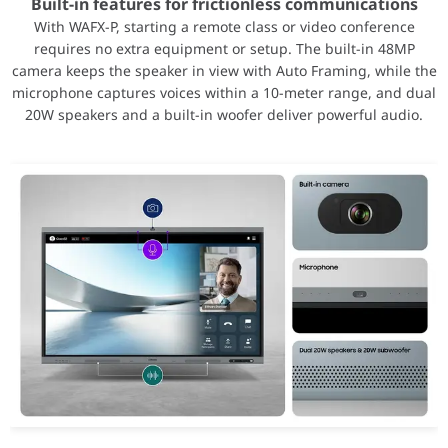
Total Board Power (TBP)
260W
Built-in features for frictionless communications
Minimum PSU Recommendation
700W
With WAFX-P, starting a remote class or video conference
requires no extra equipment or setup. The built-in 48MP
Dedicated Memory Size
32GB
camera keeps the speaker in view with Auto Framing, while the
Dedicated Memory Type
GDDR6
microphone captures voices within a 10-meter range, and dual
Memory Interface
256-bit
20W speakers and a built-in woofer deliver powerful audio.
AMD Infinity Cache
64MB
Peak Memory Bandwidth
576 GB/s
Memory ECC Support
Yes
GPU Form Factor
PCIe® Add-in Card
Bus Type
PCIe® 4.0 x16 (PCIe® 3.0
Cooling
Active
Display Outputs
3 × DisplayPort™ 2.1, 1 ×
Display Configurations
4 × 4096 × 2160 (4K DCI)
2 × 6144 × 3456 (6K) 12-
1 × 7680 × 4320 (8K) 12-
1 × 12288 × 6912 (12K) @
HDR Support
Yes
8K Support
Yes
10K Support
Yes