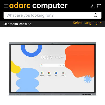
Ship to
Abu Dhabi
Powered by
Translate