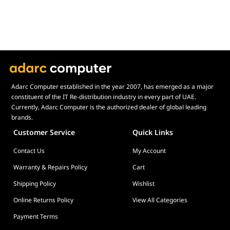
HDR Support
Yes
8K Support
Yes
Easy Multitasking
10K Support
Yes
12K Support
Yes
Board Height
Full Height
Adarc Computer established in the year 2007, has emerged as a major
constituent of the IT Re-distribution industry in every part of UAE.
Board Length
11" (280mm)
Currently, Adarc Computer is the authorized dealer of global leading
Board Width
Double Slot
brands.
Supported Video
1 × AV1 Encode & Decode
Customer Service
Quick Links
Formats
2 × H.265 / HEVC Decode (4K H.264)
Contact Us
My Account
2 × H.265 / HEVC Encode (4K H.264)
Warranty & Repairs Policy
Cart
Supported
AMD Viewport Boost, AMD Remote
Technologies
Workstation, AMD Radeon™ Media Engine,
Shipping Policy
Wishlist
AMD Software PRO Edition, AMD Radeon™
Online Returns Policy
View All Categories
VR Ready Creator, AMD Radeon™
ProRender
Payment Terms