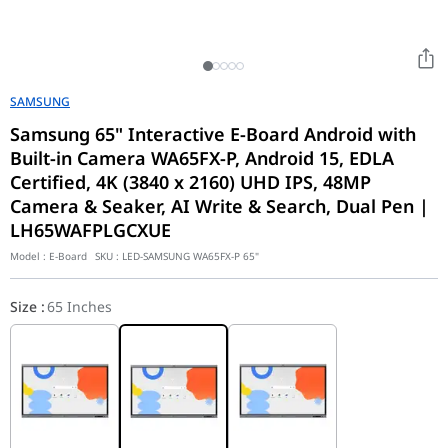
SAMSUNG
Samsung 65" Interactive E-Board Android with
Built-in Camera WA65FX-P, Android 15, EDLA
Certified, 4K (3840 x 2160) UHD IPS, 48MP
Camera & Seaker, AI Write & Search, Dual Pen |
LH65WAFPLGCXUE
Model :
E-Board
SKU :
LED-SAMSUNG WA65FX-P 65"
Size
:
65 Inches