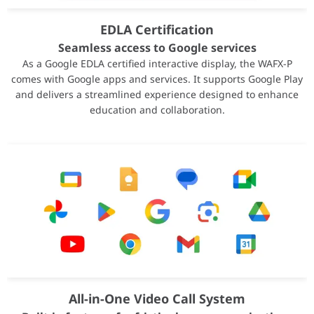
Family
Radeon PRO
EDLA Certification
Series
Radeon PRO W7000 Serie
Form Factor
Workstations
Seamless access to Google services
GPU Architecture
AMD RDNA™ 3
As a Google EDLA certified interactive display, the WAFX-P
comes with Google apps and services. It supports Google Play
Hardware Ray Tracing
Yes
and delivers a streamlined experience designed to enhance
Lithography
TSMC 5nm (GCD) + 6nm 
education and collaboration.
Transistor Count
57.7 Billion
Compute Units
70
Stream Processors
4480
Ray Accelerators
70
AI Accelerators
140
Peak FP32 Performance
45.2 TFLOPs
Peak FP16 Vector Performance
45.2 TFLOPs
Peak FP16 Matrix Performance
90.4 TFLOPs
Peak INT8 Matrix Performance
90.4 TOPs
Peak INT4 Matrix Performance
181 TOPs
OS Support
Windows 11 (64-bit), Wind
All-in-One Video Call System
External Power Connectors
2 × 8-pin