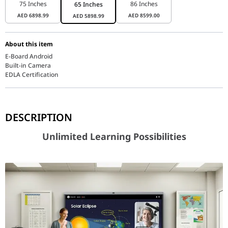
75 Inches
86 Inches
65 Inches
AED
6898.99
AED
8599.00
AED
5898.99
About this item
E-Board Android
Built-in Camera
EDLA Certification
Unlimited Learning Possibilities
DESCRIPTION
Unlimited Learning Possibilities
Key features at a glance
Android™ 15 & Octa-Core CPU
User-friendly UX, powerful performance
Experience intuitive, fast, and fluid performance powered by An