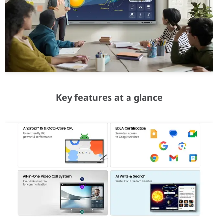
EDLA Certification
Seamless access to Google services
As a Google EDLA certified interactive display, the WAFX-P comes
All-in-One Video Call System
Built-in features for frictionless communications
With WAFX-P, starting a remote class or video conference requir
Key features at a glance
AI Write & Search
Write. Circle. Search smarter
Seamlessly transition your handwritten notes into the digital wor
Smart Notetaking
Easy Multitasking