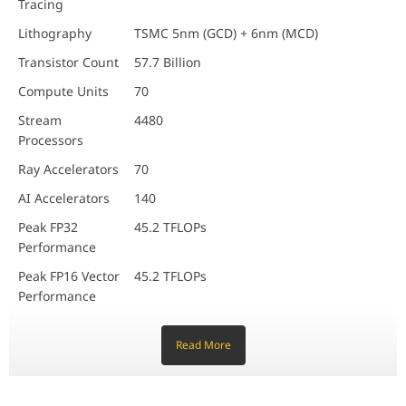
Tracing
Smart Notetaking
Lithography
TSMC 5nm (GCD) + 6nm (MCD)
Transistor Count
57.7 Billion
Compute Units
70
Stream
4480
Processors
Ray Accelerators
70
AI Accelerators
140
Peak FP32
45.2 TFLOPs
Performance
Peak FP16 Vector
45.2 TFLOPs
Performance
Peak FP16 Matrix
90.4 TFLOPs
Performance
Read More
Peak INT8 Matrix
90.4 TOPs
Performance