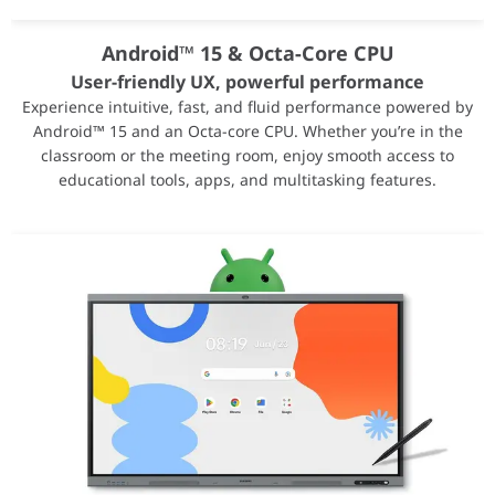
Android™ 15 & Octa-Core CPU
Screen Sharing
User-friendly UX, powerful performance
Experience intuitive, fast, and fluid performance powered by
Smart, wireless sharing on multiple devices
Android™ 15 and an Octa-core CPU. Whether you’re in the
WAFX-P supports screen sharing from up to 9 devices simultaneo
classroom or the meeting room, enjoy smooth access to
educational tools, apps, and multitasking features.
Live Caption
Make content accessible for everyone
Make audio and video playback easier to follow for everyone. Wi
Connectivity
AMD Radeon™ PRO W7800 Professional Graphics Te
Name
AMD Radeon™ PRO W78