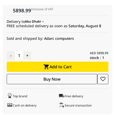
Peak INT4 Matrix
181 TOPs
Inclusive of VAT
5898.99
Performance
OS Support
Windows 11 (64-bit), Windows 10 (64-bit),
Delivery to
Abu Dhabi
Linux x86 64-bit
FREE scheduled delivery as soon as
Saturday, August 8
External Power
2 × 8-pin
Connectors
Sold and shipped by:
Adarc computers
Total Board
260W
Power (TBP)
AED
5898.99
-
1
+
stock :
1
Minimum PSU
700W
Recommendation
Add to Cart
Dedicated
32GB
Buy Now
Memory Size
Dedicated
GDDR6
Memory Type
Top brand
Free delivery
Memory
256-bit
Cash on delivery
Secure transaction
Interface