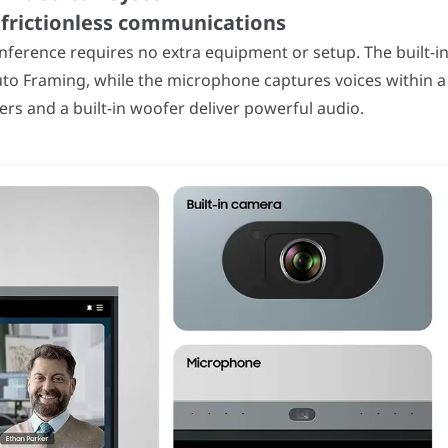
r frictionless communications
onference requires no extra equipment or setup. The built-i
to Framing, while the microphone captures voices within a
s and a built-in woofer deliver powerful audio.