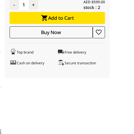
AED
8599.00
-
1
+
stock :
2
Add to Cart
Buy Now
Top brand
Free delivery
Cash on delivery
Secure transaction