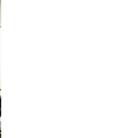
lassroom or the meeting room, enjoy smooth access to educational t
 and delivers a streamlined experience designed to enhance educat
a keeps the speaker in view with Auto Framing, while the micropho
n, simply circle handwritten notes on the screen and tap the searc