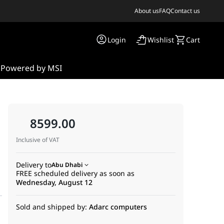
About us
FAQ
Contact us
Login
Wishlist
Cart
s
Powered by MSI
8599.00
Inclusive of VAT
Delivery to
Abu Dhabi
FREE scheduled delivery as soon as
Wednesday, August 12
Sold and shipped by:
Adarc computers