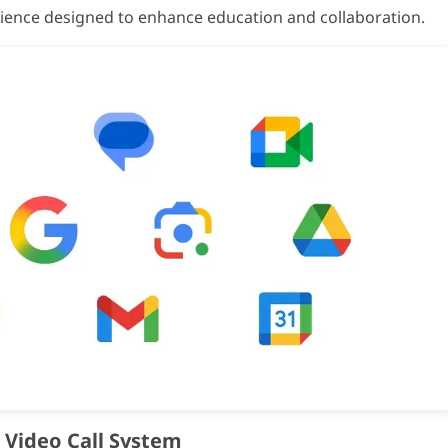
rience designed to enhance education and collaboration.
rk Blue-Gray; Sides: Black
Technology)
47, Part 15, Subpart B / EN55032:2015+A11:2020
L62368-1 / IEC60950-1 / IS13252
e Video Call System