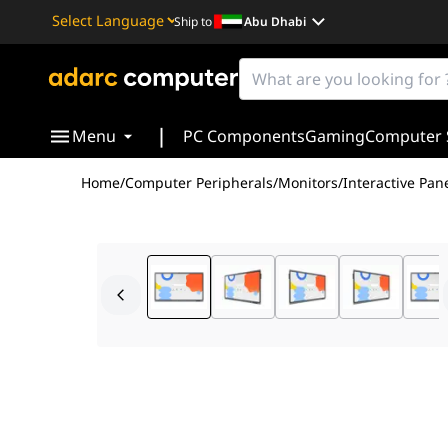
Ship to
Abu Dhabi
Powered by
Translate
|
Menu
PC Components
Gaming
Computer 
Home
/
Computer Peripherals
/
Monitors
/
Interactive Pan