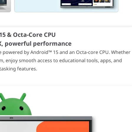
ecifications
(4K UHD)
 mm
15 & Octa-Core CPU
UX, powerful performance
ance powered by Android™ 15 and an Octa-core CPU. Whether
m, enjoy smooth access to educational tools, apps, and
tasking features.