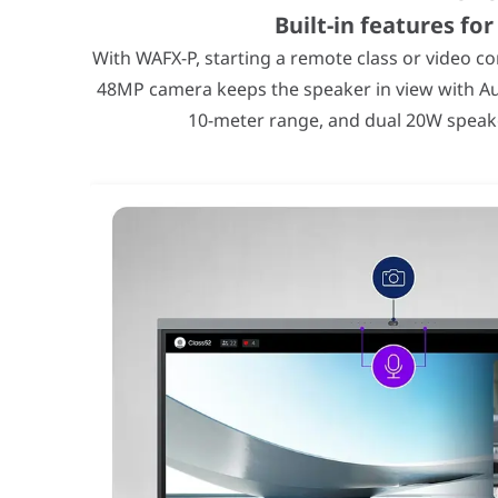
Built-in features fo
With WAFX-P, starting a remote class or video c
48MP camera keeps the speaker in view with Au
10-meter range, and dual 20W speaker