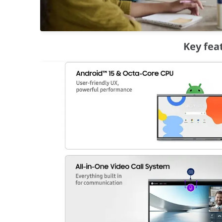
Easy Multitasking
Key fea
Screen Sharing
Smart, wireless sharing on multiple devi
WAFX-P supports screen sharing from up to 9 devices 
Live Caption
Make content accessible for everyone
Make audio and video playback easier to follow for ev
Connectivity