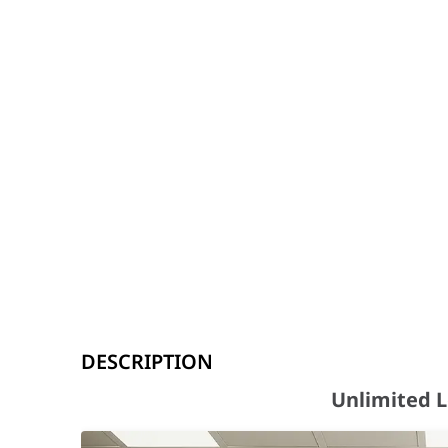
Unlimited Learning Possibilities
DESCRIPTION
Key features at a glance
Unlimited L
Android™ 15 & Octa-Core CPU