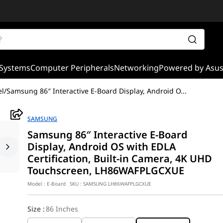
Systems
Computer Peripherals
Networking
Powered by Asu
el
/
Samsung 86″ Interactive E-Board Display, Android O
...
SAMSUNG
Samsung 86″ Interactive E-Board
Display, Android OS with EDLA
Certification, Built-in Camera, 4K UHD
Touchscreen, LH86WAFPLGCXUE
Model :
E-Board
SKU :
SAMSUNG LH86WAFPLGCXUE
Size
:
86 Inches