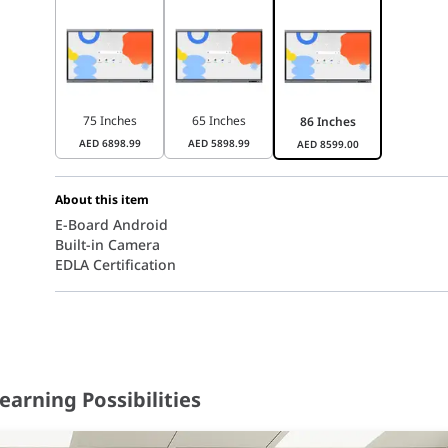
75 Inches
65 Inches
86 Inches
AED
6898.99
AED
5898.99
AED
8599.00
About this item
E-Board Android
Built-in Camera
EDLA Certification
earning Possibilities