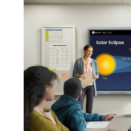
User-friendly UX, powerful performance
Experience intuitive, fast, and fluid performance pow
EDLA Certification
Seamless access to Google services
As a Google EDLA certified interactive display, the W
All-in-One Video Call System
Built-in features for frictionless commun
With WAFX-P, starting a remote class or video confere
AI Write & Search
Write. Circle. Search smarter
Seamlessly transition your handwritten notes into the 
Smart Notetaking