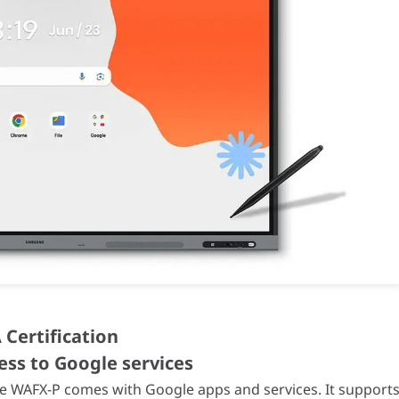
ck
ck
ax)
50/60Hz
.0 × 87.1 mm
 185 mm
 Certification
ess to Google services
-condensing)
 the WAFX-P comes with Google apps and services. It support