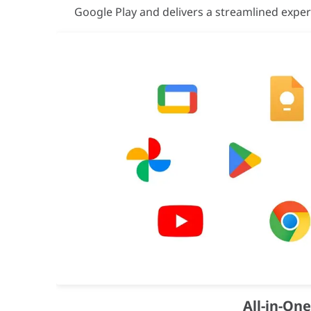
VESA Mount
800 × 600 mm
Google Play and delivers a streamlined expe
Bezel Width
14.9 mm
Bezel Color
Top/Bottom: Da
Frame Material
Aluminium
Touch Support
Yes (IR Touch 
Operating System
Android 15
Flash Memory
128GB
EMC Certification
FCC CFR Title 
Safety Certification
IEC62368-1 / U
All-in-On