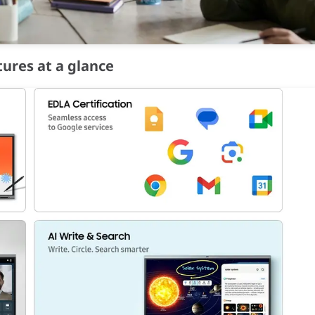
tures at a glance
ces
simultaneously, regardless of OS. Content can be shared between 
eryone. With built-in Live Caption on, WAFX-P automatically gener