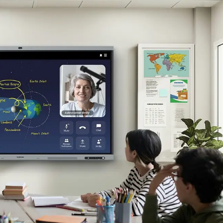
ered by Android™ 15 and an Octa-core CPU. Whether you’re in the c
AFX-P comes with Google apps and services. It supports Google Play
ications
nce requires no extra equipment or setup. The built-in 48MP camer
digital world. With WAFX-P's embedded AI and digital ink recognitio