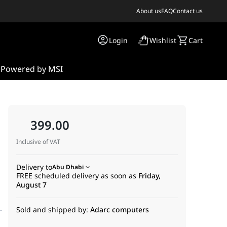
About us
FAQ
Contact us
Login
Wishlist
Cart
s
Powered by MSI
399.00
Inclusive of VAT
Delivery to
Abu Dhabi
FREE scheduled delivery as soon as
Friday,
August 7
Sold and shipped by:
Adarc computers