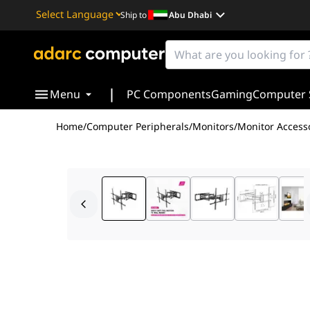
Ship to
Abu Dhabi
Powered by
Translate
|
Menu
PC Components
Gaming
Computer 
Home
/
Computer Peripherals
/
Monitors
/
Monitor Access