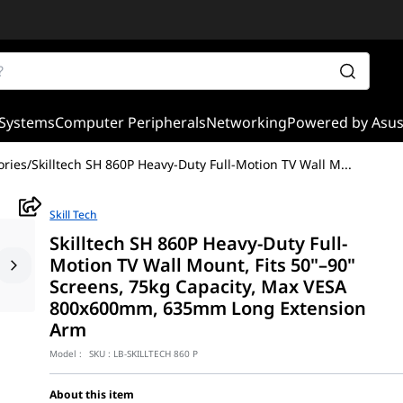
Systems
Computer Peripherals
Networking
Powered by Asu
ories
/
Skilltech SH 860P Heavy-Duty Full-Motion TV Wall M
...
Skill Tech
Skilltech SH 860P Heavy-Duty Full-
Motion TV Wall Mount, Fits 50"–90"
Screens, 75kg Capacity, Max VESA
800x600mm, 635mm Long Extension
Arm
Model :
SKU :
LB-SKILLTECH 860 P
About this item