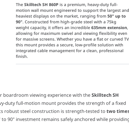
The
Skilltech SH 860P
is a premium, heavy-duty full-
motion wall mount engineered to support the largest an
heaviest displays on the market, ranging from
50" up to
90"
. Constructed from high-grade steel with a 75kg
weight capacity, it offers an incredible
635mm extension
,
allowing for maximum swivel and viewing flexibility even
for massive screens. Whether you have a flat or curved TV
this mount provides a secure, low-profile solution with
integrated cable management for a clean, professional
finish.
droom viewing experience with the
Skilltech SH 860P
. Designed for
 a powerful articulating arm that extends from a slim
69mm profi
r boardroom viewing experience with the
Skilltech SH
mum
VESA pattern of 800x600mm
and a
75kg (165lbs) weight capac
avy-duty full-motion mount provides the strength of a fixed
cture with effortless adjustments. The mount offers a
+5° to
ck" powder-coated finish provides a sleek, scratch-resistan
Its robust steel construction is strength-tested to
two time
strength; it's about style. Integrated
cable management
clips run
" to 90" investment remains safely anchored while providin
Mount