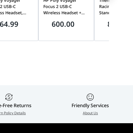
ly Voyager
HP Poly Voyager
Thermaltake Trip
 2 USB-C
Focus 2 USB-C
Racing Steel Mon
ss Headset,
Wireless Headset +
Stand, Anti-Thef
 Adapter, No
Charging Stand, ANC,
Design, VESA
64.99
600.00
899.00
ing Stand |
Acoustic Fence |
Compatible, 34-
AA#AC3
9T9J5AA#AC3
Curved & 32-Inch
Monitor Support
Premium Triple
Display Gaming 
Mount | GSC-
MSPMDSLBB01
e-Free Returns
Friendly Services
rn Policy Details
About Us