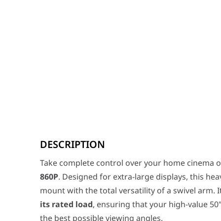
Take complete control over your home cinema or boar
DESCRIPTION
Key Features
Massive Extension & Full Motion:
The SH 860P features
Take complete control over your home cinema o
Universal Large-Format Compatibility:
With a maxi
860P
. Designed for extra-large displays, this he
Precision Leveling & Tilt:
Achieve the perfect pi
Professional Grade Build:
The "Fine Texture Bla
mount with the total versatility of a swivel arm. 
Clean Aesthetics
The Skilltech SH 860P isn't just about 
its rated load
, ensuring that your high-value 50
SH 860P Heavy-Duty Full-Motion TV Wall 
the best possible viewing angles.