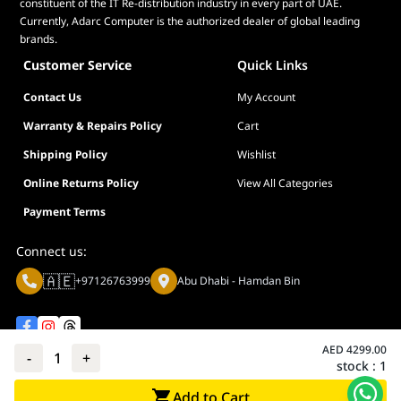
constituent of the IT Re-distribution industry in every part of UAE.
Currently, Adarc Computer is the authorized dealer of global leading
brands.
Customer Service
Quick Links
Contact Us
My Account
Warranty & Repairs Policy
Cart
Shipping Policy
Wishlist
Online Returns Policy
View All Categories
Payment Terms
Connect us:
🇦🇪
+97126763999
Abu Dhabi - Hamdan Bin
AED
4299.00
-
1
+
stock :
1
Privacy policy
Terms And Conditions
Add to Cart
© Adarc Computer. All rights reserved.