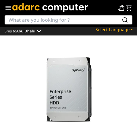
Ship to
Abu Dhabi
Powered by
Translate