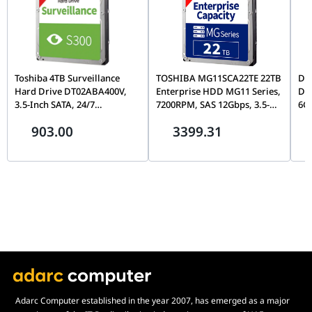
Toshiba 4TB Surveillance
TOSHIBA MG11SCA22TE 22TB
Del
Hard Drive DT02ABA400V,
Enterprise HDD MG11 Series,
DC
3.5-Inch SATA, 24/7
7200RPM, SAS 12Gbps, 3.5-
6Gb
Continuous Recording, NVR
Inch Data Center Hard Drive
Dri
903.00
3399.31
& DVR Compatible, 1-Year
| HDEA02JGEA51
HU
Warranty | HDWT840UZSVA
1W
Adarc Computer established in the year 2007, has emerged as a major