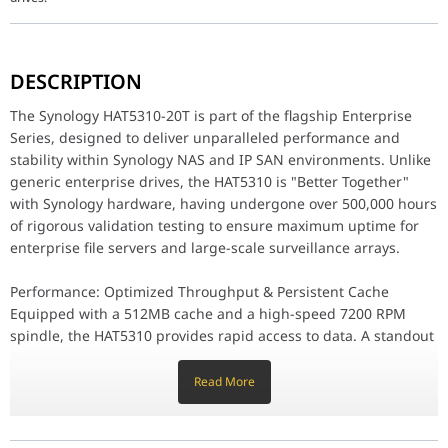
The Synology HAT5310-20T is part of the flagship Enterprise Seri
DESCRIPTION
Performance: Optimized Throughput & Persistent Cache
Equipped with a 512MB cache and a high-speed 7200 RPM spindle, 
The Synology HAT5310-20T is part of the flagship Enterprise
Series, designed to deliver unparalleled performance and
Enterprise Reliability: 550TB Workload Rating
stability within Synology NAS and IP SAN environments. Unlike
Built to withstand the most punishing workloads, the HAT5310-20T 
generic enterprise drives, the HAT5310 is "Better Together"
Maintenance: Effortless DSM Integration
with Synology hardware, having undergone over 500,000 hours
One of the key benefits of choosing Synology-branded drives is t
of rigorous validation testing to ensure maximum uptime for
enterprise file servers and large-scale surveillance arrays.
Why the HAT5310-20T Stands Out
Native Synology Optimization: Performance-tuned specifically fo
Massive 20TB Capacity: Ideal for dense storage requirements and
Performance: Optimized Throughput & Persistent Cache
Helium-Sealed Design: Reduces friction and power consumption fo
Equipped with a 512MB cache and a high-speed 7200 RPM
5-Year Limited Warranty: Backed by Synology's full enterprise su
spindle, the HAT5310 provides rapid access to data. A standout
feature is its Persistent Write Cache Technology, which
Capacity
20 TB
significantly reduces the risk of data corruption in the event of
Read More
a sudden power loss. By optimizing the way data is handled
Form Factor
3.5"
between the DSM software and the drive's firmware, Synology
enables higher sequential throughput, making it ideal for