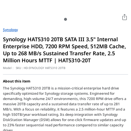
Synology
Synology HAT5310 20TB SATA III 3.5" Internal
Enterprise HDD, 7200 RPM Speed, 512MB Cache,
Up to 268 MB/s Sustained Transfer Rate, 2.5
Million Hours MTTF | HAT5310-20T
Model :
SKU :
HD-SYNOLOGY HAT5310 20TB
About this item
The Synology HAT5310 20TB is a mission-critical enterprise hard drive
specifically optimized for Synology storage systems. Engineered for
demanding, high-volume 24/7 environments, this 7200 RPM drive offers a
massive 20TB capacity and a sustained data transfer rate of up to 281
MB/s. With a focus on reliability, it features a 2.5 million-hour MTTF and a
high 550TB/year workload rating. Its deep integration with Synology
DiskStation Manager (DSM) allows for one-click firmware updates and up
to 23% faster sequential read performance compared to similar capacity
drives.