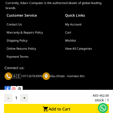
Currently, Adarc Computer is the authorized dealer of global leading
brands.
Customer Service
Quick Links
Contact Us
My Account
Warranty & Repairs Policy
Cart
Shipping Policy
Wishlist
Online Returns Policy
View All Categories
Payment Terms
Connect us:
🇦🇪
+97126763999
Abu Dhabi - Hamdan Bin
AED
462.00
-
1
+
stock :
1
Privacy policy
Terms And Conditions
Add to Cart
© Adarc Computer. All rights reserved.