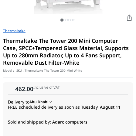
Thermaltake
Thermaltake The Tower 200 Mini Computer
Case, SPCC+Tempered Glass Material, Supports
Up to 280mm Radiator, Up to 4 Fans Support,
Removable Dust Filter-White
Model :
SKU :
Thermaltake The Tower 200 Mini-White
Inclusive of VAT
462.00
Delivery to
Abu Dhabi
FREE scheduled delivery as soon as
Tuesday, August 11
Sold and shipped by:
Adarc computers