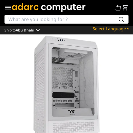
Ship to
Abu Dhabi
Powered by
Translate