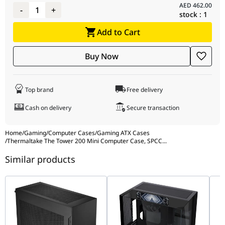
AED
462.00
-
1
+
stock :
1
Add to Cart
Buy Now
Top brand
Free delivery
Cash on delivery
Secure transaction
Home
/
Gaming
/
Computer Cases
/
Gaming ATX Cases
/
Thermaltake The Tower 200 Mini Computer Case, SPCC
...
Similar products