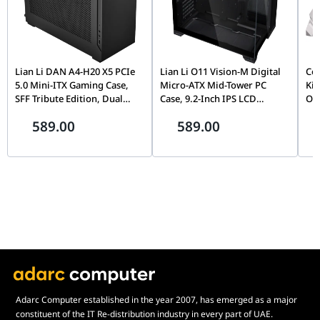
Lian Li DAN A4-H20 X5 PCIe
Lian Li O11 Vision-M Digital
Coo
5.0 Mini-ITX Gaming Case,
Micro-ATX Mid-Tower PC
Kit
SFF Tribute Edition, Dual
Case, 9.2-Inch IPS LCD
Ope
Chamber, 360mm Radiator
Screen, Black |
Ins
589.00
589.00
Support, Black |
G99.O11VMDX.00,
Sho
G99.A4H2OX5.00
Wh
Adarc Computer established in the year 2007, has emerged as a major
constituent of the IT Re-distribution industry in every part of UAE.