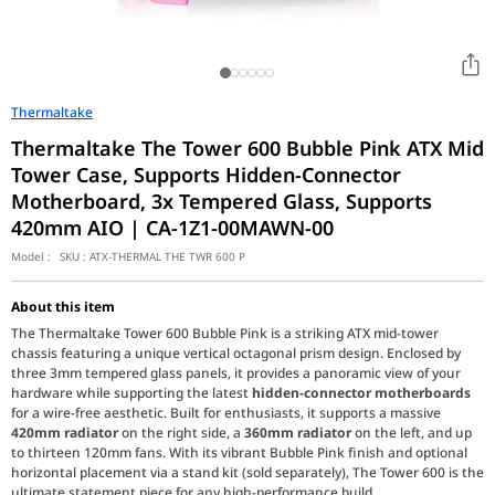
Thermaltake
Thermaltake The Tower 600 Bubble Pink ATX Mid
Tower Case, Supports Hidden-Connector
Motherboard, 3x Tempered Glass, Supports
420mm AIO | CA-1Z1-00MAWN-00
Model :
SKU :
ATX-THERMAL THE TWR 600 P
About this item
The Thermaltake Tower 600 Bubble Pink is a striking ATX mid-tower
chassis featuring a unique vertical octagonal prism design. Enclosed by
three 3mm tempered glass panels, it provides a panoramic view of your
hardware while supporting the latest
hidden-connector motherboards
for a wire-free aesthetic. Built for enthusiasts, it supports a massive
420mm radiator
on the right side, a
360mm radiator
on the left, and up
to thirteen 120mm fans. With its vibrant Bubble Pink finish and optional
horizontal placement via a stand kit (sold separately), The Tower 600 is the
ultimate statement piece for any high-performance build