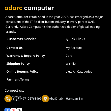
Adarc Computer established in the year 2007, has emerged as a major
constituent of the IT Re-distribution industry in every part of UAE.
Currently, Adarc Computer is the authorized dealer of global leading
brands.
Customer Service
Quick Links
Contact Us
My Account
Warranty & Repairs Policy
Cart
Shipping Policy
Wishlist
Online Returns Policy
View All Categories
Payment Terms
Connect us:
🇦🇪
+97126763999
Abu Dhabi - Hamdan Bin