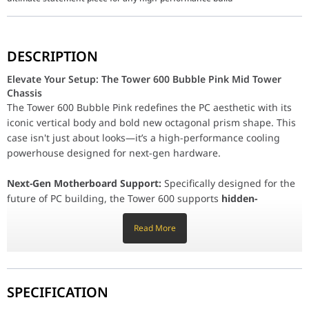
Elevate Your Setup: The Tower 600 Bubble Pink Mid Tower
DESCRIPTION
The Tower 600 Bubble Pink redefines the PC aesthetic with its ic
Elevate Your Setup: The Tower 600 Bubble Pink Mid Tower
Next-Gen Motherboard Support:
Specifically designed for the f
Chassis
Unrivaled Cooling & Versatility:
The Tower 600 Bubble Pink redefines the PC aesthetic with its
Massive Liquid Cooling:
Supports up to a
420mm AIO ra
iconic vertical body and bold new octagonal prism shape. This
Airflow Optimization:
Pre-installed with two CT140 140m
case isn't just about looks—it’s a high-performance cooling
Vertical or Horizontal:
Retain the classic vertical footpri
powerhouse designed for next-gen hardware.
Rotatable PCIe Slots:
Seven rotatable slots allow you to mount you
Next-Gen Motherboard Support:
Specifically designed for the
Spacious Interior & Easy Maintenance:
future of PC building, the Tower 600 supports
hidden-
Tool-Free Design:
All tempered glass and perforated panel
connector motherboards
(ASUS BTF, MSI Project Zero, and
Hardware Clearance:
Supports CPU coolers up to 210mm
GIGABYTE Project Stealth). This design allows cables to be
Read More
Comprehensive Protection:
Features removable dust filt
routed directly to the back, leaving the main chamber
exceptionally clean and unobstructed.
Part Number (P/N)
CA-1Z1-00MAWN-00
Series
The Tower
Unrivaled Cooling & Versatility:
SPECIFICATION
Massive Liquid Cooling:
Supports up to a
420mm AIO radiator