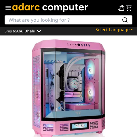
Ship to
Abu Dhabi
Powered by
Translate