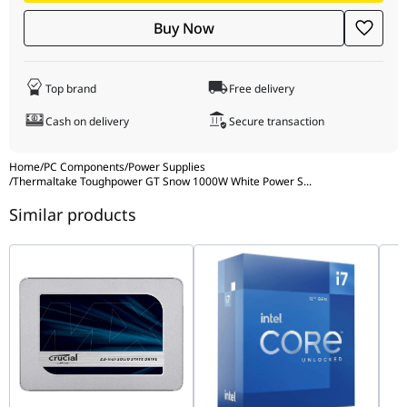
Dimensions (W × H × D)
150 × 86 × 140 mm
modular cables for a unified look.
Buy Now
ATX 3.1 & PCIe 5.1: Native 12V-2x6 connector for the latest high-
end GPUs.
80 PLUS Gold Certified: High efficiency for reduced heat and
Top brand
Free delivery
optimized power usage.
Compact Design: 140mm depth for easy installation in a wide
Cash on delivery
Secure transaction
variety of ATX cases.
Home
/
PC Components
/
Power Supplies
/
Thermaltake Toughpower GT Snow 1000W White Power S
...
Similar products