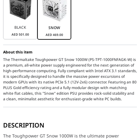
BLACK
SNOW
AED
501.00
AED
469.00
About this item
The Thermaltake Toughpower GT Snow 1000W (PS-TPT-1000FNFAGK-W) is
a premium, all-white power supply engineered for the next generation of
high-performance computing. Fully compliant with Intel ATX 3.1 standards,
it is specifically designed to handle the massive power excursions of
modern GPUs with its native PCIe 5.1 (12V-2x6) connector. Featuring an 80
PLUS Gold efficiency rating and a fully modular design with matching
white flat cables, this "Snow" edition PSU provides rock-solid stability and
a clean, minimalist aesthetic for enthusiast-grade white PC builds.
The Toughpower GT Snow 1000W is the ultimate power solution for
DESCRIPTION
Next-Gen Ready: ATX 3.1 & PCIe 5.1
Stay ahead of the hardware curve with native support for the AT
The Toughpower GT Snow 1000W is the ultimate power