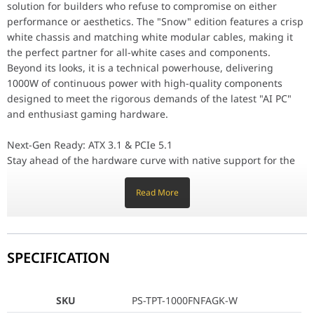
solution for builders who refuse to compromise on either
80 PLUS Gold Efficiency & Superior Components
performance or aesthetics. The "Snow" edition features a crisp
Efficiency is paramount in high-wattage systems. The Toughpower G
white chassis and matching white modular cables, making it
Fully Modular Mastery & Silent Operation
the perfect partner for all-white cases and components.
Building a clean, professional-looking PC is easy with the fully
Beyond its looks, it is a technical powerhouse, delivering
1000W of continuous power with high-quality components
Why the Toughpower GT Snow 1000W Stands Out
designed to meet the rigorous demands of the latest "AI PC"
Stunning Snow Aesthetic: White chassis and matching white modul
ATX 3.1 & PCIe 5.1: Native 12V-2x6 connector for the latest high-
and enthusiast gaming hardware.
80 PLUS Gold Certified: High efficiency for reduced heat and opt
Compact Design: 140mm depth for easy installation in a wide vari
Next-Gen Ready: ATX 3.1 & PCIe 5.1
Stay ahead of the hardware curve with native support for the
SKU
PS-TPT-1000FNFAGK-W
ATX 3.1 standard. This PSU is built to manage the massive
power spikes (up to 200% excursion) typical of high-end
Read More
GTIN
4711658544216
graphics cards. The included 12V-2x6 cable (the updated
version of the 12VHPWR connector) provides up to 600W of
Edition
Thermaltake Toughpower GT 
power through a single cable, ensuring compatibility with the
newest NVIDIA® GeForce RTX™ 40 and 50 Series cards while
SPECIFICATION
Form Factor
ATX 3.1
reducing cable clutter and improving safety.
Wattage
1000 W
80 PLUS Gold Efficiency & Superior Components
SKU
PS-TPT-1000FNFAGK-W