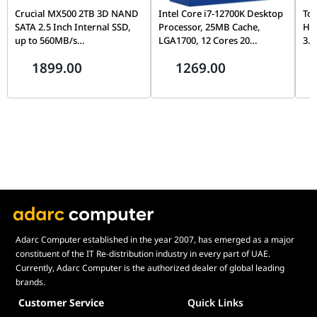
Crucial MX500 2TB 3D NAND
Intel Core i7-12700K Desktop
Tos
SATA 2.5 Inch Internal SSD,
Processor, 25MB Cache,
Ha
up to 560MB/s
LGA1700, 12 Cores 20
3.5
CT2000MX500SSD1,
Threads, Up to 5.0GHz, PCIe
Con
1899.00
1269.00
Blue/Gray
5.0, DDR5/DDR4, Unlocked
& D
Wa
Adarc Computer established in the year 2007, has emerged as a major
constituent of the IT Re-distribution industry in every part of UAE.
Currently, Adarc Computer is the authorized dealer of global leading
brands.
Customer Service
Quick Links