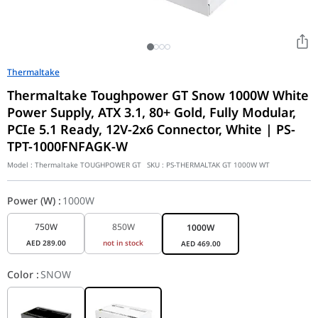
Thermaltake
Thermaltake Toughpower GT Snow 1000W White
Power Supply, ATX 3.1, 80+ Gold, Fully Modular,
PCIe 5.1 Ready, 12V-2x6 Connector, White | PS-
TPT-1000FNFAGK-W
Model :
Thermaltake TOUGHPOWER GT
SKU :
PS-THERMALTAK GT 1000W WT
Power (W)
:
1000W
750W
850W
1000W
AED
289.00
not in stock
AED
469.00
Color
:
SNOW