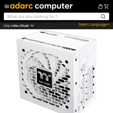
Ship to
Abu Dhabi
Powered by
Translate