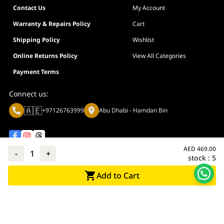
Contact Us
My Account
Warranty & Repairs Policy
Cart
Shipping Policy
Wishlist
Online Returns Policy
View All Categories
Payment Terms
Connect us:
🇦🇪
+97126763999
Abu Dhabi - Hamdan Bin
AED
469.00
-
1
+
stock :
5
Privacy policy
Terms And Conditions
Add to Cart
© Adarc Computer. All rights reserved.